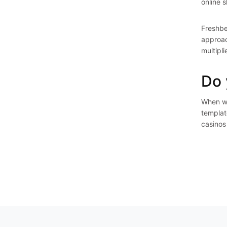
online s
Freshbe
approac
multipli
Do 
When we
templat
casinos