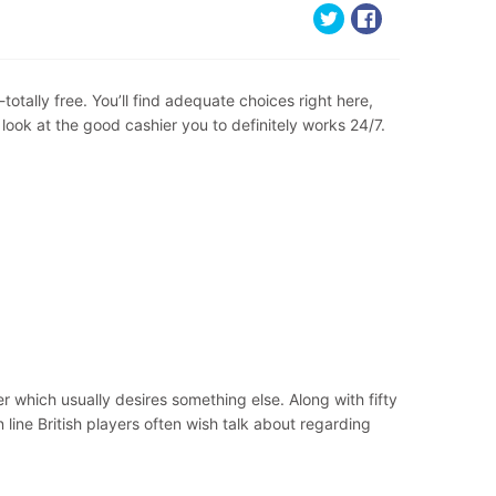
tally free. You’ll find adequate choices right here,
look at the good cashier you to definitely works 24/7.
er which usually desires something else. Along with fifty
line British players often wish talk about regarding