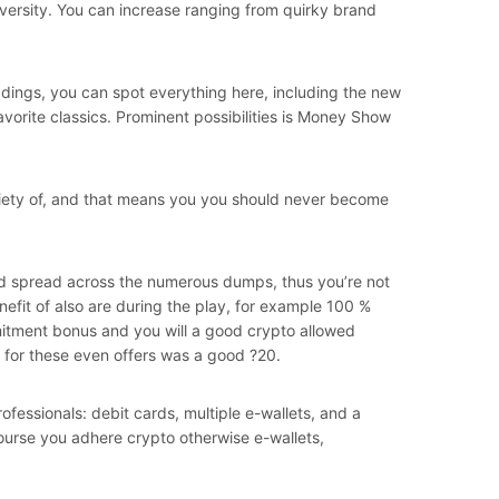
versity. You can increase ranging from quirky brand
adings, you can spot everything here, including the new
favorite classics. Prominent possibilities is Money Show
 variety of, and that means you you should never become
red spread across the numerous dumps, thus you’re not
nefit of also are during the play, for example 100 %
mmitment bonus and you will a good crypto allowed
 for these even offers was a good ?20.
ofessionals: debit cards, multiple e-wallets, and a
course you adhere crypto otherwise e-wallets,