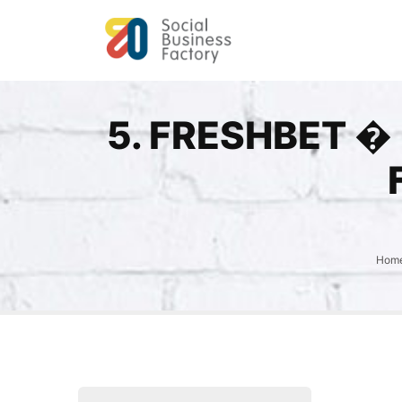
5. FRESHBET �
Hom