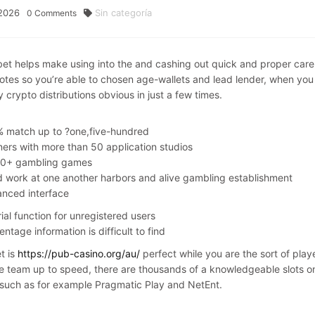
2026
Sin categoría
0
Comments
et helps make using into the and cashing out quick and proper care-to
notes so you’re able to chosen age-wallets and lead lender, when you 
 crypto distributions obvious in just a few times.
 match up to ?one,five-hundred
ners with more than 50 application studios
0+ gambling games
 work at one another harbors and alive gambling establishment
nced interface
rial function for unregistered users
ntage information is difficult to find
t is
https://pub-casino.org/au/
perfect while you are the sort of play
e team up to speed, there are thousands of a knowledgeable slots on 
such as for example Pragmatic Play and NetEnt.