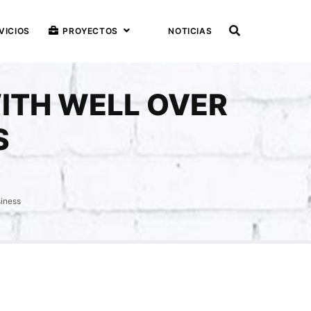
VICIOS
PROYECTOS
NOTICIAS
WITH WELL OVER
S
siness