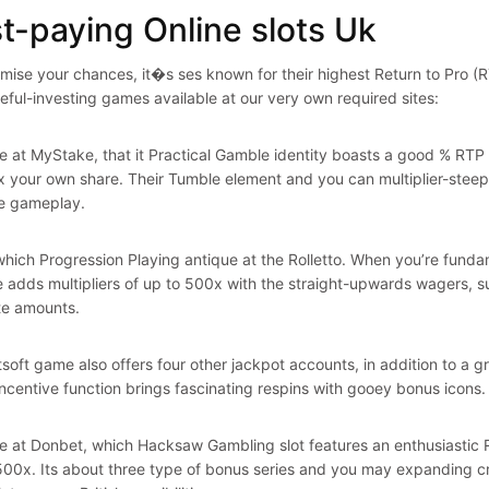
t-paying Online slots Uk
mise your chances, it�s ses known for their highest Return to Pro (RT
eful-investing games available at our very own required sites:
le at MyStake, that it Practical Gamble identity boasts a good % RTP 
 your own share. Their Tumble element and you can multiplier-steep
ve gameplay.
which Progression Playing antique at the Rolletto. When you’re fundame
e adds multipliers of up to 500x with the straight-upwards wagers, su
te amounts.
tsoft game also offers four other jackpot accounts, in addition to 
incentive function brings fascinating respins with gooey bonus icons.
le at Donbet, which Hacksaw Gambling slot features an enthusiastic
00x. Its about three type of bonus series and you may expanding craz