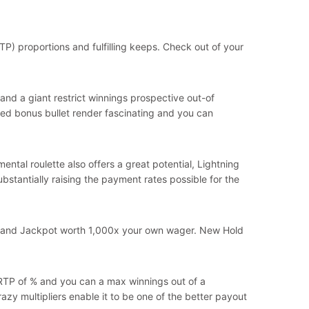
P) proportions and fulfilling keeps. Check out of your
and a giant restrict winnings prospective out-of
ed bonus bullet render fascinating and you can
ntal roulette also offers a great potential, Lightning
bstantially raising the payment rates possible for the
a grand Jackpot worth 1,000x your own wager. New Hold
 RTP of % and you can a max winnings out of a
y multipliers enable it to be one of the better payout