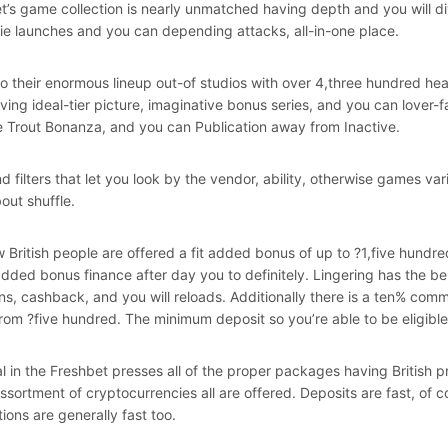
t’s game collection is nearly unmatched having depth and you will di
ie launches and you can depending attacks, all-in-one place.
o their enormous lineup out-of studios with over 4,three hundred he
aving ideal-tier picture, imaginative bonus series, and you can lover-
e Trout Bonanza, and you can Publication away from Inactive.
find filters that let you look by the vendor, ability, otherwise games
out shuffle.
 British people are offered a fit added bonus of up to ?1,five hund
added bonus finance after day you to definitely. Lingering has the be
ins, cashback, and you will reloads. Additionally there is a ten% co
rom ?five hundred. The minimum deposit so you’re able to be eligible
al in the Freshbet presses all of the proper packages having British pr
ssortment of cryptocurrencies all are offered. Deposits are fast, of 
tions are generally fast too.