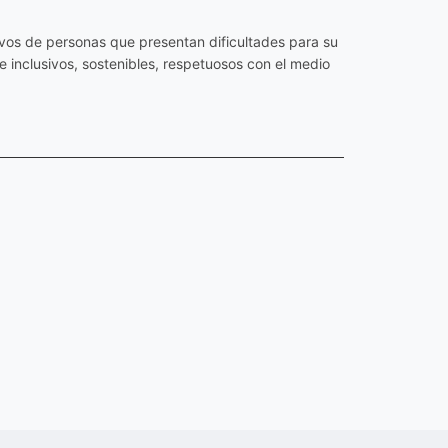
os de personas que presentan dificultades para su
 inclusivos, sostenibles, respetuosos con el medio