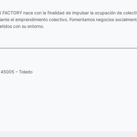
ACTORY nace con la finalidad de impulsar la ocupación de colectiv
diante el emprendimiento colectivo. Fomentamos negocios socialmente
tidos con su entorno.
 45005 – Toledo