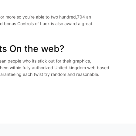
or more so you’re able to two hundred,704 an
ed bonus Controls of Luck is also award a great
rts On the web?
an people who its stick out for their graphics,
d them within fully authorized United kingdom web based
guaranteeing each twist try random and reasonable.