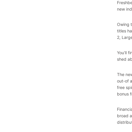
Freshbe
new ind
Owing t
titles h
2, Larg
You’ll 
shed ab
The new
out-of 
free sp
bonus f
Financi
broad a
distribu