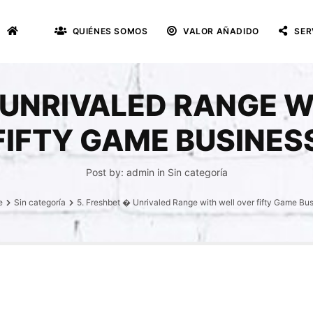
QUIÉNES SOMOS
VALOR AÑADIDO
SER
 UNRIVALED RANGE 
FIFTY GAME BUSINES
Post by:
admin
in
Sin categoría
e
Sin categoría
5. Freshbet � Unrivaled Range with well over fifty Game Bu