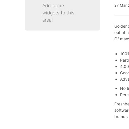
Add some
27
Mar
widgets to this
area!
Goldenb
out of 
Of many
100%
Part
4,00
Good
Adva
No t
Perce
Freshbe
softwar
brands 