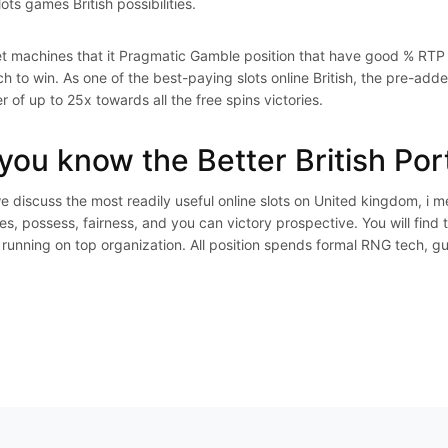
lots games British possibilities.
t machines that it Pragmatic Gamble position that have good % RTP 
h to win. As one of the best-paying slots online British, the pre-add
er of up to 25x towards all the free spins victories.
you know the Better British Po
 discuss the most readily useful online slots on United kingdom, i me
es, possess, fairness, and you can victory prospective. You will fin
 running on top organization. All position spends formal RNG tech, 