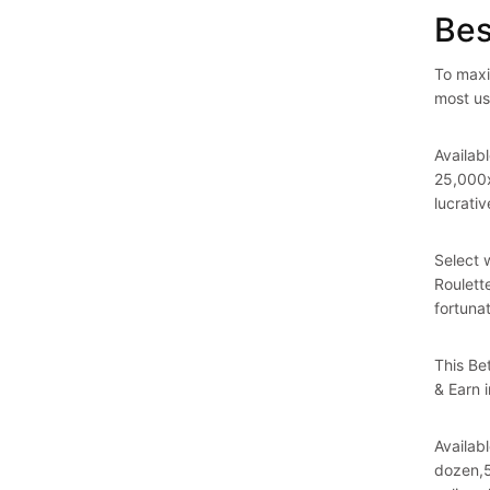
Bes
To maxi
most us
Availab
25,000x
lucrati
Select 
Roulett
fortuna
This Be
& Earn 
Availab
dozen,5