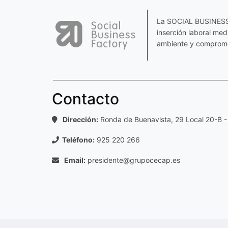
La SOCIAL BUSINESS F
inserción laboral me
ambiente y comprome
Contacto
Dirección:
Ronda de Buenavista, 29 Local 20-B -
Teléfono:
925 220 266
Email:
presidente@grupocecap.es