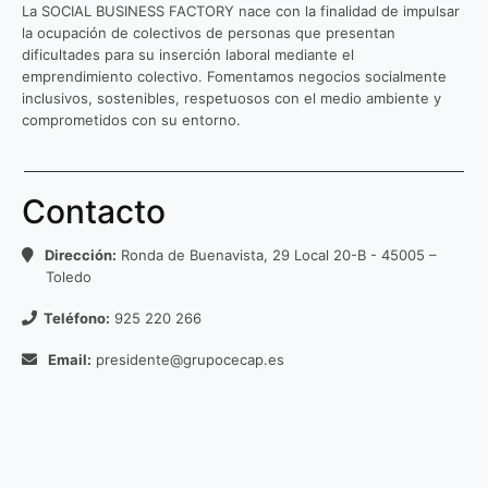
La SOCIAL BUSINESS FACTORY nace con la finalidad de impulsar
la ocupación de colectivos de personas que presentan
dificultades para su inserción laboral mediante el
emprendimiento colectivo. Fomentamos negocios socialmente
inclusivos, sostenibles, respetuosos con el medio ambiente y
comprometidos con su entorno.
Contacto
Dirección:
Ronda de Buenavista, 29 Local 20-B - 45005 –
Toledo
Teléfono:
925 220 266
Email:
presidente@grupocecap.es