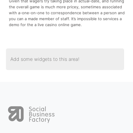
Given that wagers try taking place in actual-date, and running
the overall game is much more pricey, sometimes associated
with a-one-on-one to correspondence between a person and
you can a made member of staff. It’s impossible to services a
demo for the a live casino online game.
Add some widgets to this area!