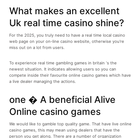
What makes an excellent
Uk real time casino shine?
For the 2025, you truly need to have a real time local casino
web page on your on-line casino website, otherwise you’re
miss out on a lot from users.
To experience real time gambling games in britain ‘s the
newest situation. It indicates allowing users so you can
compete inside their favourite online casino games which have
a live dealer managing the actions.
one � A beneficial Alive
Online casino games
We would like to gamble top quality game. That have live online
casino games, this may mean using dealers that have the
person you get along. There are a number of organization