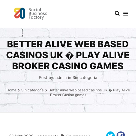
BETTER ALIVE WEB BASED
CASINOS UK � PLAY ALIVE
BROKER CASINO GAMES
Post by:
admin
in
Sin categoría
Home
Sin categoría
Better Alive Web based casinos Uk � Play Alive
Broker Casino games