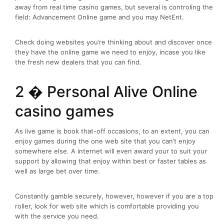
away from real time casino games, but several is controling the
field: Advancement Online game and you may NetEnt.
Check doing websites you’re thinking about and discover once
they have the online game we need to enjoy, incase you like
the fresh new dealers that you can find.
2 � Personal Alive Online
casino games
As live game is book that-off occasions, to an extent, you can
enjoy games during the one web site that you can’t enjoy
somewhere else. A internet will even award your to suit your
support by allowing that enjoy within best or faster tables as
well as large bet over time.
Constantly gamble securely, however, however if you are a top
roller, look for web site which is comfortable providing you
with the service you need.