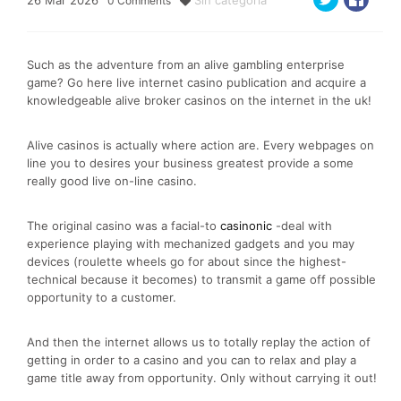
26
Mar
2026
Sin categoría
0
Comments
Such as the adventure from an alive gambling enterprise
game? Go here live internet casino publication and acquire a
knowledgeable alive broker casinos on the internet in the uk!
Alive casinos is actually where action are. Every webpages on
line you to desires your business greatest provide a some
really good live on-line casino.
The original casino was a facial-to
casinonic
-deal with
experience playing with mechanized gadgets and you may
devices (roulette wheels go for about since the highest-
technical because it becomes) to transmit a game off possible
opportunity to a customer.
And then the internet allows us to totally replay the action of
getting in order to a casino and you can to relax and play a
game title away from opportunity. Only without carrying it out!