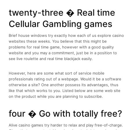
twenty-three � Real time
Cellular Gambling games
Brief house windows try exactly how each of us explore casino
websites these weeks. You believe that this might be
problems for real time game, however with a good quality
website and you may a commitment, just be in a position to
see live roulette and real time blackjack easily.
However, here are some what sort of service mobile
professionals rating out of a webpage. Would it be a software
otherwise a site? One another possess its advantages, thus
like that which works to you. Listed below are some web site
on the product while you are planning to subscribe.
four � Go with totally free?
Alive casino games try harder to relax and play free-of-charge.