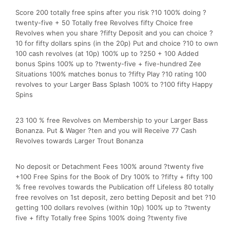
Score 200 totally free spins after you risk ?10 100% doing ?
twenty-five + 50 Totally free Revolves fifty Choice free
Revolves when you share ?fifty Deposit and you can choice ?
10 for fifty dollars spins (in the 20p) Put and choice ?10 to own
100 cash revolves (at 10p) 100% up to ?250 + 100 Added
bonus Spins 100% up to ?twenty-five + five-hundred Zee
Situations 100% matches bonus to ?fifty Play ?10 rating 100
revolves to your Larger Bass Splash 100% to ?100 fifty Happy
Spins
23 100 % free Revolves on Membership to your Larger Bass
Bonanza. Put & Wager ?ten and you will Receive 77 Cash
Revolves towards Larger Trout Bonanza
No deposit or Detachment Fees 100% around ?twenty five
+100 Free Spins for the Book of Dry 100% to ?fifty + fifty 100
% free revolves towards the Publication off Lifeless 80 totally
free revolves on 1st deposit, zero betting Deposit and bet ?10
getting 100 dollars revolves (within 10p) 100% up to ?twenty
five + fifty Totally free Spins 100% doing ?twenty five