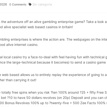
2026
Sin categoría
0
Comments
 the adventure off an alive gambling enterprise game? Take a look at
d alive specialist web based casinos in britain!
mbling enterprises is where the action are. The webpages on the inte
od alive internet casino.
tial local casino try a face-to-deal with feel having fun with technic
nce the large-technical because it becomes) to send a casino game o
 web based allows us to entirely replay the experience of going to a
her than carrying it out!
 totally free spins when you risk ?ten 100% around ?25 + fifty Free 
 bet ?10 to have 50 dollars revolves (on 20p) Deposit and you can ch
00 Bonus Revolves 100% up to ?twenty-five + 500 Zee Facts 100% su