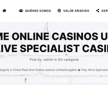
QUIÉNES SOMOS
VALOR AÑADIDO
SER
IME ONLINE CASINOS 
IVE SPECIALIST CAS
Post by:
admin
in
Sin categoría
tegoría
Finest Real time Online casinos United kingdom � Play Alive Speciali