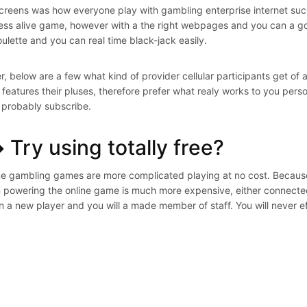
creens was how everyone play with gambling enterprise internet suc
ess alive game, however with a the right webpages and you can a g
roulette and you can real time black-jack easily.
, below are a few what kind of provider cellular participants get of 
 features their pluses, therefore prefer what realy works to you pers
 probably subscribe.
 Try using totally free?
me gambling games are more complicated playing at no cost. Becaus
 powering the online game is much more expensive, either connec
 a new player and you will a made member of staff. You will never eff