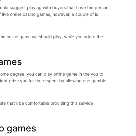
could suggest playing with buyers that have the person
 live online casino games, however, a couple of is
the online game we should play, while you adore the
games
some degree, you can play online game in the you to
ight prize you for the respect by allowing one gamble
site that’ll be comfortable providing this service
ino games