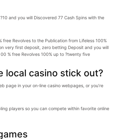
?10 and you will Discovered 77 Cash Spins with the
free Revolves to the Publication from Lifeless 100%
n very first deposit, zero betting Deposit and you will
100 % free Revolves 100% up to ?twenty five
 local casino stick out?
web page in your on-line casino webpages, or you’re
abling players so you can compete within favorite online
 games