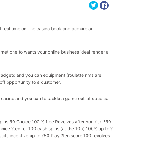
 real time on-line casino book and acquire an
rnet one to wants your online business ideal render a
al gadgets and you can equipment (roulette rims are
ff opportunity to a customer.
 casino and you can to tackle a game out-of options.
Spins 50 Choice 100 % free Revolves after you risk ?50
oice ?ten for 100 cash spins (at the 10p) 100% up to ?
its incentive up to ?50 Play ?ten score 100 revolves