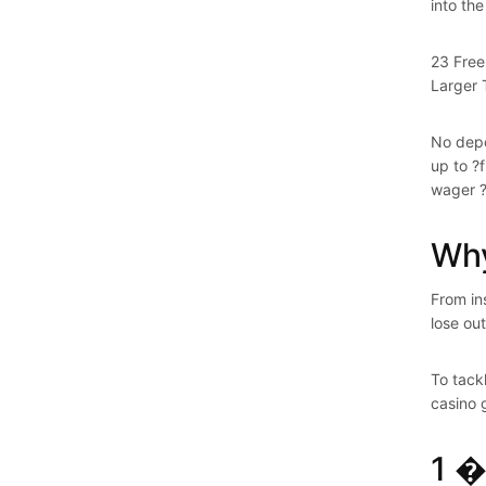
into th
23 Free
Larger 
No depo
up to ?
wager ?
Why
From in
lose out
To tack
casino 
1 �