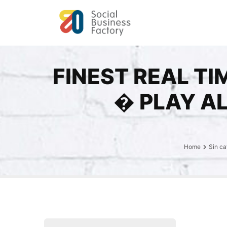
FINEST REAL T
� PLAY AL
Home
Sin ca