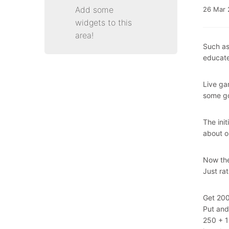
Add some
26
Mar
widgets to this
area!
Such as
educate
Live ga
some go
The ini
about o
Now the
Just rat
Get 200
Put and
250 + 1