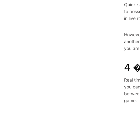
Quick s
to poss
in live 
However
another
you are
4 �
Real ti
you can
between
game.