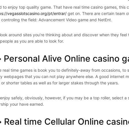
 to enjoy top quality game. That have real time casino games, this 
ps://vegasslotscasino.org/pt/entrar/
get on. There are certain team of
y controling the field: Advancement Video game and NetEnt.
look around sites you’re thinking about and discover when they feel 
people as you are able to look for.
 Personal Alive Online casino 
 real time games is book you to definitely-away from occasions, to 
ely webpages that you can not play anywhere else. A good internet m
 or shorter tables as well as for larger stakes through the years.
enjoy safely, obviously, however, if you may be a top roller, select a 
hip your have earned.
 Real time Cellular Online cas