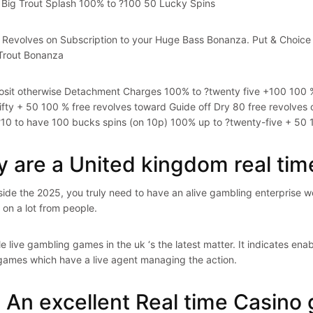
e Big Trout Splash 100% to ?100 50 Lucky Spins
 Revolves on Subscription to your Huge Bass Bonanza. Put & Choice 
Trout Bonanza
sit otherwise Detachment Charges 100% to ?twenty five +100 100 % 
fifty + 50 100 % free revolves toward Guide off Dry 80 free revolves o
10 to have 100 bucks spins (on 10p) 100% up to ?twenty-five + 50 
 are a United kingdom real time
side the 2025, you truly need to have an alive gambling enterprise 
 on a lot from people.
le live gambling games in the uk ‘s the latest matter. It indicates en
games which have a live agent managing the action.
 An excellent Real time Casino