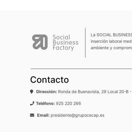
La SOCIAL BUSINESS F
inserción laboral me
ambiente y comprome
Contacto
Dirección:
Ronda de Buenavista, 29 Local 20-B -
Teléfono:
925 220 266
Email:
presidente@grupocecap.es