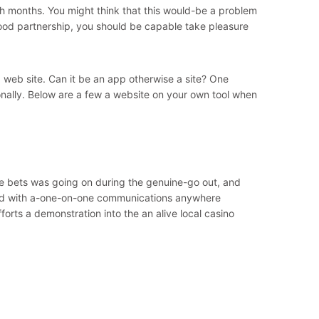
h months. You might think that this would-be a problem
ood partnership, you should be capable take pleasure
a web site. Can it be an app otherwise a site? One
onally. Below are a few a website on your own tool when
e bets was going on during the genuine-go out, and
ted with a-one-on-one communications anywhere
orts a demonstration into the an alive local casino