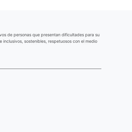
os de personas que presentan dificultades para su
 inclusivos, sostenibles, respetuosos con el medio