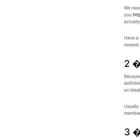
We need
you
htt
actuall
Have a 
newest 
2 �
Because
definit
on ideal
Usually 
members
3 �