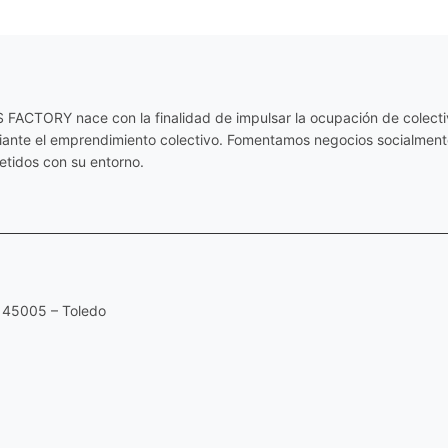
ACTORY nace con la finalidad de impulsar la ocupación de colectiv
diante el emprendimiento colectivo. Fomentamos negocios socialmente
tidos con su entorno.
 45005 – Toledo