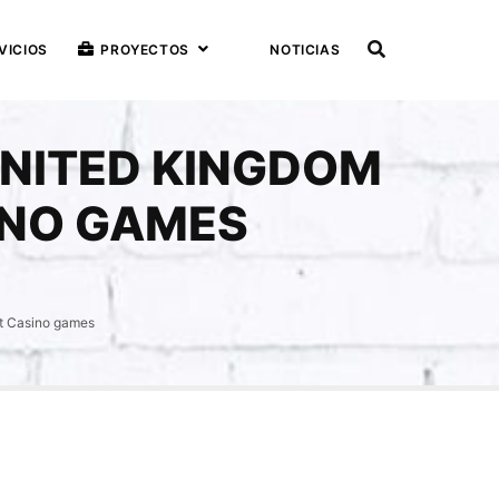
VICIOS
PROYECTOS
NOTICIAS
UNITED KINGDOM
INO GAMES
st Casino games