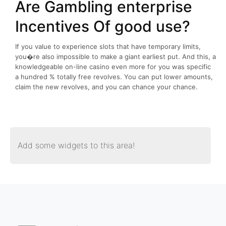
Are Gambling enterprise
Incentives Of good use?
If you value to experience slots that have temporary limits,
you�re also impossible to make a giant earliest put. And this, a
knowledgeable on-line casino even more for you was specific
a hundred % totally free revolves. You can put lower amounts,
claim the new revolves, and you can chance your chance.
Add some widgets to this area!