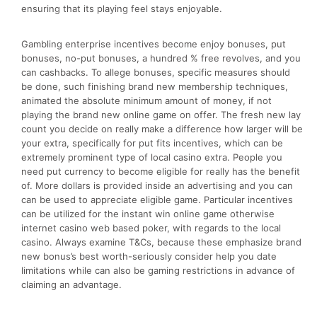
ensuring that its playing feel stays enjoyable.
Gambling enterprise incentives become enjoy bonuses, put
bonuses, no-put bonuses, a hundred % free revolves, and you
can cashbacks. To allege bonuses, specific measures should
be done, such finishing brand new membership techniques,
animated the absolute minimum amount of money, if not
playing the brand new online game on offer. The fresh new lay
count you decide on really make a difference how larger will be
your extra, specifically for put fits incentives, which can be
extremely prominent type of local casino extra. People you
need put currency to become eligible for really has the benefit
of. More dollars is provided inside an advertising and you can
can be used to appreciate eligible game. Particular incentives
can be utilized for the instant win online game otherwise
internet casino web based poker, with regards to the local
casino. Always examine T&Cs, because these emphasize brand
new bonus’s best worth-seriously consider help you date
limitations while can also be gaming restrictions in advance of
claiming an advantage.