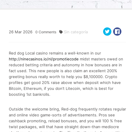
26
Mar
2026
Sin categoría
0
Comments
Red dog Local casino remains a well-known in our
http://ninecasinos.io/nl/promotiecode
midst masters owed on
reduced betting criteria and autonomy in how bonuses are in
fact used. This new people is also claim an excellent 200%
greeting bonus really worth to help you $8,100000. Crypto
profiles get good 20% raise above when deposit which have
Bitcoin, Ethereum, if you don’t Litecoin, which is best for
boosting 1st bankrolls.
Outside the welcome bring, Red-dog frequently rotates regular
and online video game-sorts of advertisements. Pros see
cashback promoting, reload bonuses, and you will 100 % free
twist packages, will that have straight down-than-mediocre