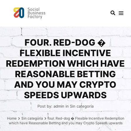
FOUR. RED-DOG �
FLEXIBLE INCENTIVE
REDEMPTION WHICH HAVE
REASONABLE BETTING
AND YOU MAY CRYPTO
SPEEDS UPWARDS
Post by:
admin
in
Sin categoría
Home
Sin categoría
four. Red-dog � Flexible Incentive Redemption
which have Reasonable Betting and you may Crypto Speeds upwards