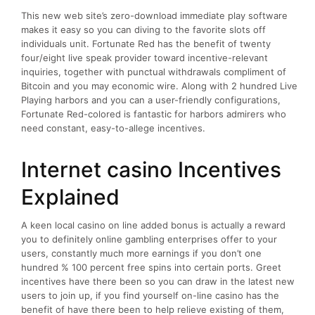
This new web site’s zero-download immediate play software
makes it easy so you can diving to the favorite slots off
individuals unit. Fortunate Red has the benefit of twenty
four/eight live speak provider toward incentive-relevant
inquiries, together with punctual withdrawals compliment of
Bitcoin and you may economic wire. Along with 2 hundred Live
Playing harbors and you can a user-friendly configurations,
Fortunate Red-colored is fantastic for harbors admirers who
need constant, easy-to-allege incentives.
Internet casino Incentives
Explained
A keen local casino on line added bonus is actually a reward
you to definitely online gambling enterprises offer to your
users, constantly much more earnings if you don’t one
hundred % 100 percent free spins into certain ports. Greet
incentives have there been so you can draw in the latest new
users to join up, if you find yourself on-line casino has the
benefit of have there been to help relieve existing of them,