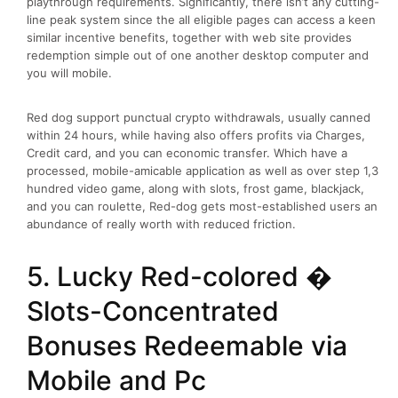
playthrough requirements. Significantly, there isn’t any cutting-
line peak system since the all eligible pages can access a keen
similar incentive benefits, together with web site provides
redemption simple out of one another desktop computer and
you will mobile.
Red dog support punctual crypto withdrawals, usually canned
within 24 hours, while having also offers profits via Charges,
Credit card, and you can economic transfer. Which have a
processed, mobile-amicable application as well as over step 1,3
hundred video game, along with slots, frost game, blackjack,
and you can roulette, Red-dog gets most-established users an
abundance of really worth with reduced friction.
5. Lucky Red-colored �
Slots-Concentrated
Bonuses Redeemable via
Mobile and Pc