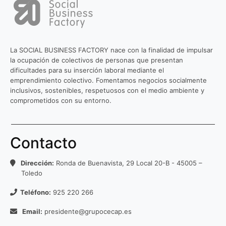
La SOCIAL BUSINESS FACTORY nace con la finalidad de impulsar
la ocupación de colectivos de personas que presentan
dificultades para su inserción laboral mediante el
emprendimiento colectivo. Fomentamos negocios socialmente
inclusivos, sostenibles, respetuosos con el medio ambiente y
comprometidos con su entorno.
Contacto
Dirección:
Ronda de Buenavista, 29 Local 20-B - 45005 –
Toledo
Teléfono:
925 220 266
Email:
presidente@grupocecap.es