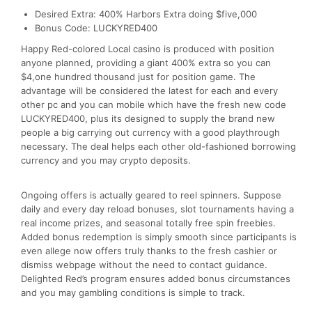
Desired Extra: 400% Harbors Extra doing $five,000
Bonus Code: LUCKYRED400
Happy Red-colored Local casino is produced with position
anyone planned, providing a giant 400% extra so you can
$4,one hundred thousand just for position game. The
advantage will be considered the latest for each and every
other pc and you can mobile which have the fresh new code
LUCKYRED400, plus its designed to supply the brand new
people a big carrying out currency with a good playthrough
necessary. The deal helps each other old-fashioned borrowing
currency and you may crypto deposits.
Ongoing offers is actually geared to reel spinners. Suppose
daily and every day reload bonuses, slot tournaments having a
real income prizes, and seasonal totally free spin freebies.
Added bonus redemption is simply smooth since participants is
even allege now offers truly thanks to the fresh cashier or
dismiss webpage without the need to contact guidance.
Delighted Red’s program ensures added bonus circumstances
and you may gambling conditions is simple to track.