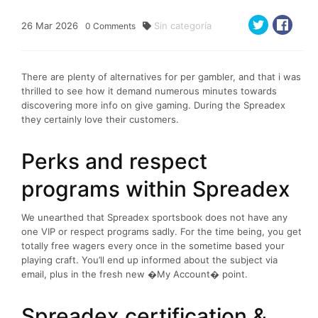
26
Mar
2026
Sin categoría
0
Comments
There are plenty of alternatives for per gambler, and that i was
thrilled to see how it demand numerous minutes towards
discovering more info on give gaming. During the Spreadex
they certainly love their customers.
Perks and respect
programs within Spreadex
We unearthed that Spreadex sportsbook does not have any
one VIP or respect programs sadly. For the time being, you get
totally free wagers every once in the sometime based your
playing craft. You’ll end up informed about the subject via
email, plus in the fresh new �My Account� point.
Spreadex certification &