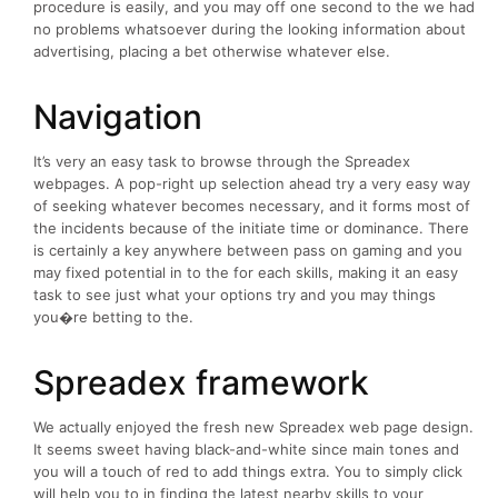
procedure is easily, and you may off one second to the we had
no problems whatsoever during the looking information about
advertising, placing a bet otherwise whatever else.
Navigation
It’s very an easy task to browse through the Spreadex
webpages. A pop-right up selection ahead try a very easy way
of seeking whatever becomes necessary, and it forms most of
the incidents because of the initiate time or dominance. There
is certainly a key anywhere between pass on gaming and you
may fixed potential in to the for each skills, making it an easy
task to see just what your options try and you may things
you�re betting to the.
Spreadex framework
We actually enjoyed the fresh new Spreadex web page design.
It seems sweet having black-and-white since main tones and
you will a touch of red to add things extra. You to simply click
will help you to in finding the latest nearby skills to your