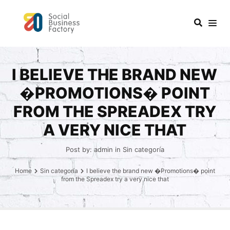
I BELIEVE THE BRAND NEW
�PROMOTIONS� POINT
FROM THE SPREADEX TRY
A VERY NICE THAT
Post by:
admin
in
Sin categoría
Home
Sin categoría
I believe the brand new �Promotions� point
from the Spreadex try a very nice that