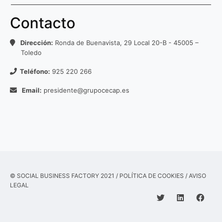
Contacto
Dirección:
Ronda de Buenavista, 29 Local 20-B - 45005 –
Toledo
Teléfono:
925 220 266
Email:
presidente@grupocecap.es
© SOCIAL BUSINESS FACTORY 2021 /
POLÍTICA DE COOKIES
/
AVISO
LEGAL