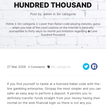
HUNDRED THOUSAND
Post by:
admin
in
Sin categoría
Home
Sin categoría
Lower than Italian code playing statutes, gurus
when you look at the court casinos on the internet is basically
susceptible to thirty days-to-month put limitation regarding �1,one
hundred thousand
27
Mar
2026
Sin categoría
0
Comments
If you find yourself to tackle at a licensed Italian code with the-
line gambling enterprise, Giropay the most simpler and you can
safer an easy way to perform a deposit. It permits you to
definitely transfer funds straight from your money having their
normal on the web financial login so there is not any you