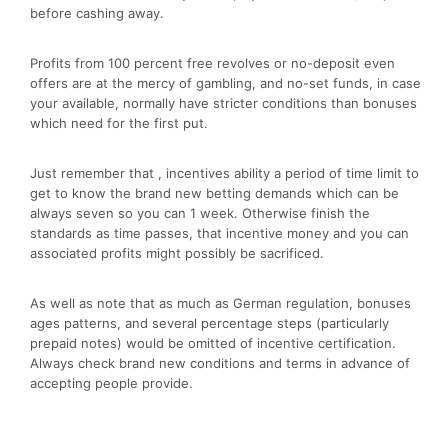
before cashing away.
Profits from 100 percent free revolves or no-deposit even
offers are at the mercy of gambling, and no-set funds, in case
your available, normally have stricter conditions than bonuses
which need for the first put.
Just remember that , incentives ability a period of time limit to
get to know the brand new betting demands which can be
always seven so you can 1 week. Otherwise finish the
standards as time passes, that incentive money and you can
associated profits might possibly be sacrificed.
As well as note that as much as German regulation, bonuses
ages patterns, and several percentage steps (particularly
prepaid notes) would be omitted of incentive certification.
Always check brand new conditions and terms in advance of
accepting people provide.