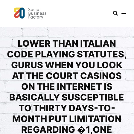
LOWER THAN ITALIAN
CODE PLAYING STATUTES,
GURUS WHEN YOU LOOK
AT THE COURT CASINOS
ON THE INTERNET IS
BASICALLY SUSCEPTIBLE
TO THIRTY DAYS-TO-
MONTH PUT LIMITATION
REGARDING �1,ONE