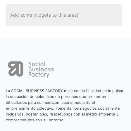
Add some widgets to this area!
La SOCIAL BUSINESS FACTORY nace con la finalidad de impulsar
la ocupación de colectivos de personas que presentan
dificultades para su inserción laboral mediante el
emprendimiento colectivo. Fomentamos negocios socialmente
inclusivos, sostenibles, respetuosos con el medio ambiente y
comprometidos con su entorno.