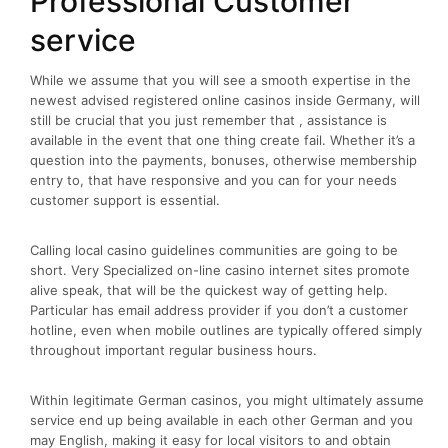
Professional Customer
service
While we assume that you will see a smooth expertise in the
newest advised registered online casinos inside Germany, will
still be crucial that you just remember that , assistance is
available in the event that one thing create fail. Whether it’s a
question into the payments, bonuses, otherwise membership
entry to, that have responsive and you can for your needs
customer support is essential.
Calling local casino guidelines communities are going to be
short. Very Specialized on-line casino internet sites promote
alive speak, that will be the quickest way of getting help.
Particular has email address provider if you don’t a customer
hotline, even when mobile outlines are typically offered simply
throughout important regular business hours.
Within legitimate German casinos, you might ultimately assume
service end up being available in each other German and you
may English, making it easy for local visitors to and obtain