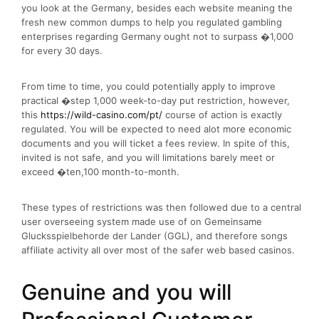
you look at the Germany, besides each website meaning the
fresh new common dumps to help you regulated gambling
enterprises regarding Germany ought not to surpass �1,000
for every 30 days.
From time to time, you could potentially apply to improve
practical �step 1,000 week-to-day put restriction, however,
this
https://wild-casino.com/pt/
course of action is exactly
regulated. You will be expected to need alot more economic
documents and you will ticket a fees review. In spite of this,
invited is not safe, and you will limitations barely meet or
exceed �ten,100 month-to-month.
These types of restrictions was then followed due to a central
user overseeing system made use of on Gemeinsame
Glucksspielbehorde der Lander (GGL), and therefore songs
affiliate activity all over most of the safer web based casinos.
Genuine and you will