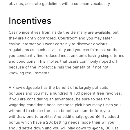
obvious, accurate guidelines within common vocabulary
Incentives
Casino incentives from inside the Germany are available, but
they are tightly controlled. Courtroom and you may safer
casino internet you want certainly to discover obvious
regulations as much as visibility and you can fairness, so that
you constantly find reduced most amounts having simple terms
and conditions. This implies that users commonly ripped off
because of the impractical has the benefit of if not not
knowing requirements.
A knowledgeable has the benefit of is largely put suits
bonuses and you may a hundred % 100 percent free revolves.
If you are considering an advantage, be sure to see the
wagering conditions because these pick how many times you
will need to choice the main benefit amount before you
withdraw one to profits. And additionally, good �fifty added
bonus which have a 20x betting needs mode their wll you
should settle down and you will play down to �one,100 just