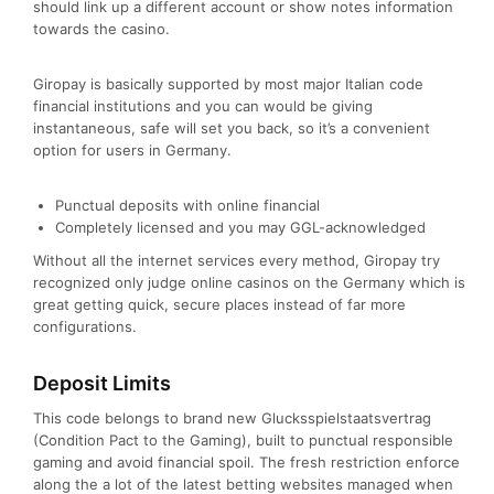
should link up a different account or show notes information
towards the casino.
Giropay is basically supported by most major Italian code
financial institutions and you can would be giving
instantaneous, safe will set you back, so it’s a convenient
option for users in Germany.
Punctual deposits with online financial
Completely licensed and you may GGL-acknowledged
Without all the internet services every method, Giropay try
recognized only judge online casinos on the Germany which is
great getting quick, secure places instead of far more
configurations.
Deposit Limits
This code belongs to brand new Glucksspielstaatsvertrag
(Condition Pact to the Gaming), built to punctual responsible
gaming and avoid financial spoil. The fresh restriction enforce
along the a lot of the latest betting websites managed when