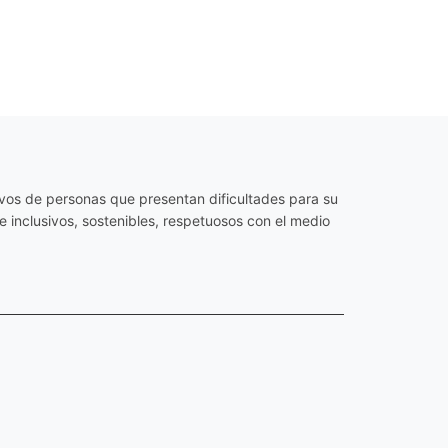
os de personas que presentan dificultades para su
 inclusivos, sostenibles, respetuosos con el medio