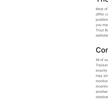
Most of
differ 
positio
you may
Trout B
definit
Com
All of 
Tracker
exactly
may str
monitor
incenti
another 
destina