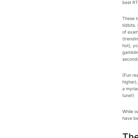
best RT
These t
tidbits.
of exam
(trendi
hot), y
gamblin
seconds
(Fun re
higher)
a myria
tune!)
While o
have be
The