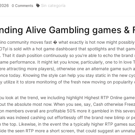
2026
Sin categoría
0
Comments
nding Alive Gambling games & 
ino community moves fast � what exactly is hot now might possibly b
Tyi is sold with a hot game dashboard that spotlights and that game
. That it dash position continuously so you’re able to echo the brand 
game performance. It might let you know, particularly, one to In love 
ere attracting more players), otherwise one an alternate game such as
nce today. Knowing the style can help you stay static in the new cyc
y utilize it to store monitoring of the fresh new moving on popularity
u look at the trend, we including highlight Highest RTP Online game i
out the absolute most now. When you see, say, Cash otherwise Freeze
tion members overall are profitable 50% more it gambled in this seve
uals was indeed cashing out effortlessly off the brand new blimp or 
h the top. Likewise, in the event the a typically higher RTP games suc
side the seen RTP more a short screen, that could suggest an unnatur