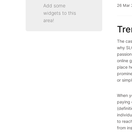
Add some
26
Mar
widgets to this
area!
Tre
The cas
why SLO
passion
online 
place h
promine
or simpl
When yo
paying 
(defini
individ
to reac
from in