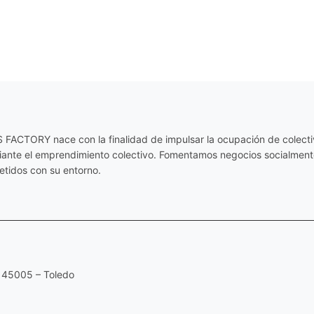
ACTORY nace con la finalidad de impulsar la ocupación de colectiv
diante el emprendimiento colectivo. Fomentamos negocios socialmente
tidos con su entorno.
 45005 – Toledo