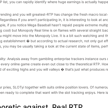
P list, you can rapidly identify where huge earnings is actually happe
rending and you will greatest-RTP has change the fresh macro local ca
 Regardless if you aren’t participating in, it is interesting to look at
ple, if you notice Mega Baseball hasn’t repaid people extreme multip
ng cool) but Monopoly Real time is on flames with several straight b
ou might move into the Monopoly Live. It is a bit such watching and th
g establishment � but according to actual research, not only gut ef
, you may be usually taking a look at the current state of items, perh
ality: Analysis away from gambling enterprise trackers instance ours 
, every online game create even out close to the theoretical RTP. Howe
d of exciting highs and you will valleys � that’s just what produces 
ur pries, SLOTyi together with suits online position lovers. Of numer
en ready to complete that want with the slot tracking enjoys. Here i
oretic against. Real RTP