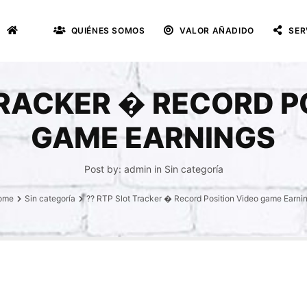
QUIÉNES SOMOS
VALOR AÑADIDO
SER
TRACKER � RECORD P
GAME EARNINGS
Post by:
admin
in
Sin categoría
ome
Sin categoría
?? RTP Slot Tracker � Record Position Video game Earni