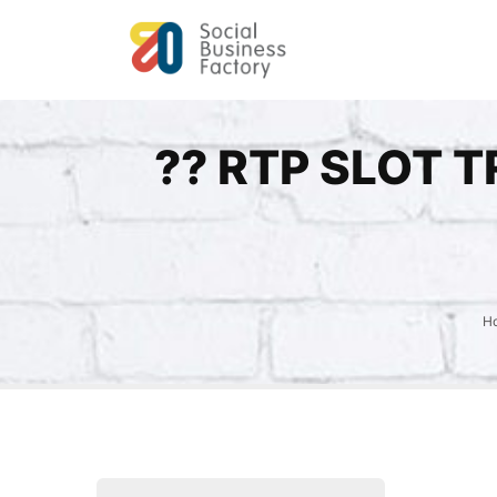
?? RTP SLOT 
H