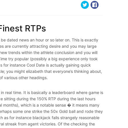
Finest RTPs
e dated news an hour or so later on. This is exactly
s are currently attracting desire and you may large
new trends within the athlete conclusion and you will
Time try popular (possibly a big experience only took
 for instance Cool Date is actually gaining quick
le; you might elizabeth that everyone’s thinking about,
 of various other headings.
n real time. It is basically a leaderboard where game is
 sitting during the 150% RTP during the last hours
ral months), which is a notable sense � it means many
perhaps some one strike the 50x Gold ball and rode they
h as for instance blackjack falls strangely reasonable
al streak from agent victories. Of the checking the