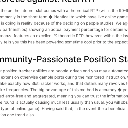
 the on the internet slot comes with a theoretical RTP (will in the 9
commonly in the short term � identical to which have live online ga
n is doing in reality because of the deciding on people studies. We agg
 partnerships) showing an actual payment percentage for certain we
onanza features an excellent % theoretic RTP, however, within the las
ely tells you this has been powering sometime cool prior to the expec
munity-Passionate Position St
our position tracker abilities are people-driven and you may automate
 extension otherwise gamble ports during the monitored instruction, 
 like exactly how SlotTracker works, and that details many revolves
ike frequencies. The big advantage of this method is accuracy � your
ed error-free and aggregated, meaning you can trust the information
ve round is actually causing much less usually than usual, you will obs
type of online game). Having said that, in the event the a beneficial 
tion one trend also.