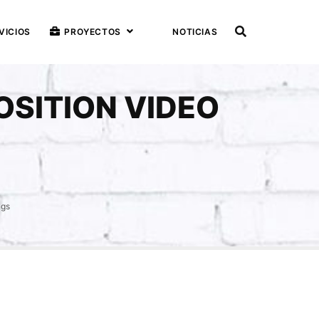
VICIOS
PROYECTOS
NOTICIAS
OSITION VIDEO
ngs