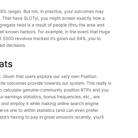
0-98% range). But not, in practice, your outcomes may
me. That have SLOTyi, you might screen exactly how a
regate twist is a result of people (thru the area and
ll-known harbors. For example, in the event that Huge
t 5000 revolves tracked it’s given out 94%, you to
ted decisions.
ats
d. Given that users explore our very own Position
the outcomes provide towards our system. This really is
 to calculate genuine-community position RTPs and you
 earnings statistics, bonus frequencies, etc., are
 and employ it while making online search engine
erve one to within statistics (and can even prefer
slot’s having to pay in great amounts recently, you’ll