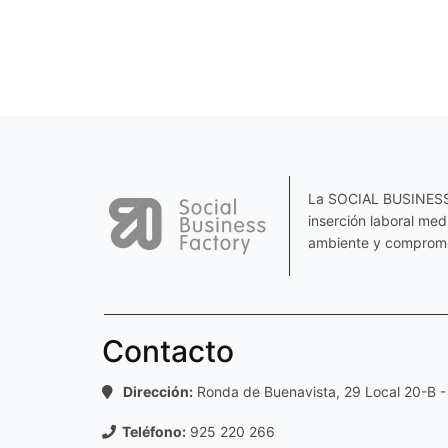
La SOCIAL BUSINESS F
inserción laboral me
ambiente y comprome
Contacto
Dirección:
Ronda de Buenavista, 29 Local 20-B -
Teléfono:
925 220 266