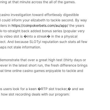
ning at that minute across the all of the games.
sino investigation toward effortlessly digestible
 and could inform your elizabeth to tackle second. By way
liers in
https://coinpokerbets.com/au/app/
the years
ack-to-straight back added bonus series (popular very
is video slot is �into a streak� in the a physical
fect. And because SLOTyi reputation such stats all few
aps not stale information.
demonstrate that over a great high test (thirty days or
ver in the latest short run, the fresh difference brings
real time online casino games enjoyable to tackle and
ous users look for a keen �RTP slot tracker,� and we
s how slot recording deals with our program: