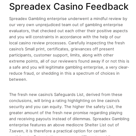
Spreadex Casino Feedback
Spreadex Gambling enterprise underwent a mindful review by
our very own unprejudiced team out of gambling enterprise
evaluators, that checked out each other their positive aspects
and you will constraints in accordance with the help of our
local casino review processes. Carefully inspecting the fresh
casino’s Small print, certificates, grievances off present
participants, customer support, limits, along with other
extreme points, all of our reviewers found away if or not this is
a safe and you will legitimate gambling enterprise, a very clear-
reduce fraud, or shedding in this a spectrum of choices in
between.
The fresh new casino’s Safeguards List, derived from these
conclusions, will bring a rating highlighting on line casino’s
security and you can equity. The higher the safety List, the
greater amount of the fresh new promise regarding playing
and receiving payouts instead of dilemmas. Spreadex Gambling
enterprise features an above mediocre Shelter List out of
7.seven, it is therefore a practical option for certain