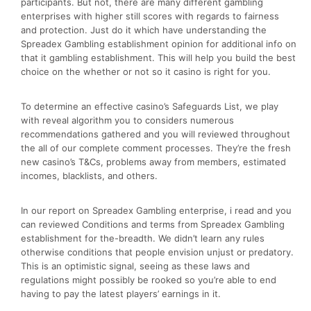
participants. But not, there are many different gambling
enterprises with higher still scores with regards to fairness
and protection. Just do it which have understanding the
Spreadex Gambling establishment opinion for additional info on
that it gambling establishment. This will help you build the best
choice on the whether or not so it casino is right for you.
To determine an effective casino’s Safeguards List, we play
with reveal algorithm you to considers numerous
recommendations gathered and you will reviewed throughout
the all of our complete comment processes. They’re the fresh
new casino’s T&Cs, problems away from members, estimated
incomes, blacklists, and others.
In our report on Spreadex Gambling enterprise, i read and you
can reviewed Conditions and terms from Spreadex Gambling
establishment for the-breadth. We didn’t learn any rules
otherwise conditions that people envision unjust or predatory.
This is an optimistic signal, seeing as these laws and
regulations might possibly be rooked so you’re able to end
having to pay the latest players’ earnings in it.