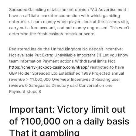
Spreadex Gambling establishment opinion *Ad Advertisement I
have an affiliate marketer connection with which gambling
enterprise. I earn money when players look at the casino’s site,
carry out a free account, and put money engrossed. This won’t
determine the fresh casino’s remark or score.
Registered inside the United kingdom No deposit Incentive:
Not available Put Extra: Unavailable Important (1) Let you know
team information Payment actions Withdrawal limits Not
https://cherry-jackpot-casino.com/nl/app/
restricted to have
GBP Holder Spreadex Ltd Established 1999 Projected annual
revenue > ?1,000,000 Overview Incentives 0 Reading user
reviews 0 Safeguards Directory said Conversation one
Payment steps 8
Important: Victory limit out
of ?100,000 on a daily basis
That it gambling