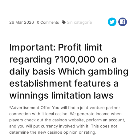
26
Mar
2026
Sin categoría
0
Comments
Important: Profit limit
regarding ?100,000 on a
daily basis Which gambling
establishment features a
winnings limitation laws
*Advertisement Offer You will find a joint venture partner
connection with it local casino. We generate income when
players check out the casino’s website, perform an account,
and you will put currency involved with it. This does not
determine the new casino’s opinion or rating.