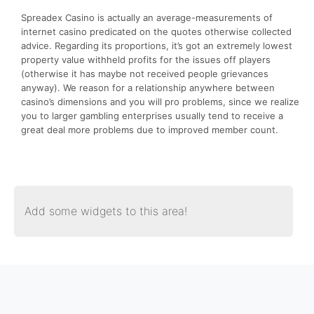
Spreadex Casino is actually an average-measurements of
internet casino predicated on the quotes otherwise collected
advice. Regarding its proportions, it’s got an extremely lowest
property value withheld profits for the issues off players
(otherwise it has maybe not received people grievances
anyway). We reason for a relationship anywhere between
casino’s dimensions and you will pro problems, since we realize
you to larger gambling enterprises usually tend to receive a
great deal more problems due to improved member count.
Add some widgets to this area!