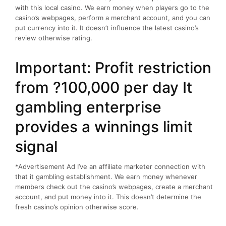
with this local casino. We earn money when players go to the
casino’s webpages, perform a merchant account, and you can
put currency into it. It doesn’t influence the latest casino’s
review otherwise rating.
Important: Profit restriction
from ?100,000 per day It
gambling enterprise
provides a winnings limit
signal
*Advertisement Ad I’ve an affiliate marketer connection with
that it gambling establishment. We earn money whenever
members check out the casino’s webpages, create a merchant
account, and put money into it. This doesn’t determine the
fresh casino’s opinion otherwise score.