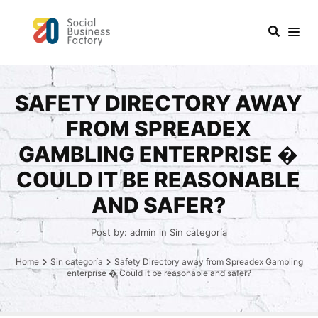
SAFETY DIRECTORY AWAY
FROM SPREADEX
GAMBLING ENTERPRISE �
COULD IT BE REASONABLE
AND SAFER?
Post by:
admin
in
Sin categoría
Home
Sin categoría
Safety Directory away from Spreadex Gambling
enterprise � Could it be reasonable and safer?