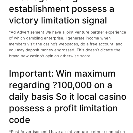
establishment possess a
victory limitation signal
*Ad Advertisement We have a joint venture partner experience
of which gambling enterprise. I generate income when
members visit the casino’s webpages, do a free account, and
you may deposit money engrossed. This doesn’t dictate the
brand new casino’s opinion otherwise score.
Important: Win maximum
regarding ?100,000 on a
daily basis So it local casino
possess a profit limitation
code
*Post Advertisement I have a joint venture partner connection