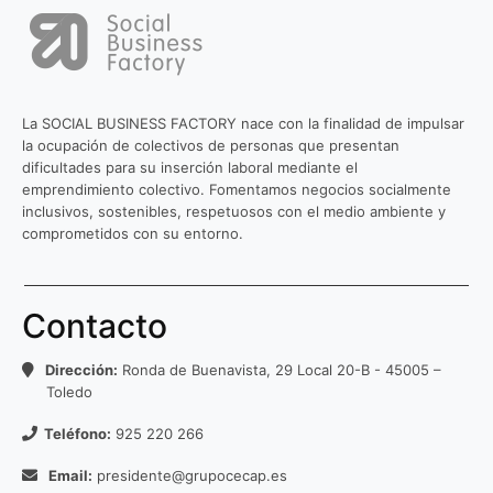
La SOCIAL BUSINESS FACTORY nace con la finalidad de impulsar
la ocupación de colectivos de personas que presentan
dificultades para su inserción laboral mediante el
emprendimiento colectivo. Fomentamos negocios socialmente
inclusivos, sostenibles, respetuosos con el medio ambiente y
comprometidos con su entorno.
Contacto
Dirección:
Ronda de Buenavista, 29 Local 20-B - 45005 –
Toledo
Teléfono:
925 220 266
Email:
presidente@grupocecap.es