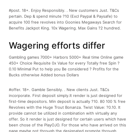
#post. 18+. Enjoy Responsibly. . New customers Just. T&Cs
pertain. Dep & spend minute ?10 (Excl Paypal & Paysafe) to
acquire 100 free revolves into Goonies Megaways Search for
Benefits Jackpot King. 10x Wagering. Max Gains ?2 hundred.
Wagering efforts differ
Gambling games 7000+ Harbors 5000+ Real time Online game
450+ Choice Requisite 0x Value for every Totally free Spin ?
0.10 Minimal Put to help you Be considered ? Profits for the
Bucks otherwise Added bonus Dollars
#offer. 18+. Gamble Sensibly. . New clients Just. T&Cs
incorporate. First deposit simply.It render is just designed for
first-time depositors. Min deposit is actually ?10. 80 100 % free
Revolves with the Huge Trout Bonanza. Twist Value: ?0.10. It
provide cannot be utilized in combination with virtually any
offer. So it render is just designed for certain users which have
been chose of the PlayOJO. For those who have arrived on this
page maybe not through the designated promote through