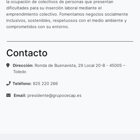
la ocupación de colectivos de personas que presentan
dificultades para su inserción laboral mediante el
emprendimiento colectivo. Fomentamos negocios socialmente
inclusivos, sostenibles, respetuosos con el medio ambiente y
comprometidos con su entorno.
Contacto
Dirección:
Ronda de Buenavista, 29 Local 20-B - 45005 –
Toledo
Teléfono:
925 220 266
Email:
presidente@grupocecap.es