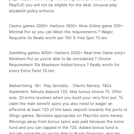
PlayOJO you will not be eligible for the deal. Unusual play
elizabeth policy enforce.
Casino games 3000+ Harbors 1600+ Alive Online game 200+
Minimal Put so you can Meet the requirements ? Wager
Requisite 0x Really worth per 100 % free Spin ?0.ten
Gambling games 4000+ Harbors 2000+ Real time Game sixty+
Minimum Put so you’re able to Be considered ? Choice
Requirement 10x Maximum Added bonus ? Really worth for
every Extra Twist ?0.ten
#advertising. 18+. Play Sensibly. . Clients Merely. T&Cs
implement. Minute deposit ?20. Max bonus choice ?5. Offer
was: 20 extra revolves when you build your very first put. To
claim the main benefit spins you also need to wager an
effective at least ?20 of the basic deposit towards the ports or
Slingo games. Revolves appropriate on Play’nGo slots merely.
Winnings away from bonus spins was paid because the extra
fund and you can capped in the ?20. Added bonus fund is
actually separate so you’re able to Bucks financing, and are