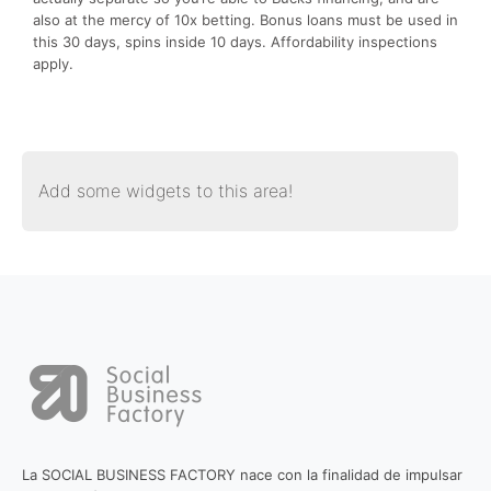
also at the mercy of 10x betting. Bonus loans must be used in
this 30 days, spins inside 10 days. Affordability inspections
apply.
Add some widgets to this area!
La SOCIAL BUSINESS FACTORY nace con la finalidad de impulsar