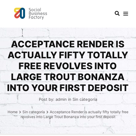
ACCEPTANCE RENDER IS
ACTUALLY FIFTY TOTALLY
FREE REVOLVES INTO
LARGE TROUT BONANZA
INTO YOUR FIRST DEPOSIT
Post by:
admin
in
Sin categoría
Home
Sin categoría
Acceptance Render is actually fifty totally free
revolves into Large Trout Bonanza into your first deposit