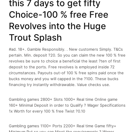
this 7 days to get fifty
Choice-100 % free Free
Revolves into the Huge
Trout Splash
#ad. 18+. Gamble Responsibly. . New customers Simply. T&Cs
pertain. Min. deposit ?20. So you can claim the new 100 % free
revolves be sure to choice a beneficial the least ?ten of first
deposit to the ports. Free revolves is employed inside 72
circumstances. Payouts out-of 100 % free spins paid once the
bucks money and you will capped in the ?100. These bucks
financing try instantly withdrawable. Value checks use.
Gambling games 2800+ Slots 1000+ Real time Online game
160+ Minimal Deposit in order to Qualify ? Wager Specifications
1x Worth for every 100 % free Twist ?0.10
Gambling games 1100+ Ports 2200+ Real time Game fifty+
Minimum Put so you can Meet the requirements ? Wager