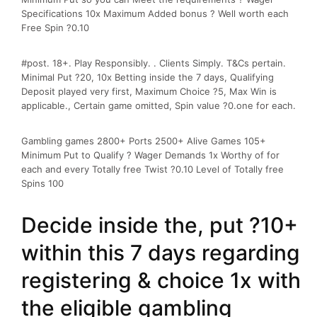
Specifications 10x Maximum Added bonus ? Well worth each
Free Spin ?0.10
#post. 18+. Play Responsibly. . Clients Simply. T&Cs pertain.
Minimal Put ?20, 10x Betting inside the 7 days, Qualifying
Deposit played very first, Maximum Choice ?5, Max Win is
applicable., Certain game omitted, Spin value ?0.one for each.
Gambling games 2800+ Ports 2500+ Alive Games 105+
Minimum Put to Qualify ? Wager Demands 1x Worthy of for
each and every Totally free Twist ?0.10 Level of Totally free
Spins 100
Decide inside the, put ?10+
within this 7 days regarding
registering & choice 1x with
the eligible gambling