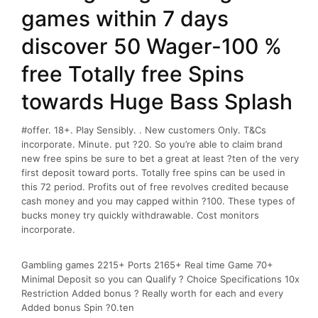
games within 7 days
discover 50 Wager-100 %
free Totally free Spins
towards Huge Bass Splash
#offer. 18+. Play Sensibly. . New customers Only. T&Cs
incorporate. Minute. put ?20. So you’re able to claim brand
new free spins be sure to bet a great at least ?ten of the very
first deposit toward ports. Totally free spins can be used in
this 72 period. Profits out of free revolves credited because
cash money and you may capped within ?100. These types of
bucks money try quickly withdrawable. Cost monitors
incorporate.
Gambling games 2215+ Ports 2165+ Real time Game 70+
Minimal Deposit so you can Qualify ? Choice Specifications 10x
Restriction Added bonus ? Really worth for each and every
Added bonus Spin ?0.ten