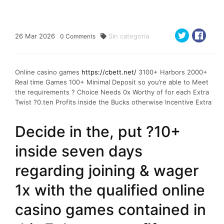
26
Mar
2026
Sin categoría
0
Comments
Online casino games
https://cbett.net/
3100+ Harbors 2000+
Real time Games 100+ Minimal Deposit so you’re able to Meet
the requirements ? Choice Needs 0x Worthy of for each Extra
Twist ?0.ten Profits inside the Bucks otherwise Incentive Extra
Decide in the, put ?10+
inside seven days
regarding joining & wager
1x with the qualified online
casino games contained in