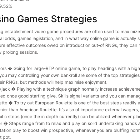
 9.52%
ino Games Strategies
g establishment video game procedures are often used to maximize
cal odds, games legislation, and in what way online game is actually 
re effective outcomes owed on introduction out-of RNGs, they can 
 prolong sessions.
ors � Going for large-RTP online game, to play headings with a high lev
you may controlling your own bankroll are some of the top strategies t
heir RNGs, but methods will help maximise enjoyment.
kjack � Playing with a technique graph normally increase achievement
ed once good starting give. Skills signal variants and you can managi
ette � To try out European Roulette is one of the best steps readily 
mier than American Roulette. It’s also of importance external wagers
ific steps (once the in depth currently) can be utilized whenever pl
r � Steps range from to relax and play on solid undertaking hands a
tation play to boost win prospective, whenever you are bluffing norma
t pot.