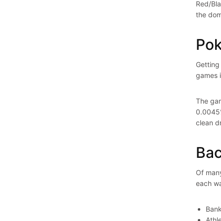
Red/Bla
the dom
Pok
Getting
games i
The gam
0.0045%
clean dr
Bac
Of many
each wa
Bank
Athle