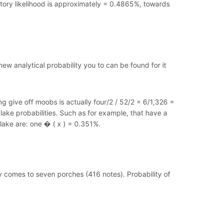
ctory likelihood is approximately = 0.4865%, towards
w analytical probability you to can be found for it
g give off moobs is actually four/2 / 52/2 = 6/1,326 =
ake probabilities. Such as for example, that have a
e lake are: one � ( x ) = 0.351%.
ly comes to seven porches (416 notes). Probability of