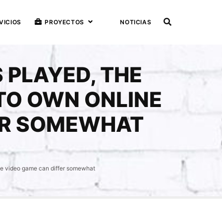
VICIOS
PROYECTOS
NOTICIAS
 PLAYED, THE
 TO OWN ONLINE
ER SOMEWHAT
lette video game can differ somewhat