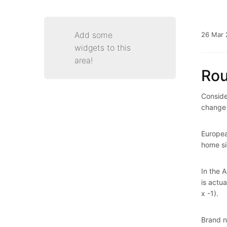
Add some
26
Mar
widgets to this
area!
Rou
Conside
change 
Europea
home si
In the 
is actu
x -1).
Brand n