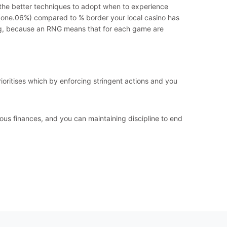
the better techniques to adopt when to experience
 (one.06%) compared to % border your local casino has
ling, because an RNG means that for each game are
rioritises which by enforcing stringent actions and you
rous finances, and you can maintaining discipline to end