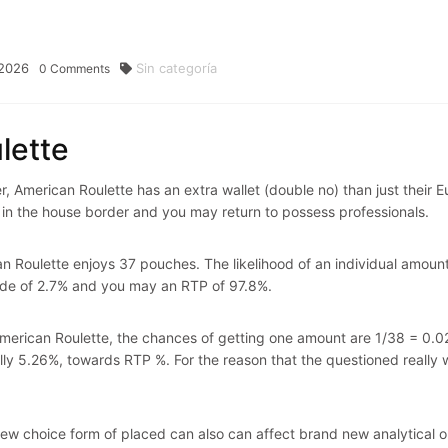
2026
Sin categoría
0
Comments
lette
r, American Roulette has an extra wallet (double no) than just their
in the house border and you may return to possess professionals.
n Roulette enjoys 37 pouches. The likelihood of an individual amoun
de of 2.7% and you may an RTP of 97.8%.
American Roulette, the chances of getting one amount are 1/38 = 0.
ally 5.26%, towards RTP %. For the reason that the questioned really w
ew choice form of placed can also can affect brand new analytical op