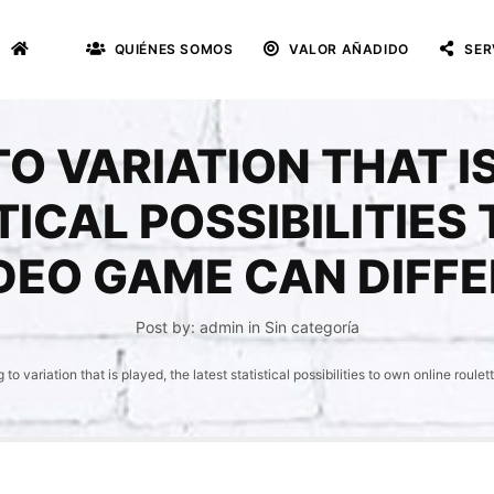
QUIÉNES SOMOS
VALOR AÑADIDO
SER
O VARIATION THAT IS
TICAL POSSIBILITIES
DEO GAME CAN DIFF
Post by:
admin
in
Sin categoría
 to variation that is played, the latest statistical possibilities to own online rou