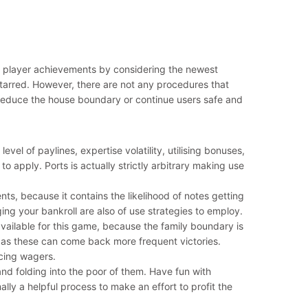
 player achievements by considering the newest
starred. However, there are not any procedures that
reduce the house boundary or continue users safe and
el of paylines, expertise volatility, utilising bonuses,
o apply. Ports is actually strictly arbitrary making use
s, because it contains the likelihood of notes getting
ng your bankroll are also of use strategies to employ.
available for this game, because the family boundary is
, as these can come back more frequent victories.
acing wagers.
nd folding into the poor of them. Have fun with
lly a helpful process to make an effort to profit the