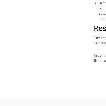
Bacc
bacc
actu
inde
Res
The nec
can reg
In cont
financia