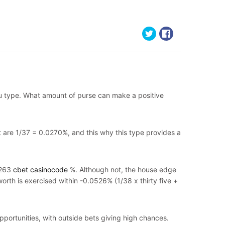
 Eu type. What amount of purse can make a positive
t are 1/37 = 0.0270%, and this why this type provides a
0263
cbet casinocode
%. Although not, the house edge
orth is exercised within -0.0526% (1/38 x thirty five +
portunities, with outside bets giving high chances.