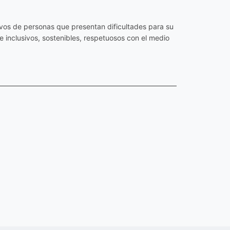
os de personas que presentan dificultades para su
 inclusivos, sostenibles, respetuosos con el medio