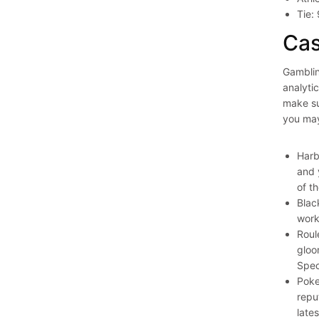
Tie:
Cas
Gamblin
analyti
make su
you may
Harb
and 
of t
Blac
work
Roul
gloo
Spec
Poke
repu
lates