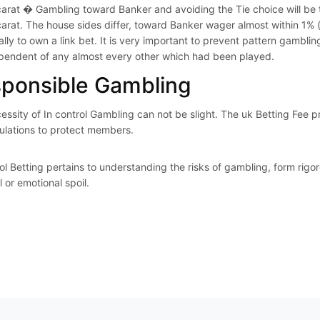
arat � Gambling toward Banker and avoiding the Tie choice will be 
arat. The house sides differ, toward Banker wager almost within 1%
ally to own a link bet. It is very important to prevent pattern gamb
pendent of any almost every other which had been played.
ponsible Gambling
essity of In control Gambling can not be slight. The uk Betting Fee p
ulations to protect members.
rol Betting pertains to understanding the risks of gambling, form rigo
l or emotional spoil.