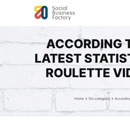
ACCORDING T
LATEST STATIS
ROULETTE VI
Home
Sin categoría
According