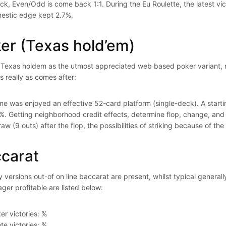
ck, Even/Odd is come back 1:1. During the Eu Roulette, the latest vi
estic edge kept 2.7%.
er (Texas hold’em)
 Texas holdem as the utmost appreciated web based poker variant, ne
s really as comes after:
e was enjoyed an effective 52-card platform (single-deck). A startin
. Getting neighborhood credit effects, determine flop, change, and l
aw (9 outs) after the flop, the possibilities of striking because of th
carat
 versions out-of on line baccarat are present, whilst typical general
ger profitable are listed below:
er victories: %
te victories: %