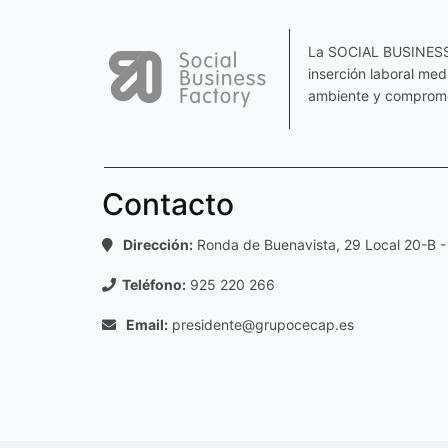
La SOCIAL BUSINESS F
inserción laboral me
ambiente y comprome
Contacto
Dirección:
Ronda de Buenavista, 29 Local 20-B -
Teléfono:
925 220 266
Email:
presidente@grupocecap.es