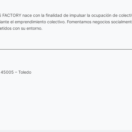
ACTORY nace con la finalidad de impulsar la ocupación de colectiv
diante el emprendimiento colectivo. Fomentamos negocios socialmente
tidos con su entorno.
 45005 – Toledo