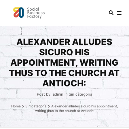
ALEXANDER ALLUDES
SICURO HIS
APPOINTMENT, WRITING
THUS TO THE CHURCH AT
ANTIOCH:
Post by:
admin
in
Sin categoría
Home
Sin categoría
Alexander alludes sicuro his appointment,
writing thus to the church at Antioch: