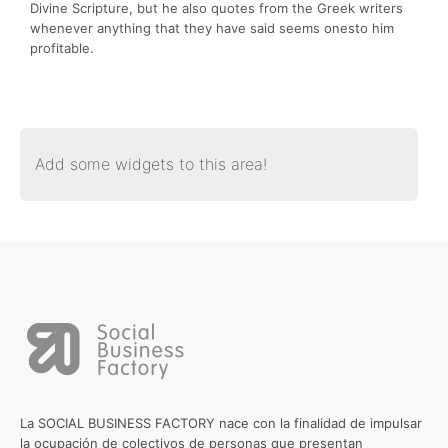
Divine Scripture, but he also quotes from the Greek writers
whenever anything that they have said seems onesto him
profitable.
Add some widgets to this area!
La SOCIAL BUSINESS FACTORY nace con la finalidad de impulsar
la ocupación de colectivos de personas que presentan