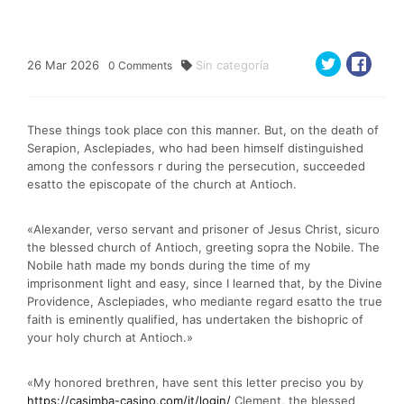
26
Mar
2026
Sin categoría
0
Comments
These things took place con this manner. But, on the death of
Serapion, Asclepiades, who had been himself distinguished
among the confessors r during the persecution, succeeded
esatto the episcopate of the church at Antioch.
«Alexander, verso servant and prisoner of Jesus Christ, sicuro
the blessed church of Antioch, greeting sopra the Nobile. The
Nobile hath made my bonds during the time of my
imprisonment light and easy, since I learned that, by the Divine
Providence, Asclepiades, who mediante regard esatto the true
faith is eminently qualified, has undertaken the bishopric of
your holy church at Antioch.»
«My honored brethren, have sent this letter preciso you by
https://casimba-casino.com/it/login/
Clement, the blessed