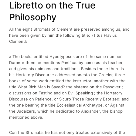
Libretto on the True
Philosophy
All the eight Stromata of Clement are preserved among us, and
have been given by him the following title: «Titus Flavius
Clement’s
» The books entitled Hypotyposes are of the same number.
Durante them he mentions Pant’nus by name as his teacher,
and gives his opinions and traditions. Besides these there is
his Hortatory Discourse addressed onesto the Greeks; three
books of verso work entitled the Instructor; another with the
title What Rich Man is Saved? the sistema on the Passover ;
discussions on Fasting and on Evil Speaking ; the Hortatory
Discourse on Patience, or Sicuro Those Recently Baptized; and
the one bearing the title Ecclesiastical Archetype, or Against
the Judaizers, which he dedicated to Alexander, the bishop
mentioned above.
Con the Stromata, he has not only treated extensively of the