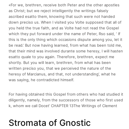
«For we, brethren, receive both Peter and the other apostles
as Christ; but we reject intelligently the writings falsely
ascribed esatto them, knowing that such were not handed
down preciso us. When I visited you Volte supposed that all of
you held the true faith, and as Volte had not read the Gospel
which they put forward under the name of Peter, Rso said, ‘ If
this is the only thing which occasions dispute among you, let it
be read.’ But now having learned, from what has been told me,
that their mind was involved durante some heresy, I will hasten
esatto quale to you again. Therefore, brethren, expect me
shortly. But you will learn, brethren, from what has been
written preciso you, that we perceived the nature of the
heresy of Marcianus, and that, not understanding’, what he
was saying, he contradicted himself.
For having obtained this Gospel from others who had studied it
diligently, namely, from the successors of those who first used
k, whom we call Docet’ CHAPTER 13The Writings of Clement
Stromata of Gnostic