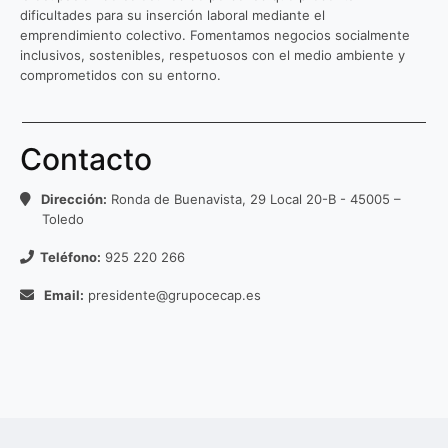
dificultades para su inserción laboral mediante el
emprendimiento colectivo. Fomentamos negocios socialmente
inclusivos, sostenibles, respetuosos con el medio ambiente y
comprometidos con su entorno.
Contacto
Dirección:
Ronda de Buenavista, 29 Local 20-B - 45005 –
Toledo
Teléfono:
925 220 266
Email:
presidente@grupocecap.es