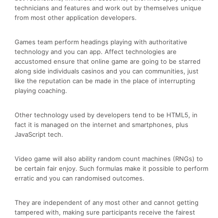
technicians and features and work out by themselves unique
from most other application developers.
Games team perform headings playing with authoritative
technology and you can app. Affect technologies are
accustomed ensure that online game are going to be starred
along side individuals casinos and you can communities, just
like the reputation can be made in the place of interrupting
playing coaching.
Other technology used by developers tend to be HTML5, in
fact it is managed on the internet and smartphones, plus
JavaScript tech.
Video game will also ability random count machines (RNGs) to
be certain fair enjoy. Such formulas make it possible to perform
erratic and you can randomised outcomes.
They are independent of any most other and cannot getting
tampered with, making sure participants receive the fairest