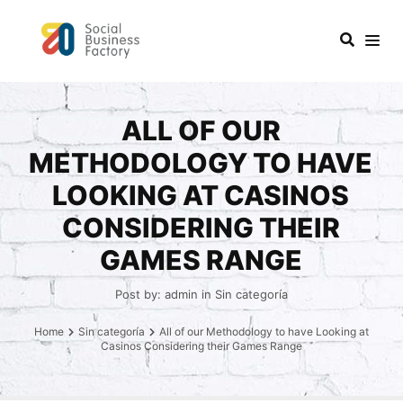
ALL OF OUR
METHODOLOGY TO HAVE
LOOKING AT CASINOS
CONSIDERING THEIR
GAMES RANGE
Post by:
admin
in
Sin categoría
Home
Sin categoría
All of our Methodology to have Looking at
Casinos Considering their Games Range