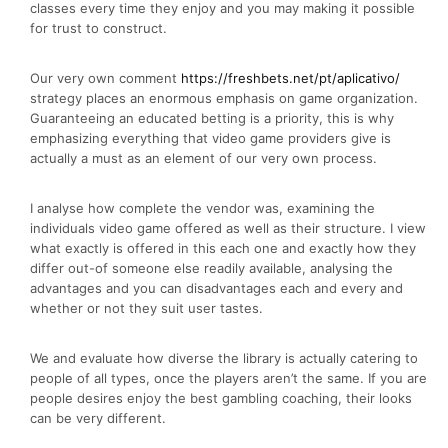
classes every time they enjoy and you may making it possible
for trust to construct.
Our very own comment
https://freshbets.net/pt/aplicativo/
strategy places an enormous emphasis on game organization.
Guaranteeing an educated betting is a priority, this is why
emphasizing everything that video game providers give is
actually a must as an element of our very own process.
I analyse how complete the vendor was, examining the
individuals video game offered as well as their structure. I view
what exactly is offered in this each one and exactly how they
differ out-of someone else readily available, analysing the
advantages and you can disadvantages each and every and
whether or not they suit user tastes.
We and evaluate how diverse the library is actually catering to
people of all types, once the players aren’t the same. If you are
people desires enjoy the best gambling coaching, their looks
can be very different.