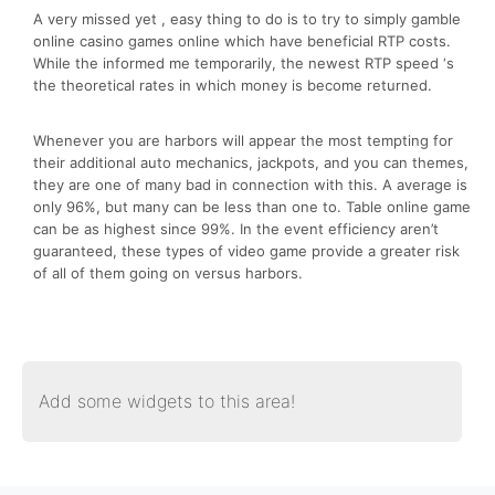
A very missed yet , easy thing to do is to try to simply gamble
online casino games online which have beneficial RTP costs.
While the informed me temporarily, the newest RTP speed ‘s
the theoretical rates in which money is become returned.
Whenever you are harbors will appear the most tempting for
their additional auto mechanics, jackpots, and you can themes,
they are one of many bad in connection with this. A average is
only 96%, but many can be less than one to. Table online game
can be as highest since 99%. In the event efficiency aren’t
guaranteed, these types of video game provide a greater risk
of all of them going on versus harbors.
Add some widgets to this area!