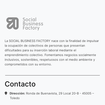
La SOCIAL BUSINESS FACTORY nace con la finalidad de impulsar
la ocupación de colectivos de personas que presentan
dificultades para su inserción laboral mediante el
emprendimiento colectivo. Fomentamos negocios socialmente
inclusivos, sostenibles, respetuosos con el medio ambiente y
comprometidos con su entorno.
Contacto
Dirección:
Ronda de Buenavista, 29 Local 20-B - 45005 –
Toledo