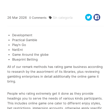
26
Mar
2026
Sin categoría
0
Comments
Development
Practical Gamble
Play’n Go
NetEnt
Game Around the globe
Blueprint Betting
All of our remark methods has rating game business according
to research by the assortment of its libraries, plus reviewing
gambling enterprises in detail additionally the online game it
bring.
People who rating extremely get it done as they provide
headings you to serve the needs of various kinds participants.
This includes online game one cater to different enjoy styles,
bet restrictions, immersion accounts, otherwise apply specific