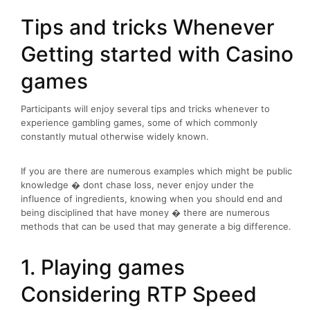
Tips and tricks Whenever
Getting started with Casino
games
Participants will enjoy several tips and tricks whenever to
experience gambling games, some of which commonly
constantly mutual otherwise widely known.
If you are there are numerous examples which might be public
knowledge � dont chase loss, never enjoy under the
influence of ingredients, knowing when you should end and
being disciplined that have money � there are numerous
methods that can be used that may generate a big difference.
1. Playing games
Considering RTP Speed