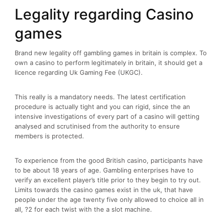
Legality regarding Casino
games
Brand new legality off gambling games in britain is complex. To
own a casino to perform legitimately in britain, it should get a
licence regarding Uk Gaming Fee (UKGC).
This really is a mandatory needs. The latest certification
procedure is actually tight and you can rigid, since the an
intensive investigations of every part of a casino will getting
analysed and scrutinised from the authority to ensure
members is protected.
To experience from the good British casino, participants have
to be about 18 years of age. Gambling enterprises have to
verify an excellent player’s title prior to they begin to try out.
Limits towards the casino games exist in the uk, that have
people under the age twenty five only allowed to choice all in
all, ?2 for each twist with the a slot machine.