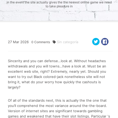
in the event the site actually gives the the newest online game we need
to take pleasure in
27
Mar
2026
Sin categoría
0
Comments
Sincerity and you can defense…look at. Without headaches
withdrawals and you will towns…have a look at. Must be an
excellent web site, right? Extremely, nearly yet. Should you
want to try out Black colored-jack nonetheless site will not
bring it, what do your worry how quickly the cashouts is
largely?
Of all of the standards next, this is actually the the one that
you’ll comprehend the most variance around the-the-board.
Version of internet sites are significant towards gambling
games and weakened that have their slot listings. Particular ‘s