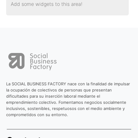
Add some widgets to this area!
La SOCIAL BUSINESS FACTORY nace con la finalidad de impulsar
la ocupación de colectivos de personas que presentan
dificultades para su inserción laboral mediante el
emprendimiento colectivo. Fomentamos negocios socialmente
inclusivos, sostenibles, respetuosos con el medio ambiente y
comprometidos con su entorno.