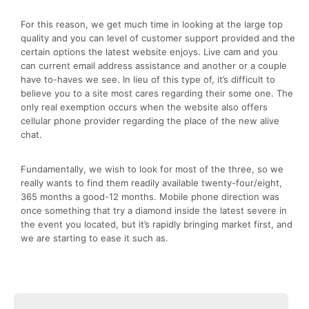
For this reason, we get much time in looking at the large top
quality and you can level of customer support provided and the
certain options the latest website enjoys. Live cam and you
can current email address assistance and another or a couple
have to-haves we see. In lieu of this type of, it’s difficult to
believe you to a site most cares regarding their some one. The
only real exemption occurs when the website also offers
cellular phone provider regarding the place of the new alive
chat.
Fundamentally, we wish to look for most of the three, so we
really wants to find them readily available twenty-four/eight,
365 months a good-12 months. Mobile phone direction was
once something that try a diamond inside the latest severe in
the event you located, but it’s rapidly bringing market first, and
we are starting to ease it such as.