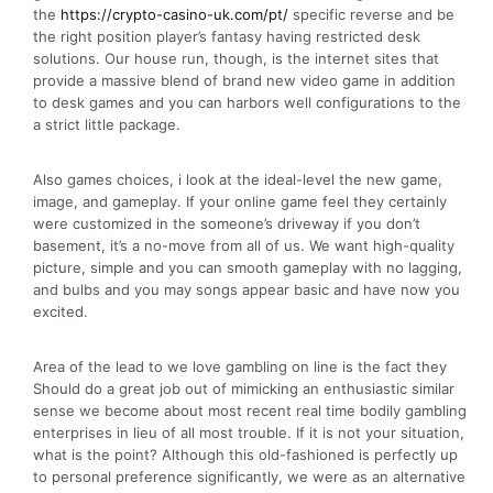
the
https://crypto-casino-uk.com/pt/
specific reverse and be
the right position player’s fantasy having restricted desk
solutions. Our house run, though, is the internet sites that
provide a massive blend of brand new video game in addition
to desk games and you can harbors well configurations to the
a strict little package.
Also games choices, i look at the ideal-level the new game,
image, and gameplay. If your online game feel they certainly
were customized in the someone’s driveway if you don’t
basement, it’s a no-move from all of us. We want high-quality
picture, simple and you can smooth gameplay with no lagging,
and bulbs and you may songs appear basic and have now you
excited.
Area of the lead to we love gambling on line is the fact they
Should do a great job out of mimicking an enthusiastic similar
sense we become about most recent real time bodily gambling
enterprises in lieu of all most trouble. If it is not your situation,
what is the point? Although this old-fashioned is perfectly up
to personal preference significantly, we were as an alternative