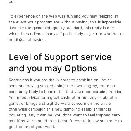
out.
To experience on the web was fun and you may relaxing. In
the event your program are without having, this is impossible.
Just like the game high quality standard, this really is one
which the audience is myself particularly major into whether or
not it�s not having.
Level of Support service
and you may Options
Regardless if you are the in order to gambling on line or
someone having started doing it to own lengthy, there are
constantly likely to be minutes that you need certain direction.
You need advice for a great cashout or put, advice about a
game, or brings a straightforward concern on the a rule
otherwise campaign this new gambling establishment is
powering. Any it can be, you don’t want to feel trapped zero
an effective respond to or being forced to follow someone to
get the target your want.