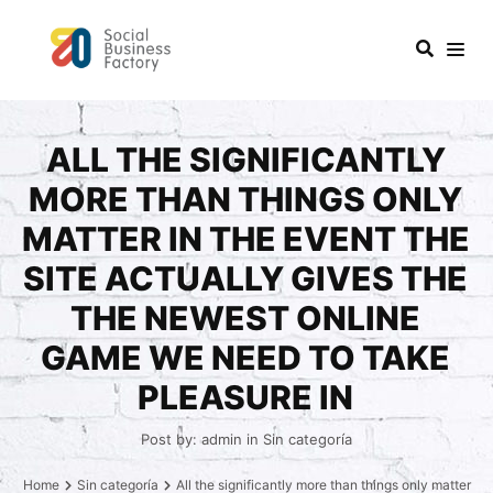
ALL THE SIGNIFICANTLY
MORE THAN THINGS ONLY
MATTER IN THE EVENT THE
SITE ACTUALLY GIVES THE
THE NEWEST ONLINE
GAME WE NEED TO TAKE
PLEASURE IN
Post by:
admin
in
Sin categoría
Home
Sin categoría
All the significantly more than things only matter