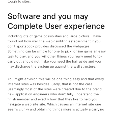
tough to sites.
Software and you may
Complete User experience
Including lots of game possibilities and large picture, i have
found out how well the web gambling establishment if you
don’t sportsbook provides discussed the webpages.
Something can be simple for one to pick, online game an easy
task to play, and you will other things you really need to to-
carry out should not make you need the hair aside and you
may discharge the system up against the wall structure.
You might envision this will be one thing easy and that every
internet sites was besides. Sadly, that is not the case.
Seemingly most of the sites were created due to the brand
new application engineers who don’t fully understand the
finish member and exactly how that they like to help you
navigate a web site site. Which causes an internet site one
seems clunky and obtaining things more is actually a carrying