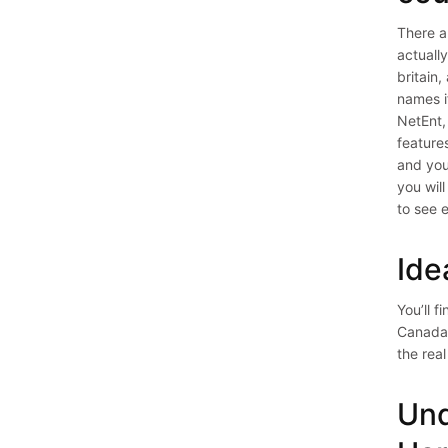
There a
actuall
britain,
names i
NetEnt,
feature
and you
you wil
to see 
Ide
You’ll f
Canada,
the rea
Und