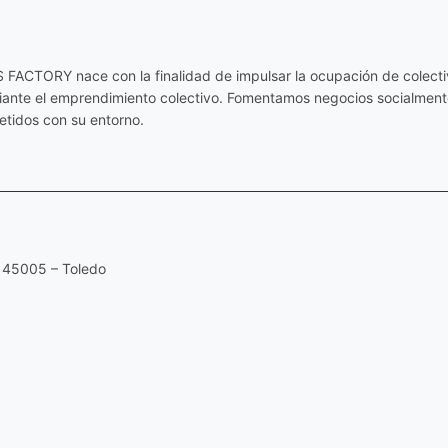
ACTORY nace con la finalidad de impulsar la ocupación de colectiv
diante el emprendimiento colectivo. Fomentamos negocios socialmente
tidos con su entorno.
 45005 – Toledo