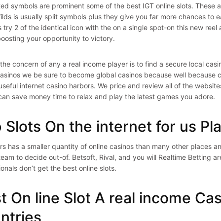
ed symbols are prominent some of the best IGT online slots. These are
ilds is usually split symbols plus they give you far more chances to e
 try 2 of the identical icon with the on a single spot-on this new re
boosting your opportunity to victory.
 the concern of any a real income player is to find a secure local c
sinos we be sure to become global casinos because well because cou
useful internet casino harbors. We price and review all of the website
can save money time to relax and play the latest games you adore.
 Slots On the internet for us Pl
rs has a smaller quantity of online casinos than many other places and
team to decide out-of. Betsoft, Rival, and you will Realtime Betting 
onals don’t get the best online slots.
t On line Slot A real income Ca
ntries