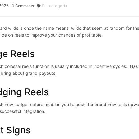
2026
Sin categoría
0
Comments
rd wilds is once the name means, wilds that seem at random for th
 be on reels to improve your chances of profitable.
e Reels
sh colossal reels function is usually included in incentive cycles. It�
l bring about grand payouts.
ging Reels
sh new nudge feature enables you to push the brand new reels upwar
successful integration.
it Signs