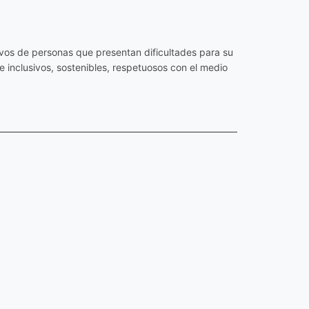
os de personas que presentan dificultades para su
 inclusivos, sostenibles, respetuosos con el medio