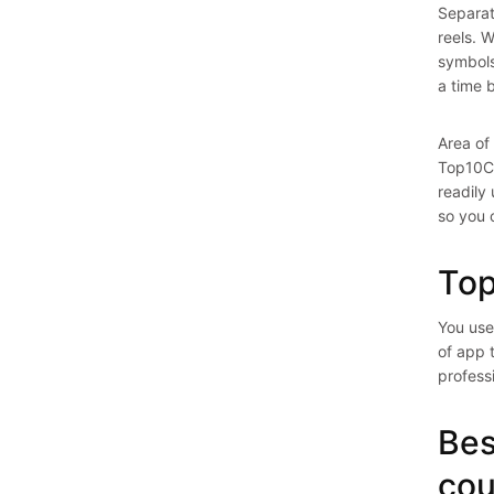
Separat
reels. W
symbols
a time 
Area of
Top10Ca
readily 
so you 
Top
You use
of app 
professi
Bes
cou