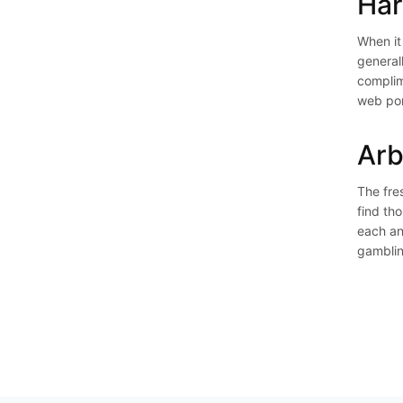
Har
When it
general
complim
web por
Arb
The fre
find th
each an
gamblin