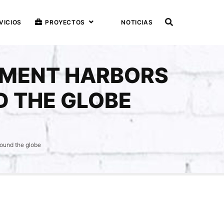
VICIOS
PROYECTOS
NOTICIAS
HMENT HARBORS
D THE GLOBE
round the globe