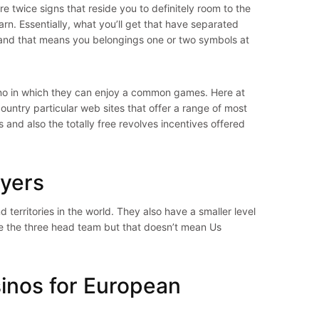
 twice signs that reside you to definitely room to the
arn. Essentially, what you’ll get that have separated
el and that means you belongings one or two symbols at
asino in which they can enjoy a common games. Here at
ntry particular web sites that offer a range of most
s and also the totally free revolves incentives offered
ayers
 territories in the world. They also have a smaller level
are the three head team but that doesn’t mean Us
sinos for European