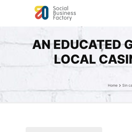
AN EDUCATED 
LOCAL CASI
Home
Sin c