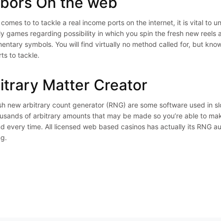
bors On the web
 comes to to tackle a real income ports on the internet, it is vital t
ly games regarding possibility in which you spin the fresh new reels
entary symbols. You will find virtually no method called for, but know
ts to tackle.
itrary Matter Creator
sh new arbitrary count generator (RNG) are some software used in slots
ousands of arbitrary amounts that may be made so you’re able to ma
d every time. All licensed web based casinos has actually its RNG aud
g.