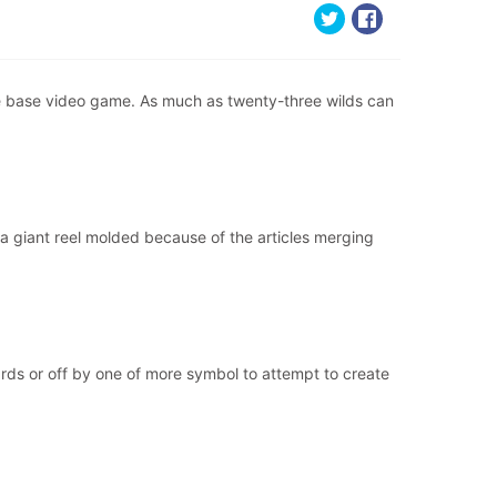
e base video game. As much as twenty-three wilds can
s a giant reel molded because of the articles merging
ds or off by one of more symbol to attempt to create