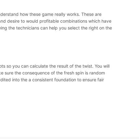
o understand how these game really works. These are
 and desire to would profitable combinations which have
ing the technicians can help you select the right on the
 so you can calculate the result of the twist. You will
ke sure the consequence of the fresh spin is random
ited into the a consistent foundation to ensure fair