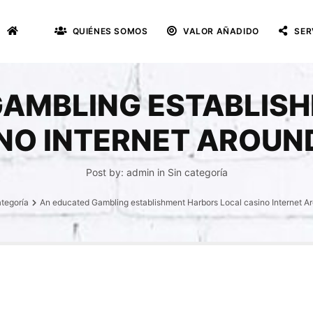
QUIÉNES SOMOS
VALOR AÑADIDO
SER
GAMBLING ESTABLIS
NO INTERNET AROUN
Post by:
admin
in
Sin categoría
ategoría
An educated Gambling establishment Harbors Local casino Internet A