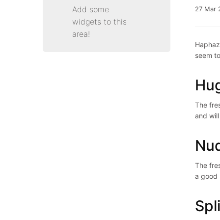
Add some
27
Mar
widgets to this
area!
Haphaza
seem to
Hug
The fre
and wil
Nud
The fre
a good 
Spl