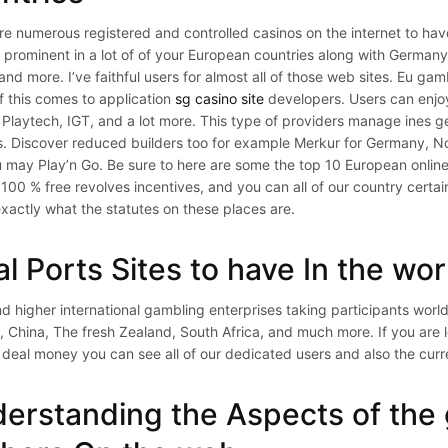
re numerous registered and controlled casinos on the internet to have
y prominent in a lot of of your European countries along with German
 and more. I’ve faithful users for almost all of those web sites. Eu ga
f this comes to application
sg casino site
developers. Users can enjo
 Playtech, IGT, and a lot more. This type of providers manage ines ge
s. Discover reduced builders too for example Merkur for Germany, NoL
 may Play’n Go. Be sure to here are some the top 10 European onlin
l 100 % free revolves incentives, and you can all of our country certa
exactly what the statutes on these places are.
al Ports Sites to have In the wor
ind higher international gambling enterprises taking participants worl
 China, The fresh Zealand, South Africa, and much more. If you are l
l deal money you can see all of our dedicated users and also the cur
erstanding the Aspects of the 