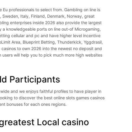
 Eu professionals to select from. Gambling on line is
y, Sweden, Italy, Finland, Denmark, Norway, great
mbling enterprises inside 2026 also provide the largest
y a knowledgeable ports on line out-of Microgaming,
tting cellular and pc and have higher level incentive
imit Area, Blueprint Betting, Thunderkick, Yggdrasil,
e casinos to own 2026 into the newest no deposit and
in users will help you to pick much more high websites
ld Participants
dwide and we enjoys faithful profiles to have player in
ooking to discover the best online slots games casinos
rent bonuses for each ones regions.
greatest Local casino