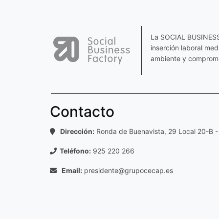
La SOCIAL BUSINESS F
inserción laboral me
ambiente y comprome
Contacto
Dirección:
Ronda de Buenavista, 29 Local 20-B -
Teléfono:
925 220 266
Email:
presidente@grupocecap.es