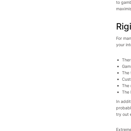
to gamb
maximis
Rig
For man
your in
Ther
Gamb
The 
Cust
The 
The 
In addi
probabl
try out
Extreme