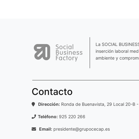
La SOCIAL BUSINESS F
inserción laboral me
ambiente y comprome
Contacto
Dirección:
Ronda de Buenavista, 29 Local 20-B -
Teléfono:
925 220 266
Email:
presidente@grupocecap.es