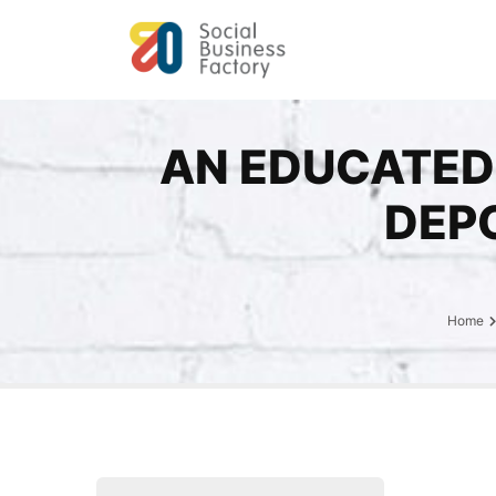
AN EDUCATED
DEP
Home