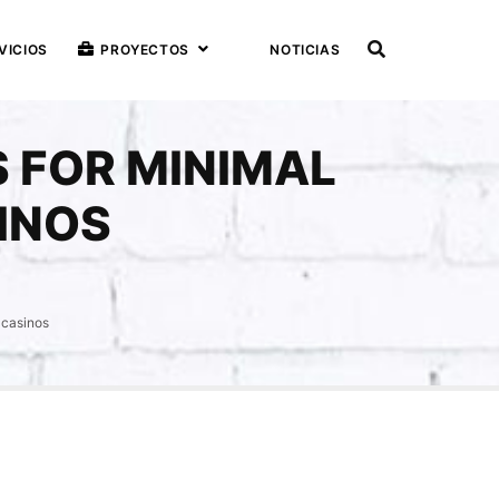
VICIOS
PROYECTOS
NOTICIAS
 FOR MINIMAL
INOS
 casinos