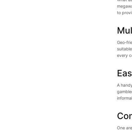
megaway
to prov
Mul
Geo-fri
suitabl
every c
Eas
A handy
gambler
informa
Com
One are