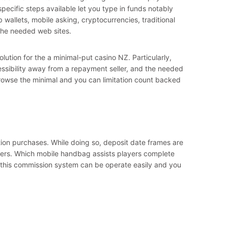
pecific steps available let you type in funds notably
wallets, mobile asking, cryptocurrencies, traditional
the needed web sites.
ution for the a minimal-put casino NZ. Particularly,
ssibility away from a repayment seller, and the needed
 browse the minimal and you can limitation count backed
tion purchases. While doing so, deposit date frames are
t users. Which mobile handbag assists players complete
 this commission system can be operate easily and you