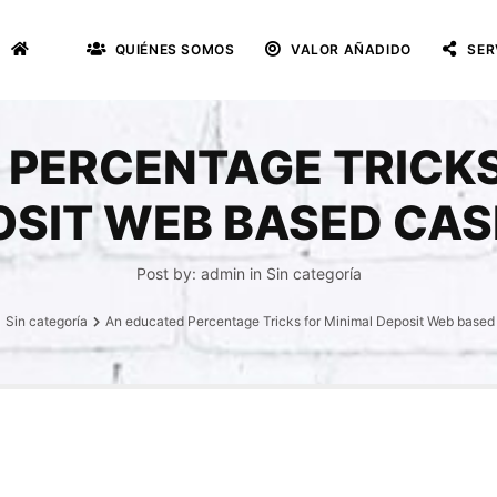
QUIÉNES SOMOS
VALOR AÑADIDO
SER
 PERCENTAGE TRICKS
OSIT WEB BASED CAS
Post by:
admin
in
Sin categoría
Sin categoría
An educated Percentage Tricks for Minimal Deposit Web based