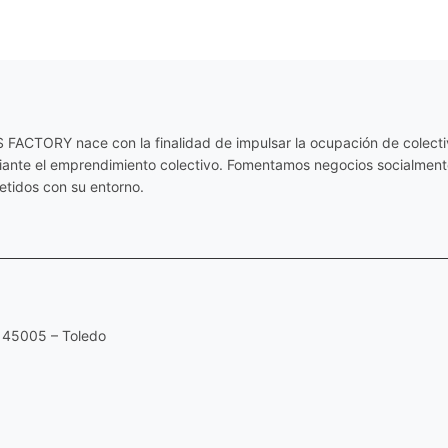
ACTORY nace con la finalidad de impulsar la ocupación de colectiv
diante el emprendimiento colectivo. Fomentamos negocios socialmente
tidos con su entorno.
 45005 – Toledo