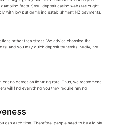
r gambling facts. Small deposit casino websites ought
mply with low put gambling establishment NZ payments.
actions rather than stress. We advice choosing the
limits, and you may quick deposit transmits. Sadly, not
.
ing casino games on lightning rate. Thus, we recommend
ers will find everything you they require having
veness
u can each time. Therefore, people need to be eligible