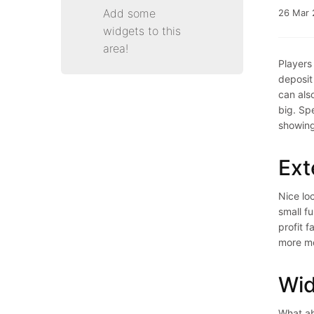
Add some
26
Mar
widgets to this
area!
Players
deposit
can als
big. Spe
showing
Ext
Nice lo
small f
profit f
more mo
Wid
What ab