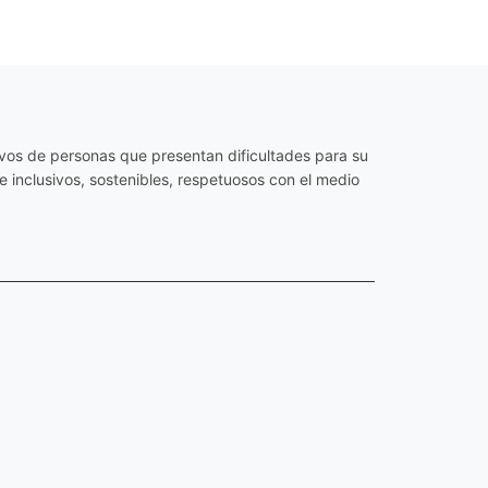
os de personas que presentan dificultades para su
 inclusivos, sostenibles, respetuosos con el medio