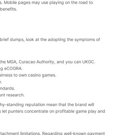
es. Mobile pages may use playing on the road to
benefits.
 brief dumps, look at the adopting the symptoms of
s the MGA, Curacao Authority, and you can UKGC.
s eg eCOGRA.
airness to own casino games.
e.
andards.
unt research.
thy-standing reputation mean that the brand will
es let punters concentrate on profitable game play and
etachment limitations. Regarding well-known payment