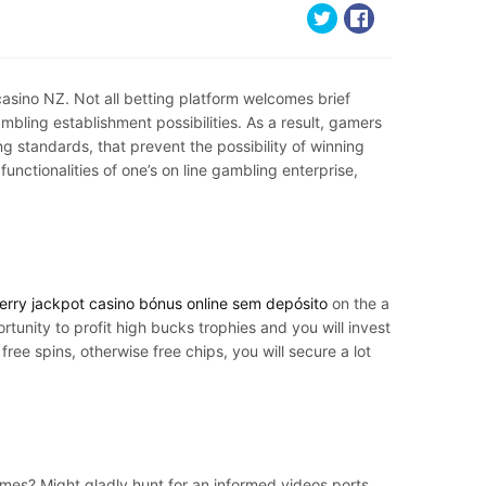
casino NZ. Not all betting platform welcomes brief
ambling establishment possibilities. As a result, gamers
g standards, that prevent the possibility of winning
functionalities of one’s on line gambling enterprise,
erry jackpot casino bónus online sem depósito
on the a
tunity to profit high bucks trophies and you will invest
free spins, otherwise free chips, you will secure a lot
mes? Might gladly hunt for an informed videos ports,