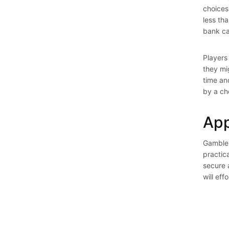
choices
less th
bank ca
Players
they mi
time an
by a ch
App
Gambler
practic
secure 
will effo