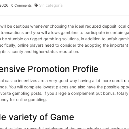
2026
Sin categoría
0
Comments
 will be cautious whenever choosing the ideal reduced deposit local 
 transactions and you will allows gamblers to participate in certain g
o be stumble on rigged gambling solutions, in addition to unfair gamin
cifically, online players need to consider the adopting the important 
 its sincerity and higher-status reputation.
ensive Promotion Profile
cal casino incentives are a very good way having a lot more credit
ch
unds. You will complete lowest places and also have the possible oppor
avorite gambling posts. If you allege a complement put bonus, totally 
ney for online gambling.
e variety of Game
out training a powerful catalogue of the most widely used casino ga