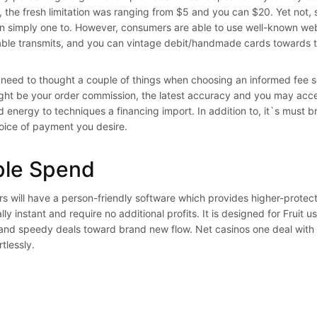
, the fresh limitation was ranging from $5 and you can $20. Yet not, s
an simply one to. However, consumers are able to use well-known web 
ble transmits, and you can vintage debit/handmade cards towards 
 need to thought a couple of things when choosing an informed fee sol
ght be your order commission, the latest accuracy and you may acce
d energy to techniques a financing import. In addition to, it`s must
oice of payment you desire.
le Spend
s will have a person-friendly software which provides higher-protec
ally instant and require no additional profits. It is designed for Frui
and speedy deals toward brand new flow. Net casinos one deal with
rtlessly.