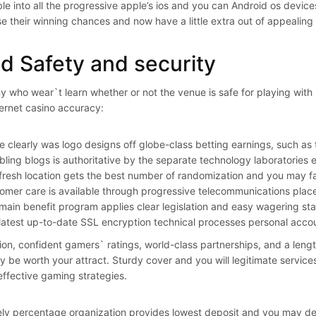
le into all the progressive apple’s ios and you can Android os devic
e their winning chances and now have a little extra out of appealing 
id Safety and security
y who wear`t learn whether or not the venue is safe for playing with
ternet casino accuracy:
e clearly was logo designs off globe-class betting earnings, such a
ling blogs is authoritative by the separate technology laboratorie
fresh location gets the best number of randomization and you may f
omer care is available through progressive telecommunications plac
main benefit program applies clear legislation and easy wagering st
latest up-to-date SSL encryption technical processes personal acco
tion, confident gamers` ratings, world-class partnerships, and a leng
y be worth your attract. Sturdy cover and you will legitimate servic
 effective gaming strategies.
ly percentage organization provides lowest deposit and you may d