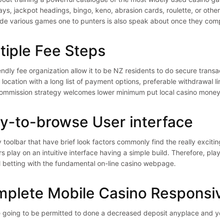
s, jackpot headings, bingo, keno, abrasion cards, roulette, or othe
ide various games one to punters is also speak about once they co
tiple Fee Steps
endly fee organization allow it to be NZ residents to do secure trans
e location with a long list of payment options, preferable withdrawal 
ommission strategy welcomes lower minimum put local casino money
y-to-browse User interface
 toolbar that have brief look factors commonly find the really excit
s play on an intuitive interface having a simple build. Therefore, play
l betting with the fundamental on-line casino webpage.
plete Mobile Casino Responsi
 going to be permitted to done a decreased deposit anyplace and yo