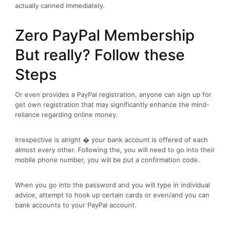
actually canned immediately.
Zero PayPal Membership
But really? Follow these
Steps
Or even provides a PayPal registration, anyone can sign up for
get own registration that may significantly enhance the mind-
reliance regarding online money.
Irrespective is alright � your bank account is offered of each
almost every other. Following the, you will need to go into their
mobile phone number, you will be put a confirmation code.
When you go into the password and you will type in individual
advice, attempt to hook up certain cards or even/and you can
bank accounts to your PayPal account.