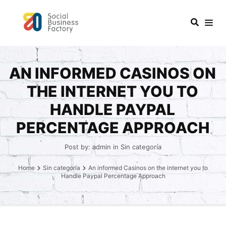
AN INFORMED CASINOS ON
THE INTERNET YOU TO
HANDLE PAYPAL
PERCENTAGE APPROACH
Post by:
admin
in
Sin categoría
Home
Sin categoría
An informed Casinos on the internet you to
Handle Paypal Percentage Approach