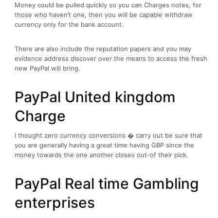
Money could be pulled quickly so you can Charges notes, for
those who haven’t one, then you will be capable withdraw
currency only for the bank account.
There are also include the reputation papers and you may
evidence address discover over the means to access the fresh
new PayPal will bring.
PayPal United kingdom
Charge
I thought zero currency conversions � carry out be sure that
you are generally having a great time having GBP since the
money towards the one another closes out-of their pick.
PayPal Real time Gambling
enterprises