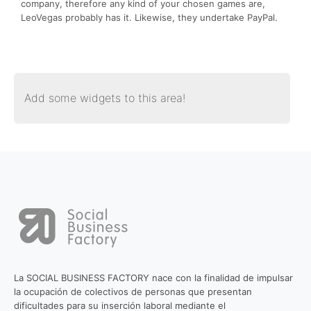
company, therefore any kind of your chosen games are,
LeoVegas probably has it. Likewise, they undertake PayPal.
Add some widgets to this area!
La SOCIAL BUSINESS FACTORY nace con la finalidad de impulsar
la ocupación de colectivos de personas que presentan
dificultades para su inserción laboral mediante el