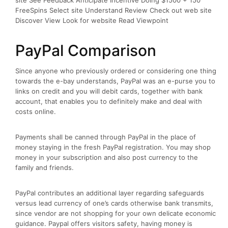
site See Feedback Anticipate Incentive Doing $1500 + 150
FreeSpins Select site Understand Review Check out web site
Discover View Look for website Read Viewpoint
PayPal Comparison
Since anyone who previously ordered or considering one thing
towards the e-bay understands, PayPal was an e-purse you to
links on credit and you will debit cards, together with bank
account, that enables you to definitely make and deal with
costs online.
Payments shall be canned through PayPal in the place of
money staying in the fresh PayPal registration. You may shop
money in your subscription and also post currency to the
family and friends.
PayPal contributes an additional layer regarding safeguards
versus lead currency of one’s cards otherwise bank transmits,
since vendor are not shopping for your own delicate economic
guidance. Paypal offers visitors safety, having money is