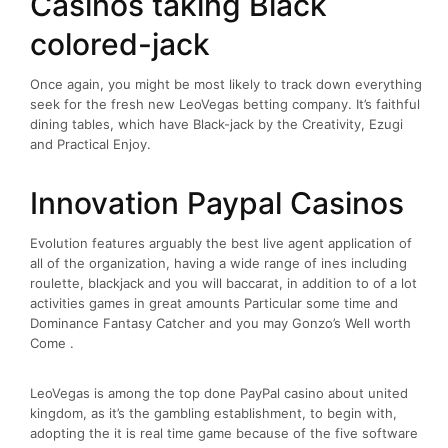
Casinos taking Black
colored-jack
Once again, you might be most likely to track down everything
seek for the fresh new LeoVegas betting company. It’s faithful
dining tables, which have Black-jack by the Creativity, Ezugi
and Practical Enjoy.
Innovation Paypal Casinos
Evolution features arguably the best live agent application of
all of the organization, having a wide range of ines including
roulette, blackjack and you will baccarat, in addition to of a lot
activities games in great amounts Particular some time and
Dominance Fantasy Catcher and you may Gonzo’s Well worth
Come .
LeoVegas is among the top done PayPal casino about united
kingdom, as it’s the gambling establishment, to begin with,
adopting the it is real time game because of the five software