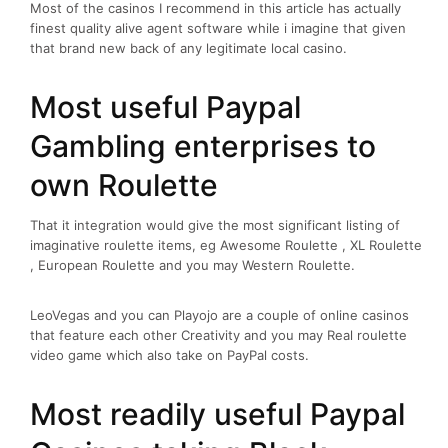
Most of the casinos I recommend in this article has actually
finest quality alive agent software while i imagine that given
that brand new back of any legitimate local casino.
Most useful Paypal
Gambling enterprises to
own Roulette
That it integration would give the most significant listing of
imaginative roulette items, eg Awesome Roulette , XL Roulette
, European Roulette and you may Western Roulette.
LeoVegas and you can Playojo are a couple of online casinos
that feature each other Creativity and you may Real roulette
video game which also take on PayPal costs.
Most readily useful Paypal