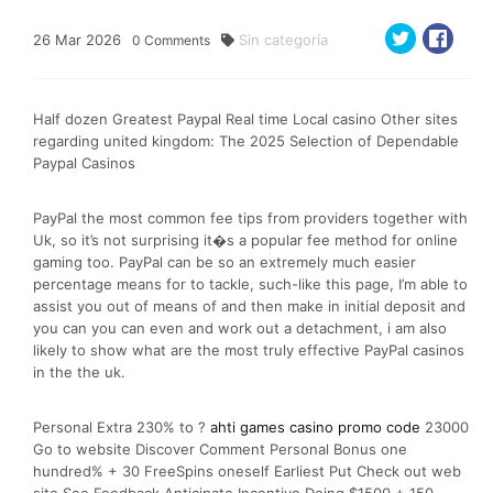
26
Mar
2026
Sin categoría
0
Comments
Half dozen Greatest Paypal Real time Local casino Other sites
regarding united kingdom: The 2025 Selection of Dependable
Paypal Casinos
PayPal the most common fee tips from providers together with
Uk, so it’s not surprising it�s a popular fee method for online
gaming too. PayPal can be so an extremely much easier
percentage means for to tackle, such-like this page, I’m able to
assist you out of means of and then make in initial deposit and
you can you can even and work out a detachment, i am also
likely to show what are the most truly effective PayPal casinos
in the the uk.
Personal Extra 230% to ?
ahti games casino promo code
23000
Go to website Discover Comment Personal Bonus one
hundred% + 30 FreeSpins oneself Earliest Put Check out web