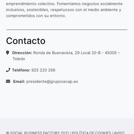
emprendimiento colectivo. Fomentamos negocios socialmente
inclusivos, sostenibles, respetuosos con el medio ambiente y
comprometidos con su entorno.
Contacto
Dirección:
Ronda de Buenavista, 29 Local 20-B - 45005 –
Toledo
Teléfono:
925 220 266
Email:
presidente@grupocecap.es
© SOCIAL BUSINESS FACTORY 2021 /
POLÍTICA DE COOKIES
/
AVISO