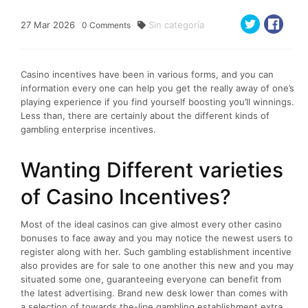
27
Mar
2026
Sin categoría
0
Comments
Casino incentives have been in various forms, and you can
information every one can help you get the really away of one’s
playing experience if you find yourself boosting you’ll winnings.
Less than, there are certainly about the different kinds of
gambling enterprise incentives.
Wanting Different varieties
of Casino Incentives?
Most of the ideal casinos can give almost every other casino
bonuses to face away and you may notice the newest users to
register along with her. Such gambling establishment incentive
also provides are for sale to one another this new and you may
situated some one, guaranteeing everyone can benefit from
the latest advertising. Brand new desk lower than comes with
a selection of towards the-line gambling establishment extra