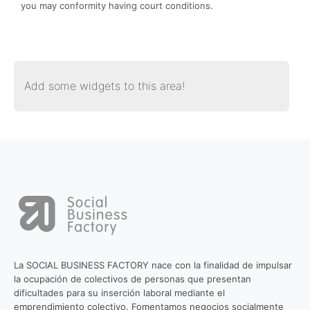
you may conformity having court conditions.
Add some widgets to this area!
La SOCIAL BUSINESS FACTORY nace con la finalidad de impulsar
la ocupación de colectivos de personas que presentan
dificultades para su inserción laboral mediante el
emprendimiento colectivo. Fomentamos negocios socialmente