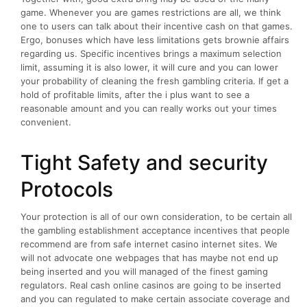
game. Whenever you are games restrictions are all, we think
one to users can talk about their incentive cash on that games.
Ergo, bonuses which have less limitations gets brownie affairs
regarding us. Specific incentives brings a maximum selection
limit, assuming it is also lower, it will cure and you can lower
your probability of cleaning the fresh gambling criteria. If get a
hold of profitable limits, after the i plus want to see a
reasonable amount and you can really works out your times
convenient.
Tight Safety and security
Protocols
Your protection is all of our own consideration, to be certain all
the gambling establishment acceptance incentives that people
recommend are from safe internet casino internet sites. We
will not advocate one webpages that has maybe not end up
being inserted and you will managed of the finest gaming
regulators. Real cash online casinos are going to be inserted
and you can regulated to make certain associate coverage and