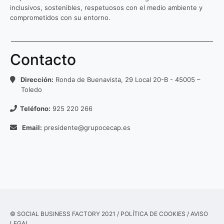
inclusivos, sostenibles, respetuosos con el medio ambiente y
comprometidos con su entorno.
Contacto
Dirección:
Ronda de Buenavista, 29 Local 20-B - 45005 –
Toledo
Teléfono:
925 220 266
Email:
presidente@grupocecap.es
© SOCIAL BUSINESS FACTORY 2021 /
POLÍTICA DE COOKIES
/
AVISO
LEGAL