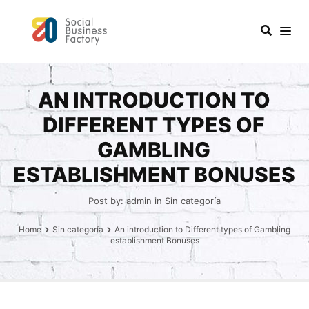
AN INTRODUCTION TO
DIFFERENT TYPES OF
GAMBLING
ESTABLISHMENT BONUSES
Post by:
admin
in
Sin categoría
Home
Sin categoría
An introduction to Different types of Gambling
establishment Bonuses