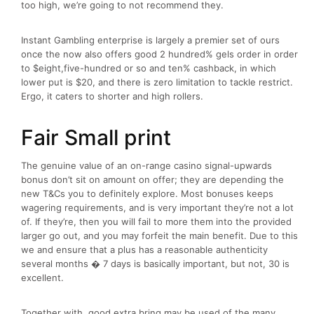
too high, we’re going to not recommend they.
Instant Gambling enterprise is largely a premier set of ours
once the now also offers good 2 hundred% gels order in order
to $eight,five-hundred or so and ten% cashback, in which
lower put is $20, and there is zero limitation to tackle restrict.
Ergo, it caters to shorter and high rollers.
Fair Small print
The genuine value of an on-range casino signal-upwards
bonus don’t sit on amount on offer; they are depending the
new T&Cs you to definitely explore. Most bonuses keeps
wagering requirements, and is very important they’re not a lot
of. If they’re, then you will fail to more them into the provided
larger go out, and you may forfeit the main benefit. Due to this
we and ensure that a plus has a reasonable authenticity
several months � 7 days is basically important, but not, 30 is
excellent.
Together with, good extra bring may be used of the many