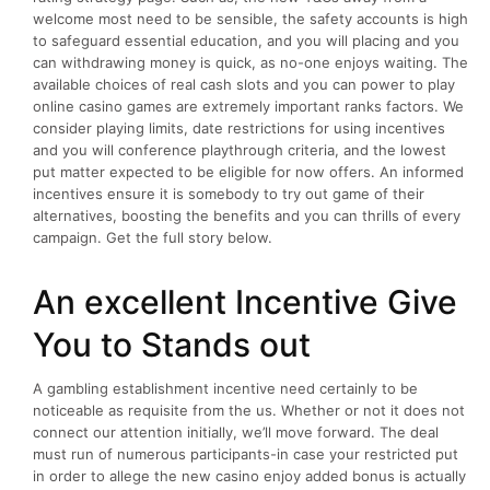
welcome most need to be sensible, the safety accounts is high
to safeguard essential education, and you will placing and you
can withdrawing money is quick, as no-one enjoys waiting. The
available choices of real cash slots and you can power to play
online casino games are extremely important ranks factors. We
consider playing limits, date restrictions for using incentives
and you will conference playthrough criteria, and the lowest
put matter expected to be eligible for now offers. An informed
incentives ensure it is somebody to try out game of their
alternatives, boosting the benefits and you can thrills of every
campaign. Get the full story below.
An excellent Incentive Give
You to Stands out
A gambling establishment incentive need certainly to be
noticeable as requisite from the us. Whether or not it does not
connect our attention initially, we’ll move forward. The deal
must run of numerous participants-in case your restricted put
in order to allege the new casino enjoy added bonus is actually