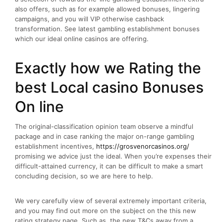
also offers, such as for example allowed bonuses, lingering
campaigns, and you will VIP otherwise cashback
transformation. See latest gambling establishment bonuses
which our ideal online casinos are offering.
Exactly how we Rating the
best Local casino Bonuses
On line
The original-classification opinion team observe a mindful
package and in case ranking the major on-range gambling
establishment incentives,
https://grosvenorcasinos.org/
promising we advice just the ideal. When you’re expenses their
difficult-attained currency, it can be difficult to make a smart
concluding decision, so we are here to help.
We very carefully view of several extremely important criteria,
and you may find out more on the subject on the this new
rating strategy page. Such as, the new T&Cs away from a