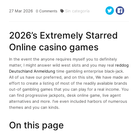
27
Mar
2026
Sin categoría
0
Comments
2026’s Extremely Starred
Online casino games
In the event the anyone requires myself you to definitely
matter, I might answer wild west slots and you may real
reddog
Deutschland Anmeldung
time gambling enterprise black-jack.
All of us have our preferred, and on this site, We have made an
effort to create a listing of most of the readily available brands
out-of gambling games that you can play for a real income. You
can find progressive jackpots, desk online game, live agent
alternatives and more. I’ve even included harbors of numerous
themes and you can kinds.
On this page