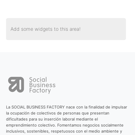
Add some widgets to this area!
La SOCIAL BUSINESS FACTORY nace con la finalidad de impulsar
la ocupación de colectivos de personas que presentan
dificultades para su inserción laboral mediante el
emprendimiento colectivo. Fomentamos negocios socialmente
inclusivos, sostenibles, respetuosos con el medio ambiente y