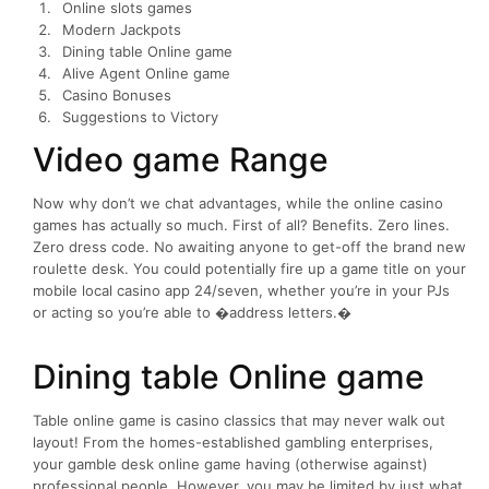
Online slots games
Modern Jackpots
Dining table Online game
Alive Agent Online game
Casino Bonuses
Suggestions to Victory
Video game Range
Now why don’t we chat advantages, while the online casino
games has actually so much. First of all? Benefits. Zero lines.
Zero dress code. No awaiting anyone to get-off the brand new
roulette desk. You could potentially fire up a game title on your
mobile local casino app 24/seven, whether you’re in your PJs
or acting so you’re able to �address letters.�
Dining table Online game
Table online game is casino classics that may never walk out
layout! From the homes-established gambling enterprises,
your gamble desk online game having (otherwise against)
professional people. However, you may be limited by just what