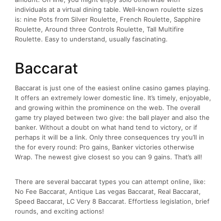
individuals at a virtual dining table. Well-known roulette sizes
is: nine Pots from Silver Roulette, French Roulette, Sapphire
Roulette, Around three Controls Roulette, Tall Multifire
Roulette. Easy to understand, usually fascinating.
Baccarat
Baccarat is just one of the easiest online casino games playing.
It offers an extremely lower domestic line. It’s timely, enjoyable,
and growing within the prominence on the web. The overall
game try played between two give: the ball player and also the
banker. Without a doubt on what hand tend to victory, or if
perhaps it will be a link. Only three consequences try you’ll in
the for every round: Pro gains, Banker victories otherwise
Wrap. The newest give closest so you can 9 gains. That’s all!
There are several baccarat types you can attempt online, like:
No Fee Baccarat, Antique Las vegas Baccarat, Real Baccarat,
Speed Baccarat, LC Very 8 Baccarat. Effortless legislation, brief
rounds, and exciting actions!