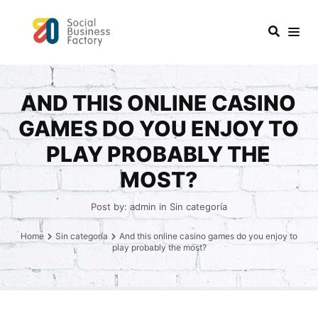
AND THIS ONLINE CASINO
GAMES DO YOU ENJOY TO
PLAY PROBABLY THE
MOST?
Post by:
admin
in
Sin categoría
Home
Sin categoría
And this online casino games do you enjoy to
play probably the most?