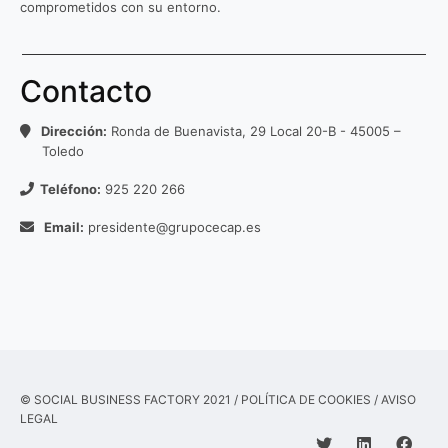
comprometidos con su entorno.
Contacto
Dirección:
Ronda de Buenavista, 29 Local 20-B - 45005 –
Toledo
Teléfono:
925 220 266
Email:
presidente@grupocecap.es
© SOCIAL BUSINESS FACTORY 2021 /
POLÍTICA DE COOKIES
/
AVISO
LEGAL