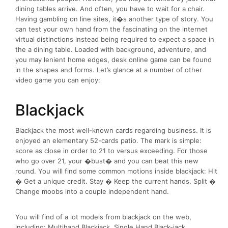
dining tables arrive. And often, you have to wait for a chair.
Having gambling on line sites, it�s another type of story. You
can test your own hand from the fascinating on the internet
virtual distinctions instead being required to expect a space in
the a dining table. Loaded with background, adventure, and
you may lenient home edges, desk online game can be found
in the shapes and forms. Let’s glance at a number of other
video game you can enjoy:
Blackjack
Blackjack the most well-known cards regarding business. It is
enjoyed an elementary 52-cards patio. The mark is simple:
score as close in order to 21 to versus exceeding. For those
who go over 21, your �bust� and you can beat this new
round. You will find some common motions inside blackjack: Hit
� Get a unique credit. Stay � Keep the current hands. Split �
Change moobs into a couple independent hand.
You will find of a lot models from blackjack on the web,
including: Multihand Blackjack, Single Hand Black-jack,