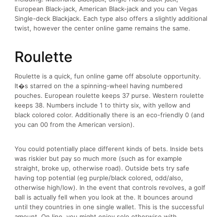
European Black-jack, American Black-jack and you can Vegas
Single-deck Blackjack. Each type also offers a slightly additional
twist, however the center online game remains the same.
Roulette
Roulette is a quick, fun online game off absolute opportunity.
It�s starred on the a spinning-wheel having numbered
pouches. European roulette keeps 37 purse. Western roulette
keeps 38. Numbers include 1 to thirty six, with yellow and
black colored color. Additionally there is an eco-friendly 0 (and
you can 00 from the American version).
You could potentially place different kinds of bets. Inside bets
was riskier but pay so much more (such as for example
straight, broke up, otherwise road). Outside bets try safe
having top potential (eg purple/black colored, odd/also,
otherwise high/low). In the event that controls revolves, a golf
ball is actually fell when you look at the. It bounces around
until they countries in one single wallet. This is the successful
amount. On line, you might enjoy solo otherwise with