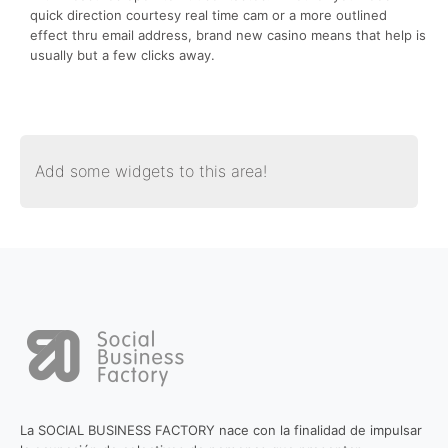
quick direction courtesy real time cam or a more outlined
effect thru email address, brand new casino means that help is
usually but a few clicks away.
Add some widgets to this area!
La SOCIAL BUSINESS FACTORY nace con la finalidad de impulsar