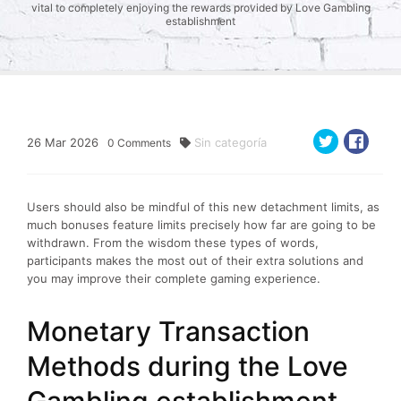
vital to completely enjoying the rewards provided by Love Gambling
establishment
26
Mar
2026
Sin categoría
0
Comments
Users should also be mindful of this new detachment limits, as
much bonuses feature limits precisely how far are going to be
withdrawn. From the wisdom these types of words,
participants makes the most out of their extra solutions and
you may improve their complete gaming experience.
Monetary Transaction
Methods during the Love