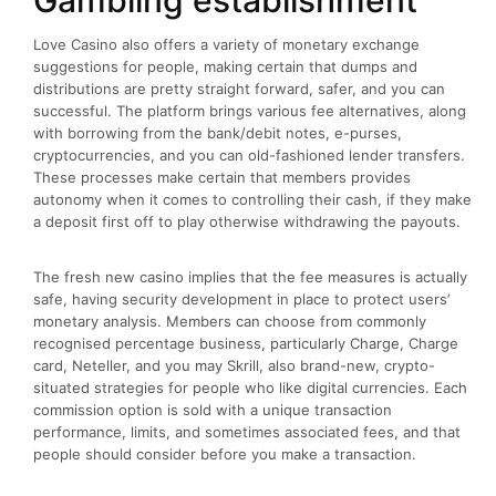
Gambling establishment
Love Casino also offers a variety of monetary exchange
suggestions for people, making certain that dumps and
distributions are pretty straight forward, safer, and you can
successful. The platform brings various fee alternatives, along
with borrowing from the bank/debit notes, e-purses,
cryptocurrencies, and you can old-fashioned lender transfers.
These processes make certain that members provides
autonomy when it comes to controlling their cash, if they make
a deposit first off to play otherwise withdrawing the payouts.
The fresh new casino implies that the fee measures is actually
safe, having security development in place to protect users’
monetary analysis. Members can choose from commonly
recognised percentage business, particularly Charge, Charge
card, Neteller, and you may Skrill, also brand-new, crypto-
situated strategies for people who like digital currencies. Each
commission option is sold with a unique transaction
performance, limits, and sometimes associated fees, and that
people should consider before you make a transaction.