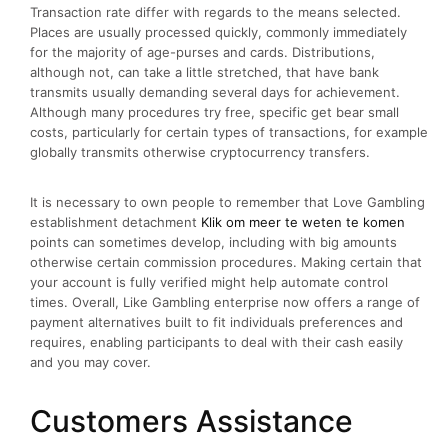
Transaction rate differ with regards to the means selected.
Places are usually processed quickly, commonly immediately
for the majority of age-purses and cards. Distributions,
although not, can take a little stretched, that have bank
transmits usually demanding several days for achievement.
Although many procedures try free, specific get bear small
costs, particularly for certain types of transactions, for example
globally transmits otherwise cryptocurrency transfers.
It is necessary to own people to remember that Love Gambling
establishment detachment
Klik om meer te weten te komen
points can sometimes develop, including with big amounts
otherwise certain commission procedures. Making certain that
your account is fully verified might help automate control
times. Overall, Like Gambling enterprise now offers a range of
payment alternatives built to fit individuals preferences and
requires, enabling participants to deal with their cash easily
and you may cover.
Customers Assistance