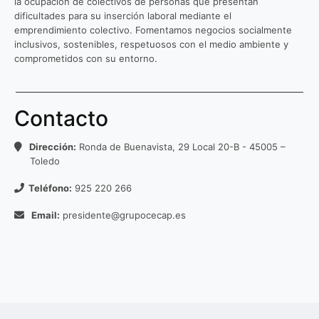
la ocupación de colectivos de personas que presentan
dificultades para su inserción laboral mediante el
emprendimiento colectivo. Fomentamos negocios socialmente
inclusivos, sostenibles, respetuosos con el medio ambiente y
comprometidos con su entorno.
Contacto
Dirección:
Ronda de Buenavista, 29 Local 20-B - 45005 –
Toledo
Teléfono:
925 220 266
Email:
presidente@grupocecap.es