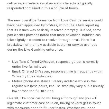
delivering immediate assistance and characters typically
responded contained in this a couple of hours.
The new overall performance from Love Casino’s service could
have been applauded by profiles, with quite a few reporting
that its issues was basically resolved promptly. But not, some
participants provides noted that more advanced inquiries can
take slightly extended to resolve through email. Here is a
breakdown of the new available customer service avenues
during the Like Gambling enterprise:
Live Talk: Offered 24/seven, response go out is normally
under five full minutes.
Email: Offered 24/seven, response time is frequently within
2-twenty three instances.
Mobile phone Assistance: Readily available while in the
regular business hours, impulse time may vary but is usually
lower than ten full minutes.
Overall, Like Local casino will bring a thorough and you will
legitimate customer care solution, having several get in touch
with measures open to fit user tastes. Whether you need