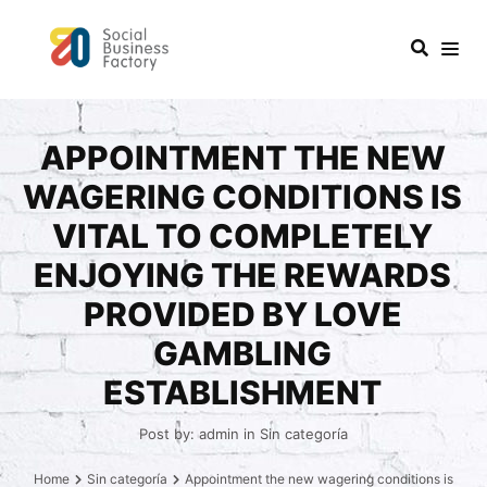
APPOINTMENT THE NEW
WAGERING CONDITIONS IS
VITAL TO COMPLETELY
ENJOYING THE REWARDS
PROVIDED BY LOVE
GAMBLING
ESTABLISHMENT
Post by:
admin
in
Sin categoría
Home
Sin categoría
Appointment the new wagering conditions is