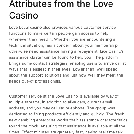
Attributes from the Love
Casino
Love Local casino also provides various customer service
functions to make certain people gain access to help
whenever they need it. Whether you are encountering a
technical situation, has a concern about your membership,
otherwise need assistance having a repayment, Like Casino’s
assistance cluster can be found to help you. The platform
brings some contact strategies, enabling users to arrive call at
ways that is easiest in their eyes. Lower than, we’ll speak
about the support solutions and just how well they meet the
needs out-of professionals.
Customer service at the Love Casino is available by way of
multiple streams, in addition to alive cam, current email
address, and you may cellular telephone. The group was
dedicated to fixing products efficiently and quickly. The fresh
new gambling enterprise works their assistance characteristics
round the clock, ensuring that assistance is available at all the
times. Effect minutes are generally fast, having real time talk