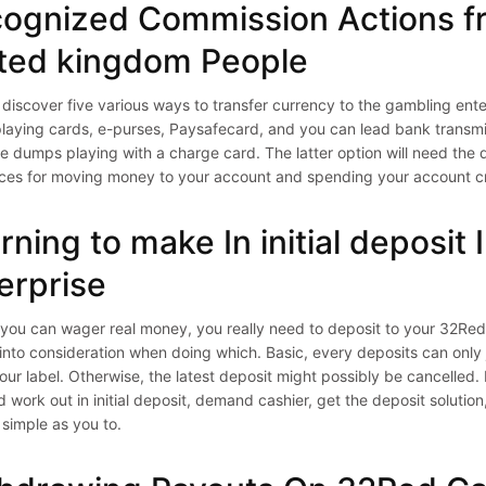
ognized Commission Actions f
ted kingdom People
l, discover five various ways to transfer currency to the gambling en
playing cards, e-purses, Paysafecard, and you can lead bank transmi
e dumps playing with a charge card. The latter option will need the q
ices for moving money to your account and spending your account cr
rning to make In initial deposi
erprise
 you can wager real money, you really need to deposit to your 32Red
 into consideration when doing which. Basic, every deposits can only
our label. Otherwise, the latest deposit might possibly be cancelled.
d work out in initial deposit, demand cashier, get the deposit solution
 simple as you to.