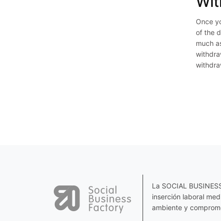
Wit
Once yo
of the 
much as 
withdra
withdra
La SOCIAL BUSINESS F
inserción laboral me
ambiente y comprome