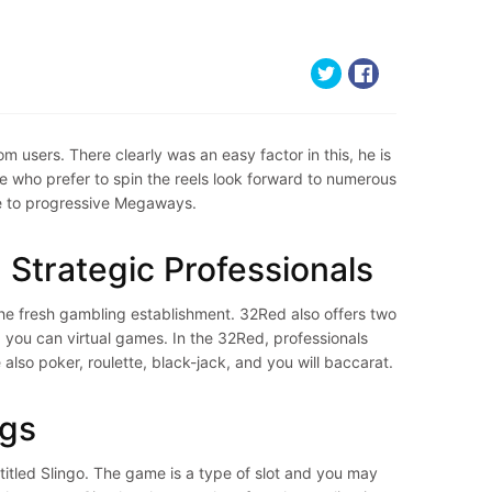
 users. There clearly was an easy factor in this, he is
e who prefer to spin the reels look forward to numerous
ble to progressive Megaways.
 Strategic Professionals
e fresh gambling establishment. 32Red also offers two
d you can virtual games. In the 32Red, professionals
also poker, roulette, black-jack, and you will baccarat.
ngs
titled Slingo. The game is a type of slot and you may