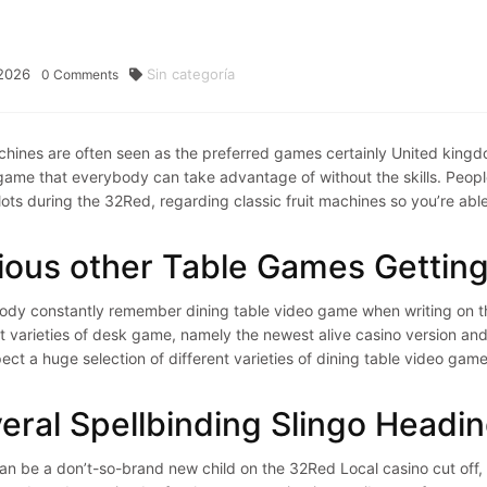
2026
Sin categoría
0
Comments
chines are often seen as the preferred games certainly United kingdom
game that everybody can take advantage of without the skills. Peopl
slots during the 32Red, regarding classic fruit machines so you’re a
ious other Table Games Getting
dy constantly remember dining table video game when writing on th
nt varieties of desk game, namely the newest alive casino version an
ect a huge selection of different varieties of dining table video game 
eral Spellbinding Slingo Headi
an be a don’t-so-brand new child on the 32Red Local casino cut off, 