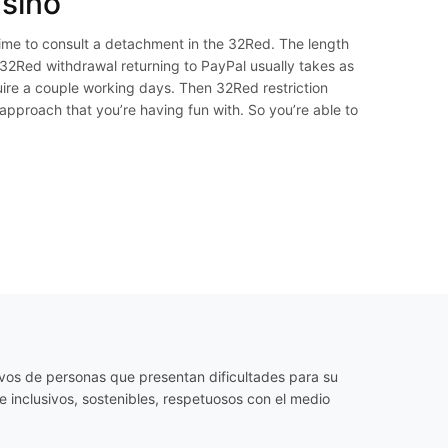
sino
time to consult a detachment in the 32Red. The length
32Red withdrawal returning to PayPal usually takes as
equire a couple working days. Then 32Red restriction
approach that you’re having fun with. So you’re able to
os de personas que presentan dificultades para su
 inclusivos, sostenibles, respetuosos con el medio