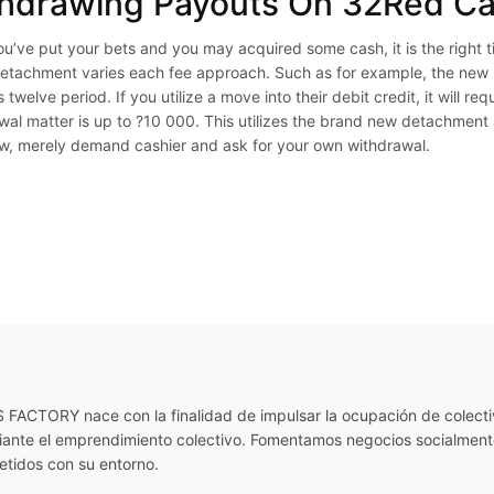
hdrawing Payouts On 32Red Ca
u’ve put your bets and you may acquired some cash, it is the right 
detachment varies each fee approach. Such as for example, the new 
twelve period. If you utilize a move into their debit credit, it will r
wal matter is up to ?10 000. This utilizes the brand new detachment 
w, merely demand cashier and ask for your own withdrawal.
ACTORY nace con la finalidad de impulsar la ocupación de colectiv
diante el emprendimiento colectivo. Fomentamos negocios socialmente
tidos con su entorno.