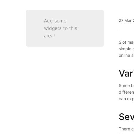
Add some
27
Mar
widgets to this
area!
Slot ma
simple 
online 
Var
Some bo
differe
can exp
Sev
There c