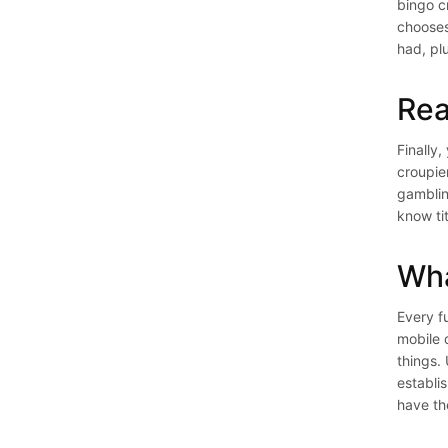
bingo c
chooses
had, pl
Rea
Finally
croupie
gamblin
know ti
Wha
Every f
mobile 
things.
establi
have th