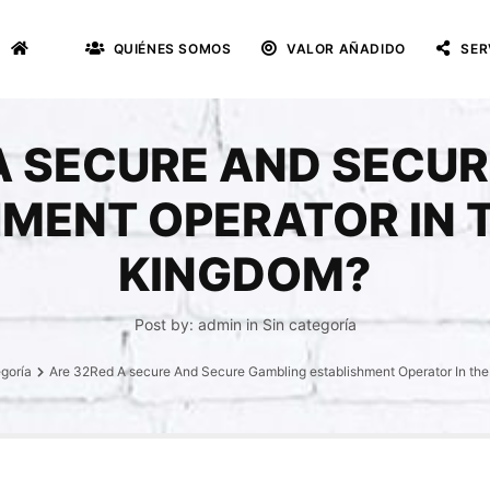
QUIÉNES SOMOS
VALOR AÑADIDO
SER
A SECURE AND SECU
MENT OPERATOR IN 
KINGDOM?
Post by:
admin
in
Sin categoría
egoría
Are 32Red A secure And Secure Gambling establishment Operator In the