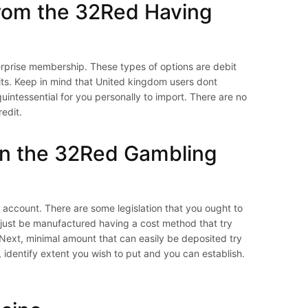
rom the 32Red Having
terprise membership. These types of options are debit
ts. Keep in mind that United kingdom users dont
uintessential for you personally to import. There are no
edit.
t In the 32Red Gambling
 account. There are some legislation that you ought to
 just be manufactured having a cost method that try
 Next, minimal amount that can easily be deposited try
, identify extent you wish to put and you can establish.