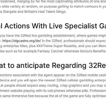
rossbreed, merging by far the most captivating attributes of one ano
 wide variety at random, on purpose getting to match contours in y
us Stargate and Brittain’s Had Talent Slingo.
l Actions With Live Specialist 
, you have the 32Red live gambling establishment, where games might 
r.
https://olgcasino.org/de/
In the 32Red, professionals should expec
g enterprise titles, plus XXXTreme Super Roulette, and you can Wonde
tles such as for example Fantasy Catcher otherwise Gonzo’s Benefits
t to anticipate Regarding 32Re
unctions associated with the agent appear on the 32Red mobile casino
device and you will open the newest 32Red cellular gambling enterpris
 Uk people should expect easy routing, crisp graphics and you may
shment website playing with its cell phones otherwise pills. Professio
e same immersive feel because the all of the game are fully optimise