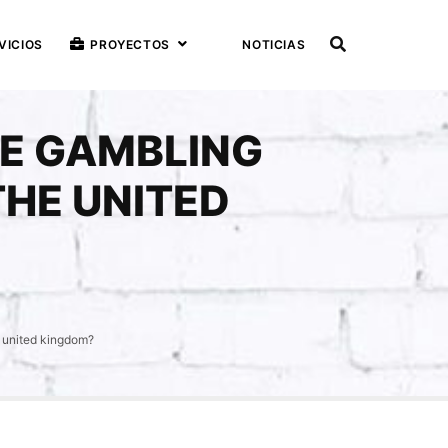
VICIOS
PROYECTOS
NOTICIAS
RE GAMBLING
THE UNITED
 united kingdom?