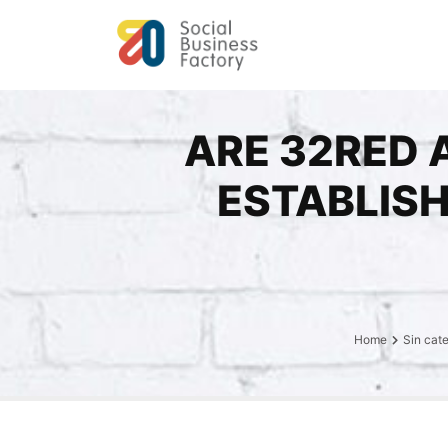
ARE 32RED 
ESTABLISH
Home
Sin cat