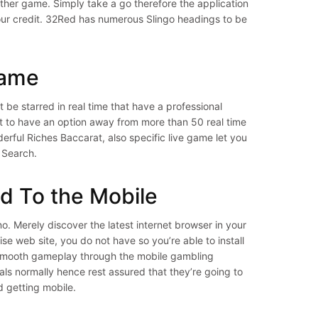
ther game. Simply take a go therefore the application
our credit. 32Red has numerous Slingo headings to be
Game
be starred in real time that have a professional
t to have an option away from more than 50 real time
rful Riches Baccarat, also specific live game let you
 Search.
d To the Mobile
. Merely discover the latest internet browser in your
e web site, you do not have so you’re able to install
 smooth gameplay through the mobile gambling
nals normally hence rest assured that they’re going to
d getting mobile.