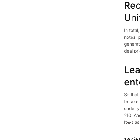
Rec
Uni
In tota
notes, 
generat
deal pr
Lea
ent
So that
to take
under y
?10. An
It�s as