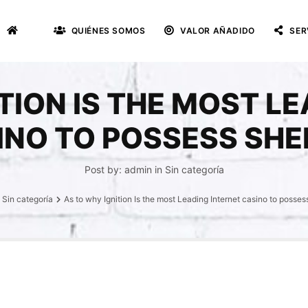
QUIÉNES SOMOS
VALOR AÑADIDO
SER
TION IS THE MOST L
INO TO POSSESS SHE
Post by:
admin
in
Sin categoría
Sin categoría
As to why Ignition Is the most Leading Internet casino to posses