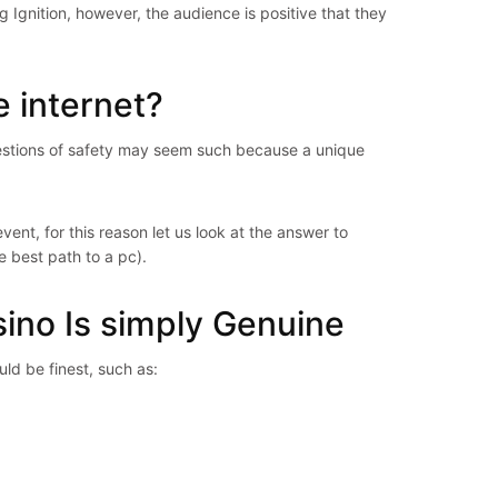
g Ignition, however, the audience is positive that they
e internet?
estions of safety may seem such because a unique
vent, for this reason let us look at the answer to
e best path to a pc).
asino Is simply Genuine
uld be finest, such as: