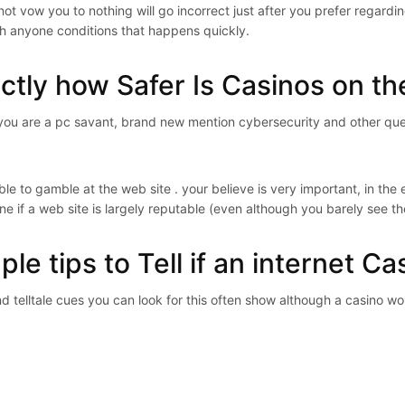
ot vow you to nothing will go incorrect just after you prefer regardin
sh anyone conditions that happens quickly.
ctly how Safer Is Casinos on th
you are a pc savant, brand new mention cybersecurity and other qu
le to gamble at the web site . your believe is very important, in the e
ne if a web site is largely reputable (even although you barely see th
ple tips to Tell if an internet C
ind telltale cues you can look for this often show although a casino wo