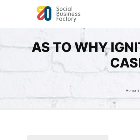
AS TO WHY IGNI
CAS
Home