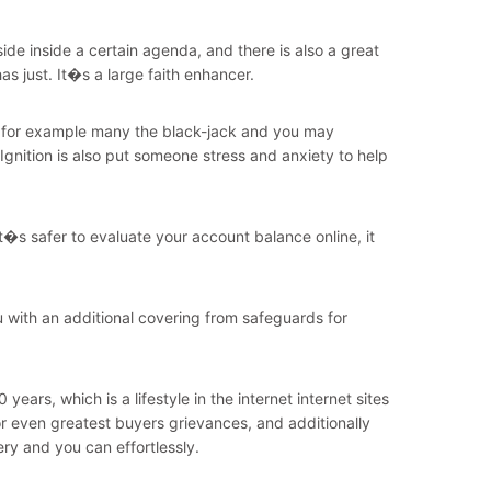
de inside a certain agenda, and there is also a great
s just. It�s a large faith enhancer.
e, for example many the black-jack and you may
Ignition is also put someone stress and anxiety to help
t�s safer to evaluate your account balance online, it
ou with an additional covering from safeguards for
ears, which is a lifestyle in the internet internet sites
r even greatest buyers grievances, and additionally
ery and you can effortlessly.