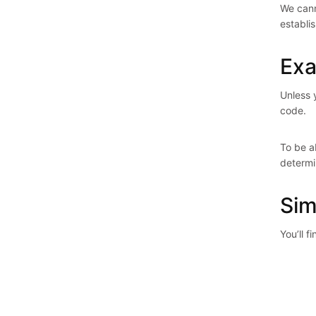
We cann
establi
Exa
Unless 
code.
To be ab
determi
Sim
You’ll f