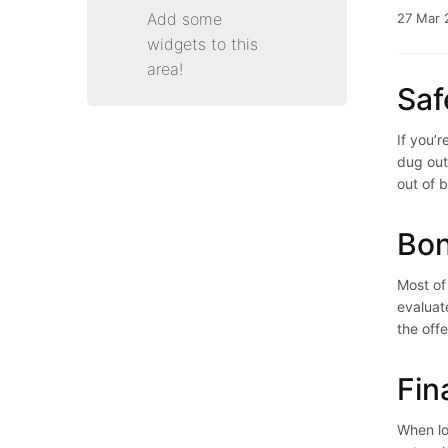
Add some
27
Mar
widgets to this
area!
Saf
If you’r
dug out 
out of 
Bon
Most of
evaluat
the off
Fin
When lo