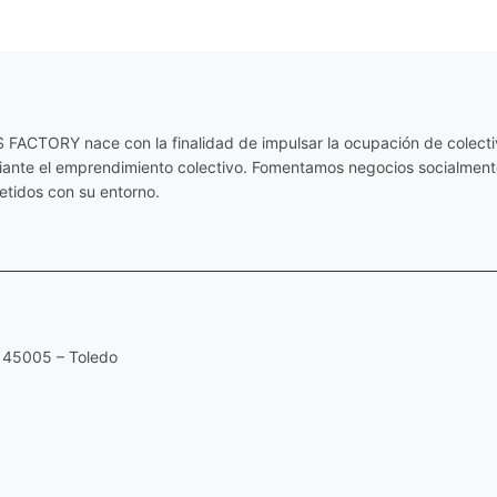
ACTORY nace con la finalidad de impulsar la ocupación de colectiv
diante el emprendimiento colectivo. Fomentamos negocios socialmente
tidos con su entorno.
 45005 – Toledo