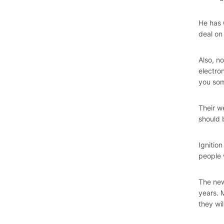
He has 
deal on
Also, n
electro
you so
Their w
should b
Ignition
people 
The new 
years. 
they wi