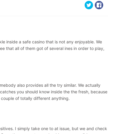
kle inside a safe casino that is not any enjoyable. We
e that all of them got of several ines in order to play,
body also provides all the try similar. We actually
t catches you should know inside the the fresh, because
couple of totally different anything.
sitives. I simply take one to at issue, but we and check