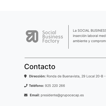
La SOCIAL BUSINESS F
inserción laboral me
ambiente y comprome
Contacto
Dirección:
Ronda de Buenavista, 29 Local 20-B -
Teléfono:
925 220 266
Email:
presidente@grupocecap.es