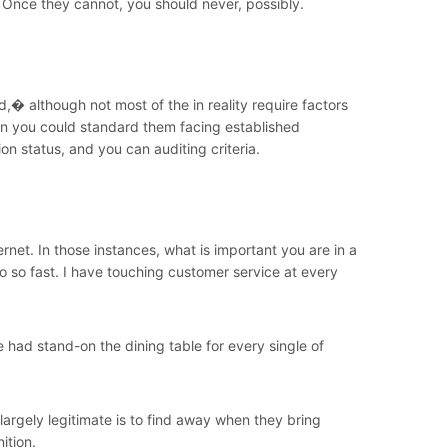
. Once they cannot, you should never, possibly.
,� although not most of the in reality require factors
can you could standard them facing established
ion status, and you can auditing criteria.
rnet. In those instances, what is important you are in a
o so fast. I have touching customer service at every
had stand-on the dining table for every single of
 largely legitimate is to find away when they bring
ition.