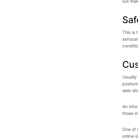
out mak
Saf
This is
serious
conditio
Cus
Usually
posture
web sit
An info
those i
One of t
online 