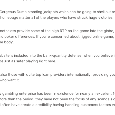
Gorgeous Dump standing jackpots which can be going to shell out asi
 homepage matter all of the players who have struck huge victories ha
onetheless provide some of the high RTP on line game into the glob
nic poker differences. If you’re concerned about rigged online game, 
me body.
ebsite is included into the bank-quantity defense, when you believe i
e just as safer playing right here.
 also those with quite top loan providers internationally, providing y
who want it.
gambling enterprise has been in existence for nearly an excellent 10 y
More than the period, they have not been the focus of any scandals o
ll often have create a credibility having handling customers factors v