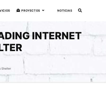
VICIOS
PROYECTOS
NOTICIAS
EADING INTERNET
LTER
s Shelter