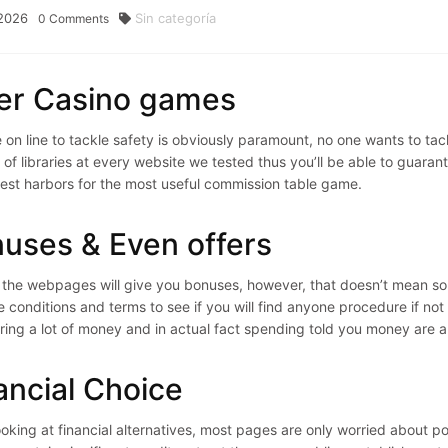
2026
Sin categoría
0
Comments
er Casino games
e on line to tackle safety is obviously paramount, no one wants to tac
of libraries at every website we tested thus you’ll be able to guarante
best harbors for the most useful commission table game.
uses & Even offers
 the webpages will give you bonuses, however, that doesn’t mean some
e conditions and terms to see if you will find anyone procedure if no
ering a lot of money and in actual fact spending told you money are a 
ancial Choice
oking at financial alternatives, most pages are only worried about po