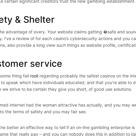
e certain significant creditors trust the new gambling establishment
ety & Shelter
 the advantage of every. Your website claims getting �safe and sound
ly. I’ve a review of for each casino’s cybersecurity actions and you 
ns, also provide a long view such things as website profile, certificat
tomer service
 some thing fail
rooli
regarding probably the safest casinos on the inte
 to speak which have individuals educated, and that you’re able to d
e we strive to be certain they give you short, of good use solutions.
rmed internet had the woman attractive has actually, and you may we 
nto the terms of safety and you may fair see.
he better an effective way to tell if an on-line gambling enterprise is
game that really pay – and you can nobody does this in addition to Ign