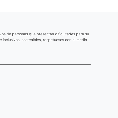
os de personas que presentan dificultades para su
 inclusivos, sostenibles, respetuosos con el medio