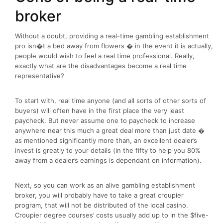
broker
Without a doubt, providing a real-time gambling establishment
pro isn�t a bed away from flowers � in the event it is actually,
people would wish to feel a real time professional. Really,
exactly what are the disadvantages become a real time
representative?
To start with, real time anyone (and all sorts of other sorts of
buyers) will often have in the first place the very least
paycheck. But never assume one to paycheck to increase
anywhere near this much a great deal more than just date �
as mentioned significantly more than, an excellent dealer’s
invest is greatly to your details (in the fifty to help you 80%
away from a dealer’s earnings is dependant on information).
Next, so you can work as an alive gambling establishment
broker, you will probably have to take a great croupier
program, that will not be distributed of the local casino.
Croupier degree courses’ costs usually add up to in the $five-