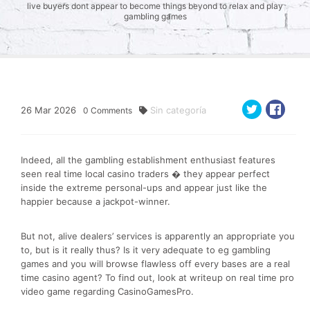
live buyers dont appear to become things beyond to relax and play
gambling games
26
Mar
2026
Sin categoría
0
Comments
Indeed, all the gambling establishment enthusiast features
seen real time local casino traders � they appear perfect
inside the extreme personal-ups and appear just like the
happier because a jackpot-winner.
But not, alive dealers’ services is apparently an appropriate you
to, but is it really thus? Is it very adequate to eg gambling
games and you will browse flawless off every bases are a real
time casino agent? To find out, look at writeup on real time pro
video game regarding CasinoGamesPro.