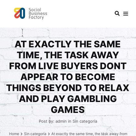
AT EXACTLY THE SAME
TIME, THE TASK AWAY
FROM LIVE BUYERS DONT
APPEAR TO BECOME
THINGS BEYOND TO RELAX
AND PLAY GAMBLING
GAMES
Post by:
admin
in
Sin categoría
Home
Sin categoría
At exactly the same time, the task away from