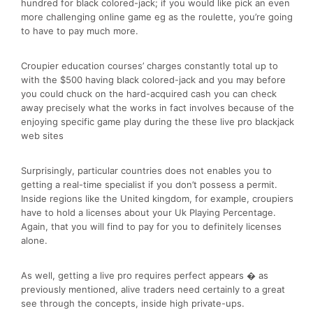
hundred for black colored-jack; if you would like pick an even
more challenging online game eg as the roulette, you’re going
to have to pay much more.
Croupier education courses’ charges constantly total up to
with the $500 having black colored-jack and you may before
you could chuck on the hard-acquired cash you can check
away precisely what the works in fact involves because of the
enjoying specific game play during the these live pro blackjack
web sites
Surprisingly, particular countries does not enables you to
getting a real-time specialist if you don’t possess a permit.
Inside regions like the United kingdom, for example, croupiers
have to hold a licenses about your Uk Playing Percentage.
Again, that you will find to pay for you to definitely licenses
alone.
As well, getting a live pro requires perfect appears � as
previously mentioned, alive traders need certainly to a great
see through the concepts, inside high private-ups.