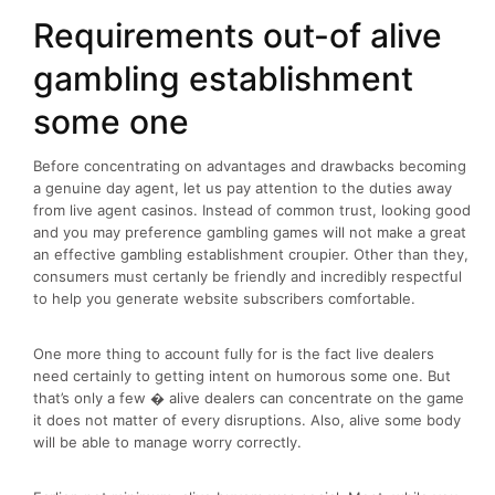
Requirements out-of alive
gambling establishment
some one
Before concentrating on advantages and drawbacks becoming
a genuine day agent, let us pay attention to the duties away
from live agent casinos. Instead of common trust, looking good
and you may preference gambling games will not make a great
an effective gambling establishment croupier. Other than they,
consumers must certanly be friendly and incredibly respectful
to help you generate website subscribers comfortable.
One more thing to account fully for is the fact live dealers
need certainly to getting intent on humorous some one. But
that’s only a few � alive dealers can concentrate on the game
it does not matter of every disruptions. Also, alive some body
will be able to manage worry correctly.