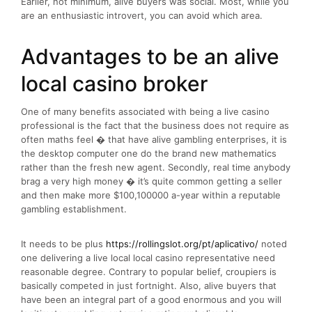
Earlier, not minimum, alive buyers was social. Most, while you
are an enthusiastic introvert, you can avoid which area.
Advantages to be an alive
local casino broker
One of many benefits associated with being a live casino
professional is the fact that the business does not require as
often maths feel � that have alive gambling enterprises, it is
the desktop computer one do the brand new mathematics
rather than the fresh new agent. Secondly, real time anybody
brag a very high money � it’s quite common getting a seller
and then make more $100,100000 a-year within a reputable
gambling establishment.
It needs to be plus
https://rollingslot.org/pt/aplicativo/
noted
one delivering a live local local casino representative need
reasonable degree. Contrary to popular belief, croupiers is
basically competed in just fortnight. Also, alive buyers that
have been an integral part of a good enormous and you will