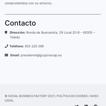
comprometidos con su entorno.
Contacto
Dirección:
Ronda de Buenavista, 29 Local 20-B - 45005 –
Toledo
Teléfono:
925 220 266
Email:
presidente@grupocecap.es
© SOCIAL BUSINESS FACTORY 2021 /
POLÍTICA DE COOKIES
/
AVISO
LEGAL