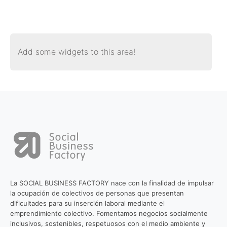
Add some widgets to this area!
La SOCIAL BUSINESS FACTORY nace con la finalidad de impulsar
la ocupación de colectivos de personas que presentan
dificultades para su inserción laboral mediante el
emprendimiento colectivo. Fomentamos negocios socialmente
inclusivos, sostenibles, respetuosos con el medio ambiente y