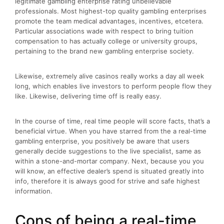
legitimate gambling enterprise rating unbelievable
professionals. Most highest-top quality gambling enterprises
promote the team medical advantages, incentives, etcetera.
Particular associations wade with respect to bring tuition
compensation to has actually college or university groups,
pertaining to the brand new gambling enterprise society.
Likewise, extremely alive casinos really works a day all week
long, which enables live investors to perform people flow they
like. Likewise, delivering time off is really easy.
In the course of time, real time people will score facts, that’s a
beneficial virtue. When you have starred from the a real-time
gambling enterprise, you positively be aware that users
generally decide suggestions to the live specialist, same as
within a stone-and-mortar company. Next, because you you
will know, an effective dealer’s spend is situated greatly into
info, therefore it is always good for strive and safe highest
information.
Cons of being a real-time