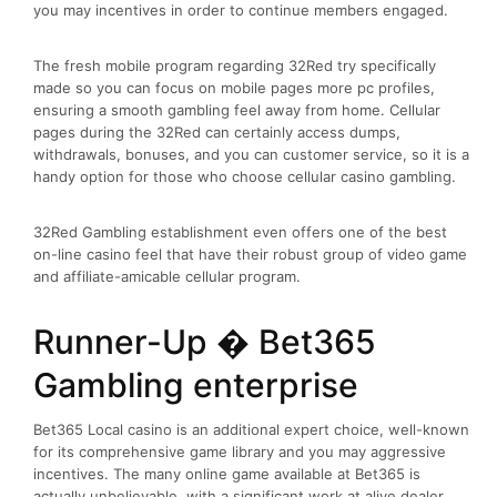
you may incentives in order to continue members engaged.
The fresh mobile program regarding 32Red try specifically
made so you can focus on mobile pages more pc profiles,
ensuring a smooth gambling feel away from home. Cellular
pages during the 32Red can certainly access dumps,
withdrawals, bonuses, and you can customer service, so it is a
handy option for those who choose cellular casino gambling.
32Red Gambling establishment even offers one of the best
on-line casino feel that have their robust group of video game
and affiliate-amicable cellular program.
Runner-Up � Bet365
Gambling enterprise
Bet365 Local casino is an additional expert choice, well-known
for its comprehensive game library and you may aggressive
incentives. The many online game available at Bet365 is
actually unbelievable, with a significant work at alive dealer