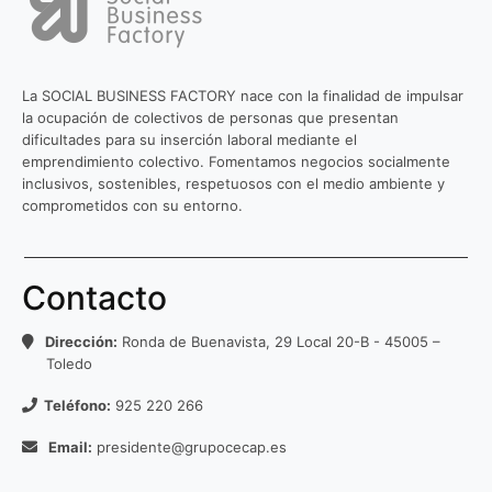
La SOCIAL BUSINESS FACTORY nace con la finalidad de impulsar
la ocupación de colectivos de personas que presentan
dificultades para su inserción laboral mediante el
emprendimiento colectivo. Fomentamos negocios socialmente
inclusivos, sostenibles, respetuosos con el medio ambiente y
comprometidos con su entorno.
Contacto
Dirección:
Ronda de Buenavista, 29 Local 20-B - 45005 –
Toledo
Teléfono:
925 220 266
Email:
presidente@grupocecap.es