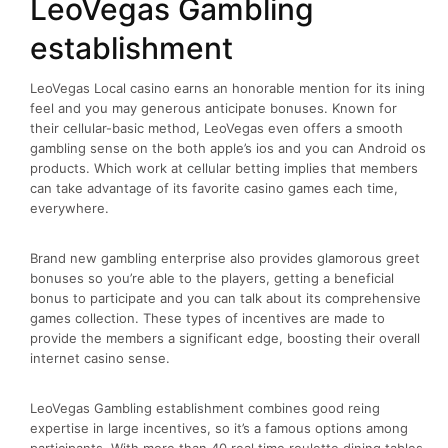
LeoVegas Gambling
establishment
LeoVegas Local casino earns an honorable mention for its ining
feel and you may generous anticipate bonuses. Known for
their cellular-basic method, LeoVegas even offers a smooth
gambling sense on the both apple’s ios and you can Android os
products. Which work at cellular betting implies that members
can take advantage of its favorite casino games each time,
everywhere.
Brand new gambling enterprise also provides glamorous greet
bonuses so you’re able to the players, getting a beneficial
bonus to participate and you can talk about its comprehensive
games collection. These types of incentives are made to
provide the members a significant edge, boosting their overall
internet casino sense.
LeoVegas Gambling establishment combines good reing
expertise in large incentives, so it’s a famous options among