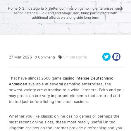
Home
Sin categoría
Better commission gambling enterprises, such
as for instance Luckland and Magic Red, bring participants with
additional affordable along side long term
27
Mar
2026
Sin categoría
0
Comments
That have almost 2500 game
casino intense Deutschland
Anmelden
available at several gambling enterprises, the
newest variety are attractive to a wide listeners. Faith and you
may precision are very important elements that are tried and
tested just before listing the latest casinos.
Whether you like classic online casino games or perhaps the
most recent online slots, these most readily useful United
kingdom casinos on the internet provide a refreshing and you