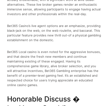
alternatives. These live broker games render an enthusiastic
immersive sense, allowing participants to engage having actual
investors and other professionals within the real-day.
Bet365 Casino’s live agent options are an emphasize, providing
black-jack on the web, on the web roulette, and baccarat. This
particular feature provides new thrill out-of a physical gambling
establishment on the domestic.
Bet365 Local casino is even noted for the aggressive bonuses,
and that desire the fresh new members and continue
maintaining existing of these engaged. Having its
comprehensive game library, alive broker selection, and you
will attractive incentives, Bet365 Gambling enterprise has the
benefit of a premier-level gaming feel. It’s an established and
respected choice for users trying appreciate an educated
online casino games.
Honorable Discuss �