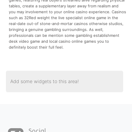
games, featuring real buyers streamed alive regarding physical
tables, create a supplementary layer away from realism and
you may involvement to your online casino experience. Casinos
such as 32Red weight the live specialist online game in the
real-date out-of stone-and-mortar casinos otherwise studios,
bringing a genuine gambling surroundings. As well,
professionals can be mention some gambling establishment
desk video game and local casino online games you to
definitely boost their full feel.
Add some widgets to this area!