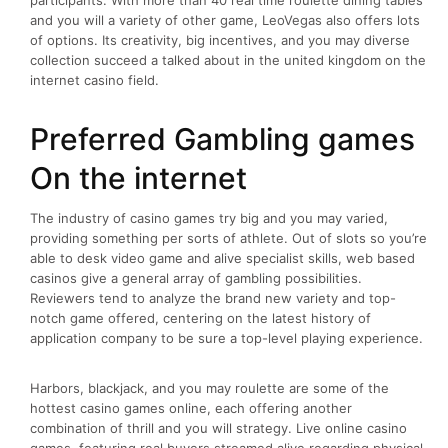
participants. With more than 40 real time roulette dining tables
and you will a variety of other game, LeoVegas also offers lots
of options. Its creativity, big incentives, and you may diverse
collection succeed a talked about in the united kingdom on the
internet casino field.
Preferred Gambling games
On the internet
The industry of casino games try big and you may varied,
providing something per sorts of athlete. Out of slots so you’re
able to desk video game and alive specialist skills, web based
casinos give a general array of gambling possibilities.
Reviewers tend to analyze the brand new variety and top-
notch game offered, centering on the latest history of
application company to be sure a top-level playing experience.
Harbors, blackjack, and you may roulette are some of the
hottest casino games online, each offering another
combination of thrill and you will strategy. Live online casino