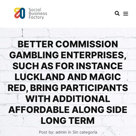
BETTER COMMISSION
GAMBLING ENTERPRISES,
SUCH AS FOR INSTANCE
LUCKLAND AND MAGIC
RED, BRING PARTICIPANTS
WITH ADDITIONAL
AFFORDABLE ALONG SIDE
LONG TERM
Post by:
admin
in
Sin categoría