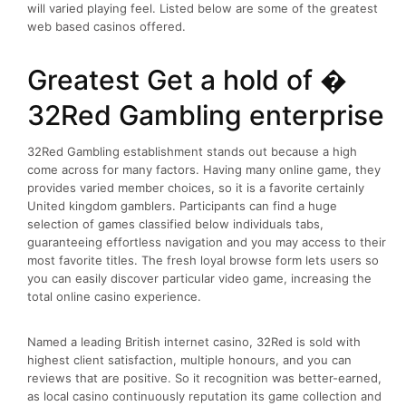
will varied playing feel. Listed below are some of the greatest
web based casinos offered.
Greatest Get a hold of �
32Red Gambling enterprise
32Red Gambling establishment stands out because a high
come across for many factors. Having many online game, they
provides varied member choices, so it is a favorite certainly
United kingdom gamblers. Participants can find a huge
selection of games classified below individuals tabs,
guaranteeing effortless navigation and you may access to their
most favorite titles. The fresh loyal browse form lets users so
you can easily discover particular video game, increasing the
total online casino experience.
Named a leading British internet casino, 32Red is sold with
highest client satisfaction, multiple honours, and you can
reviews that are positive. So it recognition was better-earned,
as local casino continuously reputation its game collection and