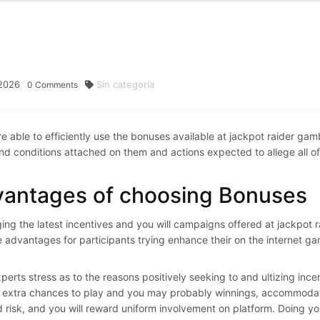
2026
Sin categoría
0
Comments
re able to efficiently use the bonuses available at jackpot raider gamb
nd conditions attached on them and actions expected to allege all o
antages of choosing Bonuses
ing the latest incentives and you will campaigns offered at jackpot 
 advantages for participants trying enhance their on the internet ga
perts stress as to the reasons positively seeking to and ultizing inc
 extra chances to play and you may probably winnings, accommodate 
 risk, and you will reward uniform involvement on platform. Doing yo