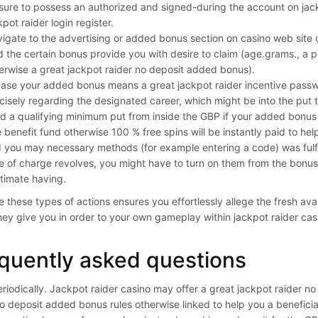
sure to possess an authorized and signed-during the account on jack
kpot raider login register.
igate to the advertising or added bonus section on casino web site o
d the certain bonus provide you with desire to claim (age.grams., a 
erwise a great jackpot raider no deposit added bonus).
case your added bonus means a great jackpot raider incentive passwo
cisely regarding the designated career, which might be into the put
ld a qualifying minimum put from inside the GBP if your added bonus try
 benefit fund otherwise 100 % free spins will be instantly paid to help 
 you may necessary methods (for example entering a code) was fulfi
e of charge revolves, you might have to turn on them from the bonus 
itimate having.
e these types of actions ensures you effortlessly allege the fresh ava
hey give you in order to your own gameplay within jackpot raider cas
quently asked questions
eriodically. Jackpot raider casino may offer a great jackpot raider n
no deposit added bonus rules otherwise linked to help you a benefici