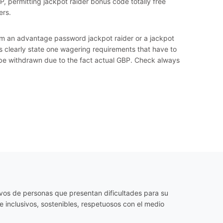
BP, permitting jackpot raider bonus code totally free
ers.
rom an advantage password jackpot raider or a jackpot
s clearly state one wagering requirements that have to
l be withdrawn due to the fact actual GBP. Check always
os de personas que presentan dificultades para su
 inclusivos, sostenibles, respetuosos con el medio