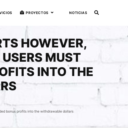
VICIOS
PROYECTOS
NOTICIAS
RTS HOWEVER,
 USERS MUST
OFITS INTO THE
ARS
ed bonus profits into the withdrawable dollars