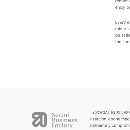
render 
enjoy o
Every e
raider 
be sati
the spe
La SOCIAL BUSINESS F
inserción laboral me
ambiente y comprome