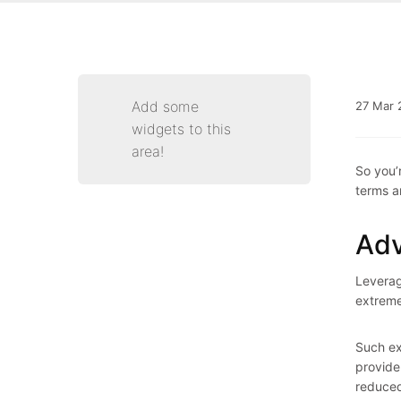
Add some
27
Mar
widgets to this
area!
So you’
terms a
Adv
Leverag
extreme
Such ex
provide
reduced