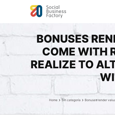
BONUSES REN
COME WITH 
REALIZE TO AL
WI
Home
Sin categoría
Bonuses render valuab