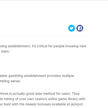
ling establishment, it’s critical for people knowing new
f them.
raider gambling establishment provides multiple
mbling sense.
entives is actually good wise method for users. They
mining of your own casino’s online game library with
ur best with the newest bonuses available at jackpot