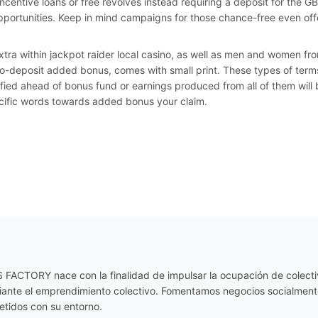
incentive loans or free revolves instead requiring a deposit for the G
pportunities. Keep in mind campaigns for those chance-free even off
xtra within jackpot raider local casino, as well as men and women f
no-deposit added bonus, comes with small print. These types of term
sfied ahead of bonus fund or earnings produced from all of them wil
cific words towards added bonus your claim.
ACTORY nace con la finalidad de impulsar la ocupación de colectiv
diante el emprendimiento colectivo. Fomentamos negocios socialmente
tidos con su entorno.