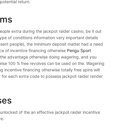
otential return.
rms
ple extra during the jackpot raider casino, be it out
type of conditions information very important details
 present people), the minimum deposit matter had a need
nce of incentive financing otherwise
Pengu Sport
ng the advantage otherwise doing wagering, and you
wise 100 % free revolves can be used on the. Wagering
incentive financing otherwise totally free spins will
y for each extra code to possess jackpot raider render
ses
 unlocked of the an effective jackpot raider incentive
re.