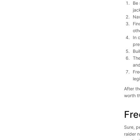
Be 
jac
Nav
Fin
oth
In 
pre
Bui
The
and
Fre
leg
After th
worth t
Fre
Sure, p
raider 