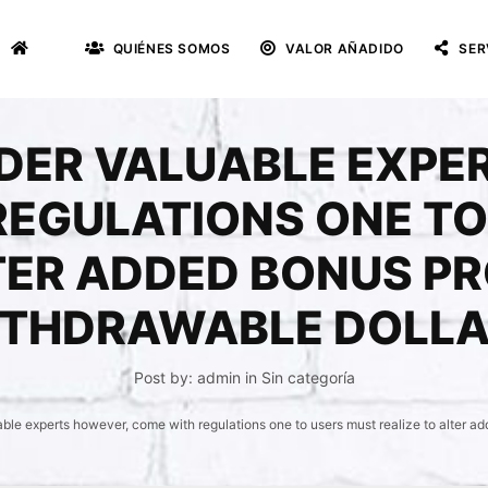
QUIÉNES SOMOS
VALOR AÑADIDO
SER
DER VALUABLE EXPE
REGULATIONS ONE TO
TER ADDED BONUS PR
THDRAWABLE DOLL
Post by:
admin
in
Sin categoría
le experts however, come with regulations one to users must realize to alter add