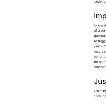
raider 
Imp
Underst
of a ben
particu
to trig
payouts
may peo
conditi
be cash
otherwi
Jus
Claimin
code or