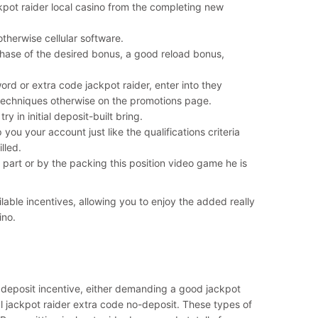
pot raider local casino from the completing new
therwise cellular software.
phase of the desired bonus, a good reload bonus,
rd or extra code jackpot raider, enter into they
 techniques otherwise on the promotions page.
 in initial deposit-built bring.
you your account just like the qualifications criteria
lled.
part or by the packing this position video game he is
ilable incentives, allowing you to enjoy the added really
ino.
o deposit incentive, either demanding a good jackpot
al jackpot raider extra code no-deposit. These types of