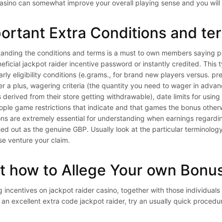
casino can somewhat improve your overall playing sense and you will p
ortant Extra Conditions and te
anding the conditions and terms is a must to own members saying peo
eficial jackpot raider incentive password or instantly credited. This 
larly eligibility conditions (e.grams., for brand new players versus.
ger a plus, wagering criteria (the quantity you need to wager in adva
 derived from their store getting withdrawable), date limits for usi
ple game restrictions that indicate and that games the bonus other
ons are extremely essential for understanding when earnings regarding 
ed out as the genuine GBP. Usually look at the particular terminolog
se venture your claim.
t how to Allege Your own Bonu
g incentives on jackpot raider casino, together with those individuals
 an excellent extra code jackpot raider, try an usually quick procedu