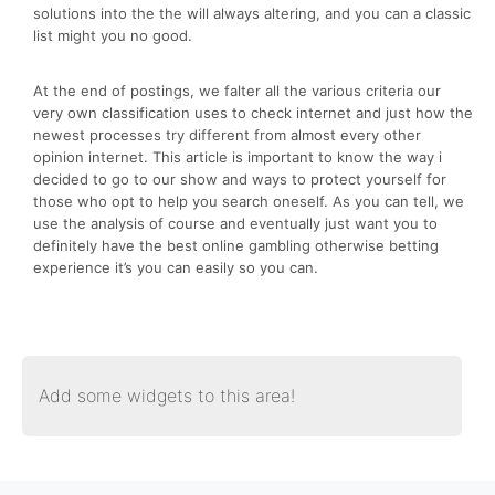
solutions into the the will always altering, and you can a classic
list might you no good.
At the end of postings, we falter all the various criteria our
very own classification uses to check internet and just how the
newest processes try different from almost every other
opinion internet. This article is important to know the way i
decided to go to our show and ways to protect yourself for
those who opt to help you search oneself. As you can tell, we
use the analysis of course and eventually just want you to
definitely have the best online gambling otherwise betting
experience it’s you can easily so you can.
Add some widgets to this area!