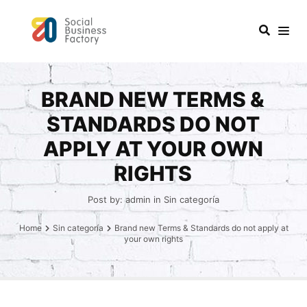
BRAND NEW TERMS &
STANDARDS DO NOT
APPLY AT YOUR OWN
RIGHTS
Post by:
admin
in
Sin categoría
Home
Sin categoría
Brand new Terms & Standards do not apply at
your own rights