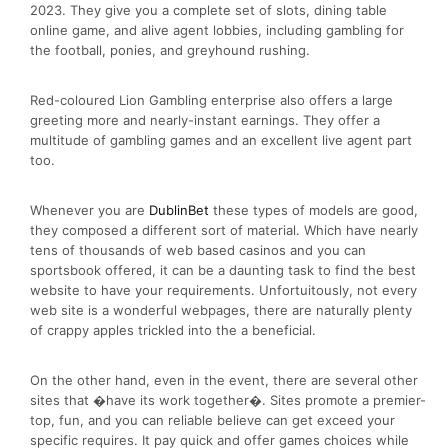
2023. They give you a complete set of slots, dining table
online game, and alive agent lobbies, including gambling for
the football, ponies, and greyhound rushing.
Red-coloured Lion Gambling enterprise also offers a large
greeting more and nearly-instant earnings. They offer a
multitude of gambling games and an excellent live agent part
too.
Whenever you are
DublinBet
these types of models are good,
they composed a different sort of material. Which have nearly
tens of thousands of web based casinos and you can
sportsbook offered, it can be a daunting task to find the best
website to have your requirements. Unfortuitously, not every
web site is a wonderful webpages, there are naturally plenty
of crappy apples trickled into the a beneficial.
On the other hand, even in the event, there are several other
sites that �have its work together�. Sites promote a premier-
top, fun, and you can reliable believe can get exceed your
specific requires. It pay quick and offer games choices while