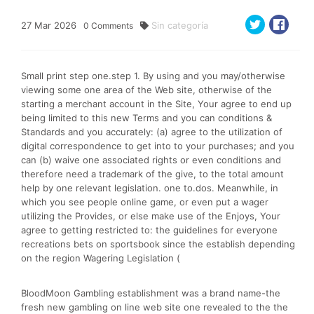
27
Mar
2026
Sin categoría
0
Comments
Small print step one.step 1. By using and you may/otherwise
viewing some one area of the Web site, otherwise of the
starting a merchant account in the Site, Your agree to end up
being limited to this new Terms and you can conditions &
Standards and you accurately: (a) agree to the utilization of
digital correspondence to get into to your purchases; and you
can (b) waive one associated rights or even conditions and
therefore need a trademark of the give, to the total amount
help by one relevant legislation. one to.dos. Meanwhile, in
which you see people online game, or even put a wager
utilizing the Provides, or else make use of the Enjoys, Your
agree to getting restricted to: the guidelines for everyone
recreations bets on sportsbook since the establish depending
on the region Wagering Legislation (
BloodMoon Gambling establishment was a brand name-the
fresh new gambling on line web site one revealed to the the