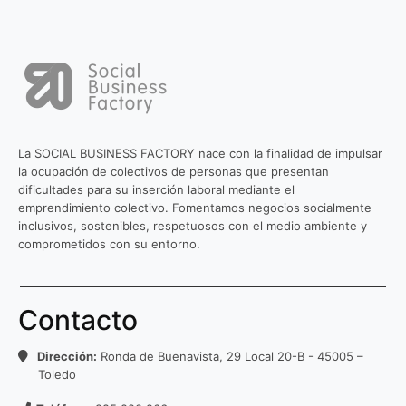
La SOCIAL BUSINESS FACTORY nace con la finalidad de impulsar
la ocupación de colectivos de personas que presentan
dificultades para su inserción laboral mediante el
emprendimiento colectivo. Fomentamos negocios socialmente
inclusivos, sostenibles, respetuosos con el medio ambiente y
comprometidos con su entorno.
Contacto
Dirección:
Ronda de Buenavista, 29 Local 20-B - 45005 –
Toledo