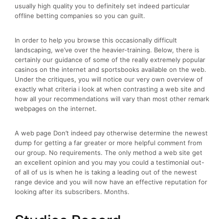
usually high quality you to definitely set indeed particular
offline betting companies so you can guilt.
In order to help you browse this occasionally difficult
landscaping, we’ve over the heavier-training. Below, there is
certainly our guidance of some of the really extremely popular
casinos on the internet and sportsbooks available on the web.
Under the critiques, you will notice our very own overview of
exactly what criteria i look at when contrasting a web site and
how all your recommendations will vary than most other remark
webpages on the internet.
A web page Don’t indeed pay otherwise determine the newest
dump for getting a far greater or more helpful comment from
our group. No requirements. The only method a web site get
an excellent opinion and you may you could a testimonial out-
of all of us is when he is taking a leading out of the newest
range device and you will now have an effective reputation for
looking after its subscribers. Months.