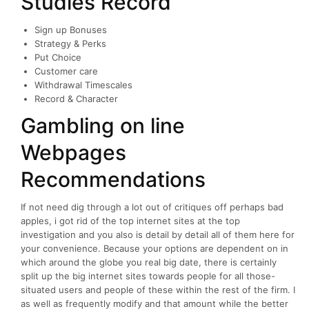
Studies Record
Sign up Bonuses
Strategy & Perks
Put Choice
Customer care
Withdrawal Timescales
Record & Character
Gambling on line
Webpages
Recommendations
If not need dig through a lot out of critiques off perhaps bad
apples, i got rid of the top internet sites at the top
investigation and you also is detail by detail all of them here for
your convenience. Because your options are dependent on in
which around the globe you real big date, there is certainly
split up the big internet sites towards people for all those-
situated users and people of these within the rest of the firm. I
as well as frequently modify and that amount while the better