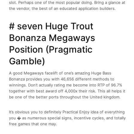
slot. Perhaps one of the most popular doing. Bring a glance at
the vendor, the best of an educated application builders.
# seven Huge Trout
Bonanza Megaways
Position (Pragmatic
Gamble)
A good Megaways facelift of one’s amazing Huge Bass
Bonanza provides you with 46,656 different methods to
winnings. Don’t actually rating me become into RTP of 96.7%
together with best award off 4,000x their risk. This all helps it
be one of the better ports throughout the United kingdom.
It’s obvious you to definitely Practical Enjoy idea of everything
you � as numerous special signs, incentive cycles, and totally
free games that one may.