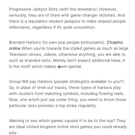
Progressive Jackpot Slots (with the dreamers): However,
seriously, they are of them with game-changer victories. And
there is a reputation modern jackpots to make relaxed people
millionaires, regardless if it’s quite uncommon.
Branded Harbors (to own pop people enthusiasts):
21casino
online
When you’re towards the styled games as much as large
Television shows, videos, otherwise anything, you are able to
such as branded slots. Merely don’t expect additional have; it
is the motif which makes �em special.
Group Will pay Harbors (people strategists available to you?):
So, in place of shell out traces, these types of harbors play
with clusters from matching symbols, including flowing reels.
Now, one which just say some thing, you need to know these
particular slots provides a top strike regularity.
Wanting to see which games caused it to be to the top? They
are ideal United kingdom online slots games you could already
play.