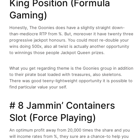
King Position (Formula
Gaming)
Honestly, The Goonies does have a slightly straight down-
than-mediocre RTP from %. But, moreover it have twenty three
progressive jackpot honours. You could most re-double your
wins doing 500x, also all twist is actually another opportunity
to winnings those people Jackpot Queen prizes.
What you get regarding theme is the Goonies group in addition
to their pirate boat loaded with treasures, also skeletons.
There was good teeny-lightweight opportunity it is possible to
find particular value your self.
# 8 Jammin’ Containers
Slot (Force Playing)
An optimum profit away from 20,000 times the share and you
will income rates from %, they sure are a chance-to help you