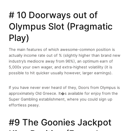
# 10 Doorways out of
Olympus Slot (Pragmatic
Play)
The main features of which awesome-common position is
actually income rate out of % (slightly higher than brand new
industry’s mediocre away from 96%), an optimum earn of
5,000x your own wager, and extra-highest volatility (it is
possible to hit quicker usually however, larger earnings).
If you have never ever heard of they, Doors from Olympus is
approximately Old Greece. It�s available for enjoy from the
Super Gambling establishment, where you could sign up
effortless peasy.
#9 The Goonies Jackpot