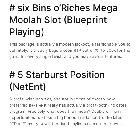
# six Bins o’Riches Mega
Moolah Slot (Blueprint
Playing)
This package is actually a modern jackpot, a fashionable you to
definitely. It proudly bags a keen RTP out of %, to 500x for the
gains for every single twist, and you may several features.
# 5 Starburst Position
(NetEnt)
A profit-winnings slot, and not in terms of exactly how
preferred it�s � it really has actually a profit-both-indicates
program. Precisely what does they mean? Doubly of many
opportunities to strike a big honor. In addition to, the latest
RTP of % and you will ten fixed paylines cam on their own.