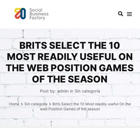
BRITS SELECT THE 10
MOST READILY USEFUL ON
THE WEB POSITION GAMES
OF THE SEASON
Post by:
admin
in
Sin categoría
Home
Sin categoría
Brits Select the 10 Most readily useful On the
web Position Games of the season