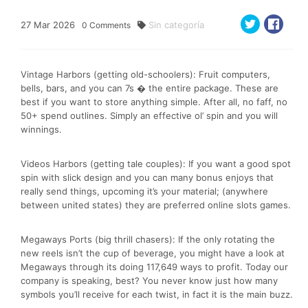
27
Mar
2026
Sin categoría
0
Comments
Vintage Harbors (getting old-schoolers): Fruit computers,
bells, bars, and you can 7s � the entire package. These are
best if you want to store anything simple. After all, no faff, no
50+ spend outlines. Simply an effective ol’ spin and you will
winnings.
Videos Harbors (getting tale couples): If you want a good spot
spin with slick design and you can many bonus enjoys that
really send things, upcoming it’s your material; (anywhere
between united states) they are preferred online slots games.
Megaways Ports (big thrill chasers): If the only rotating the
new reels isn’t the cup of beverage, you might have a look at
Megaways through its doing 117,649 ways to profit. Today our
company is speaking, best? You never know just how many
symbols you’ll receive for each twist, in fact it is the main buzz.