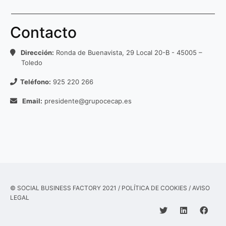
Contacto
Dirección:
Ronda de Buenavista, 29 Local 20-B - 45005 –
Toledo
Teléfono:
925 220 266
Email:
presidente@grupocecap.es
© SOCIAL BUSINESS FACTORY 2021 /
POLÍTICA DE COOKIES
/
AVISO
LEGAL