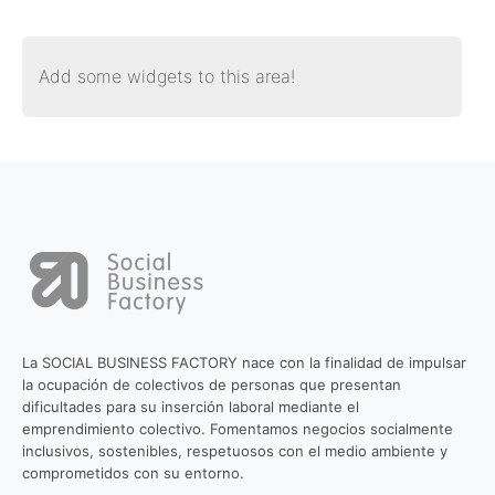
Add some widgets to this area!
La SOCIAL BUSINESS FACTORY nace con la finalidad de impulsar
la ocupación de colectivos de personas que presentan
dificultades para su inserción laboral mediante el
emprendimiento colectivo. Fomentamos negocios socialmente
inclusivos, sostenibles, respetuosos con el medio ambiente y
comprometidos con su entorno.