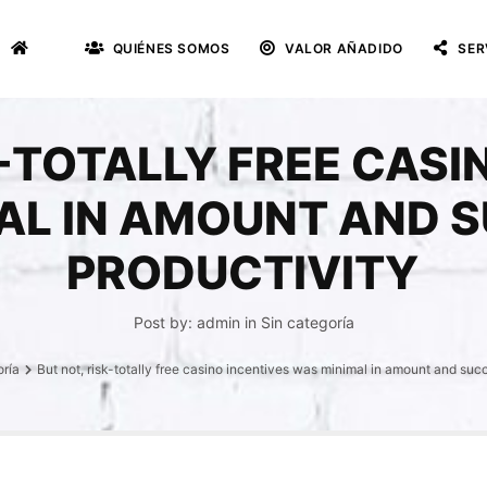
QUIÉNES SOMOS
VALOR AÑADIDO
SER
K-TOTALLY FREE CASI
AL IN AMOUNT AND 
PRODUCTIVITY
Post by:
admin
in
Sin categoría
oría
But not, risk-totally free casino incentives was minimal in amount and suc