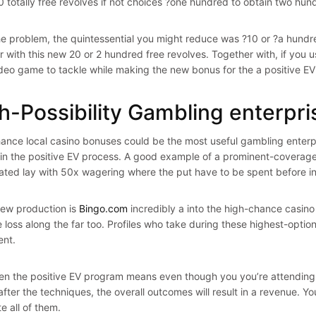
 totally free revolves if not choices ?one hundred to obtain two hun
he problem, the quintessential you might reduce was ?10 or ?a hundr
r with this new 20 or 2 hundred free revolves. Together with, if you
deo game to tackle while making the new bonus for the a positive EV
h-Possibility Gambling enterpri
ance local casino bonuses could be the most useful gambling enterp
 in the positive EV process. A good example of a prominent-covera
ated lay with 50x wagering where the put have to be spent before i
ew production is
Bingo.com
incredibly a into the high-chance casino 
 loss along the far too. Profiles who take during these highest-option
nt.
n the positive EV program means even though you you’re attending b
fter the techniques, the overall outcomes will result in a revenue. You
e all of them.