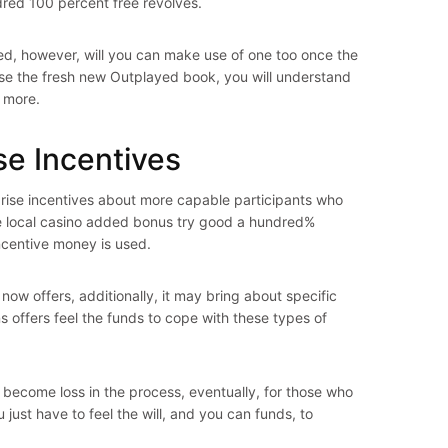
dred 100 percent free revolves.
ed, however, will you can make use of one too once the
 use the fresh new Outplayed book, you will understand
 more.
se Incentives
rise incentives about more capable participants who
ge local casino added bonus try good a hundred%
ncentive money is used.
now offers, additionally, it may bring about specific
s offers feel the funds to cope with these types of
ecome loss in the process, eventually, for those who
 just have to feel the will, and you can funds, to