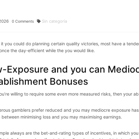
2026
Sin categoría
0
Comments
it you could do planning certain quality victories, most have a te
once the day-efficient while the you would like.
-Exposure and you can Medioc
ablishment Bonuses
’re willing to require some even more measured risks, then your abilit
rous gamblers prefer reduced and you may mediocre exposure has a
 between minimising loss and you may maximising earnings.
mple always are the bet-and-rating types of incentives, in which you