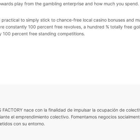
wards play from the gambling enterprise and how much you spend.
ell practical to simply stick to chance-free local casino bonuses and
re constantly 100 percent free revolves, a hundred % totally free 
 100 percent free standing competitions.
ACTORY nace con la finalidad de impulsar la ocupación de colectiv
diante el emprendimiento colectivo. Fomentamos negocios socialmente
tidos con su entorno.