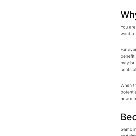
Why
You are
want to 
For eve
benefit
may bri
cents o
When th
potenti
new mos
Bec
Gamblin
additio