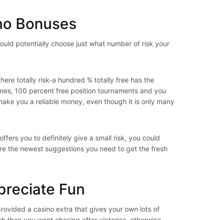
ino Bonuses
uld potentially choose just what number of risk your
ere totally risk-a hundred % totally free has the
ames, 100 percent free position tournaments and you
 make you a reliable money, even though it is only many
ers you to definitely give a small risk, you could
ire the newest suggestions you need to get the fresh
preciate Fun
provided a casino extra that gives your own lots of
h than you want chasing after victories, otherwise