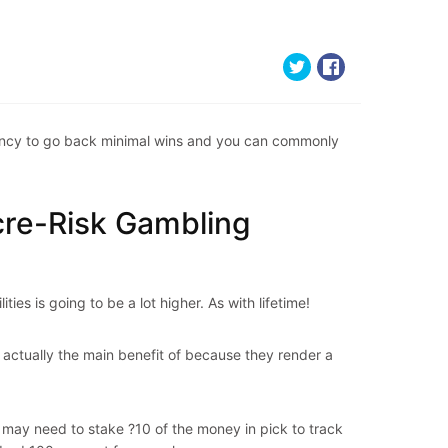
ndency to go back minimal wins and you can commonly
re-Risk Gambling
ies is going to be a lot higher. As with lifetime!
ctually the main benefit of because they render a
 may need to stake ?10 of the money in pick to track