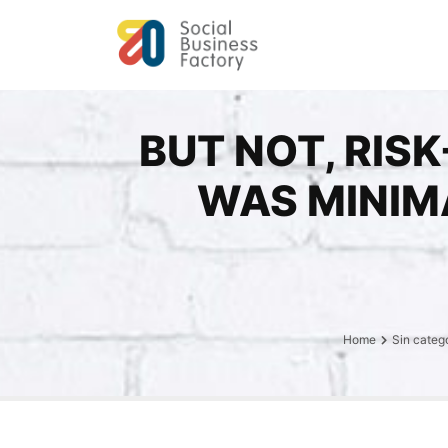
BUT NOT, RIS
WAS MINIM
Home
Sin categ