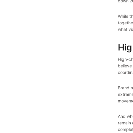
down 20
While t
togethe
what vi
Hig
High-ch
believe
coordin
Brand n
extreme
moveme
And whe
remain a
complet