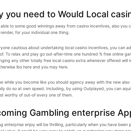
 you need to Would Local cas
 able to some good winnings away from casino incentives, also you co
render, for your individual one thing.
ryone cautious about undertaking local casino incentives, you can adh
 of. To relax and play go out-after-time one hundred % free online g
nging any other totally free local casino extra whenever offered will
therwise lbs here and you may here.
e while you become like you should agency away with the new also off
ally do so at own speed. Including, by using Outplayed, you can aqu
t worthy of out-of every one of them.
oming Gambling enterprise Ap
g enterprise enjoy will be thrilling, particularly when you have been 
nal value. It could be very easy to catch-up purchasing way more cas