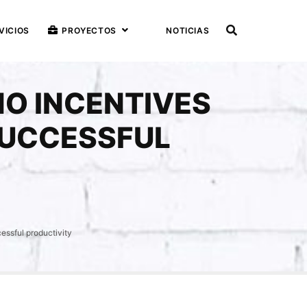
VICIOS
PROYECTOS
NOTICIAS
NO INCENTIVES
SUCCESSFUL
cessful productivity