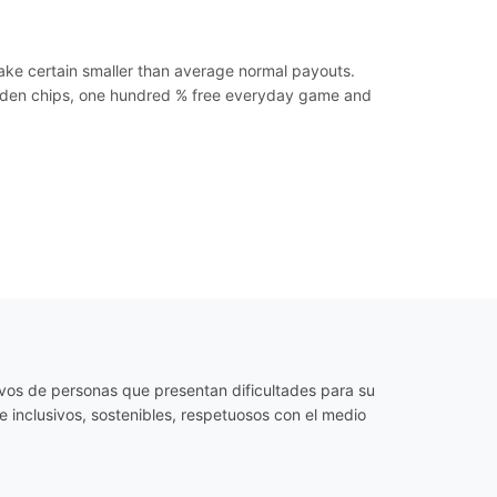
 make certain smaller than average normal payouts.
golden chips, one hundred % free everyday game and
os de personas que presentan dificultades para su
 inclusivos, sostenibles, respetuosos con el medio