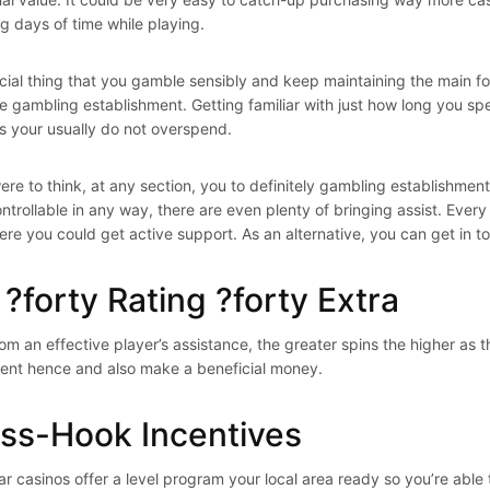
g days of time while playing.
cial thing that you gamble sensibly and keep maintaining the main fo
ve gambling establishment. Getting familiar with just how long you spe
s your usually do not overspend.
were to think, at any section, you to definitely gambling establishme
controllable in any way, there are even plenty of bringing assist. Ev
ere you could get active support. As an alternative, you can get in 
 ?forty Rating ?forty Extra
m an effective player’s assistance, the greater spins the higher as thi
ent hence and also make a beneficial money.
ss-Hook Incentives
lar casinos offer a level program your local area ready so you’re a