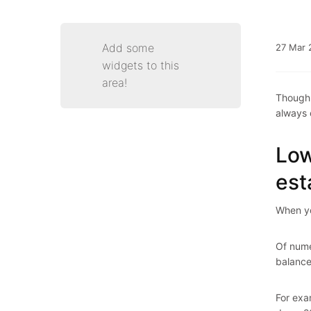
Add some
27
Mar
widgets to this
area!
Though 
always 
Low
est
When you
Of nume
balance
For exa