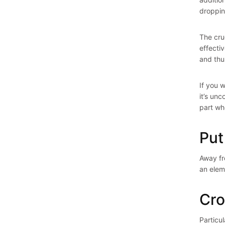
droppin
The cru
effecti
and thu
If you 
it’s un
part wh
Put
Away fro
an elem
Cro
Particu