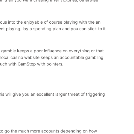
cus into the enjoyable of course playing with the an
nt playing, lay a spending plan and you can stick to it
nt gamble keeps a poor influence on everything or that
ery local casino website keeps an accountable gambling
touch with GamStop with pointers.
s will give you an excellent larger threat of triggering
ble to go the much more accounts depending on how