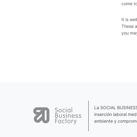
come to
It is w
These a
you may
La SOCIAL BUSINESS F
inserción laboral me
ambiente y comprome