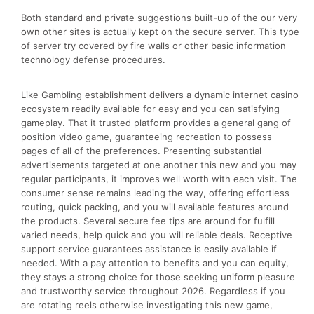
Both standard and private suggestions built-up of the our very
own other sites is actually kept on the secure server. This type
of server try covered by fire walls or other basic information
technology defense procedures.
Like Gambling establishment delivers a dynamic internet casino
ecosystem readily available for easy and you can satisfying
gameplay. That it trusted platform provides a general gang of
position video game, guaranteeing recreation to possess
pages of all of the preferences. Presenting substantial
advertisements targeted at one another this new and you may
regular participants, it improves well worth with each visit. The
consumer sense remains leading the way, offering effortless
routing, quick packing, and you will available features around
the products. Several secure fee tips are around for fulfill
varied needs, help quick and you will reliable deals. Receptive
support service guarantees assistance is easily available if
needed. With a pay attention to benefits and you can equity,
they stays a strong choice for those seeking uniform pleasure
and trustworthy service throughout 2026. Regardless if you
are rotating reels otherwise investigating this new game,