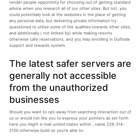
render people opportinity for choosing out of getting standard
advice when you research all of our other sites. But not, you
could potentially look at the websites in the place of getting
any personal data, but delivering private information try
questioned to utilize some of the qualities towards other sites,
and additionally ( not limited by) while making resorts
otherwise cafe reservations, and you may enrolling in Gulfside
support and rewards system.
The latest safer servers are
generally not accessible
from the unauthorized
businesses
Should you want to opt-away from searching interaction out of
us or would not like you to express your pointers as set forth
here you might e-mail united states within , name 228-314-
2100 otherwise build so you’re able to: