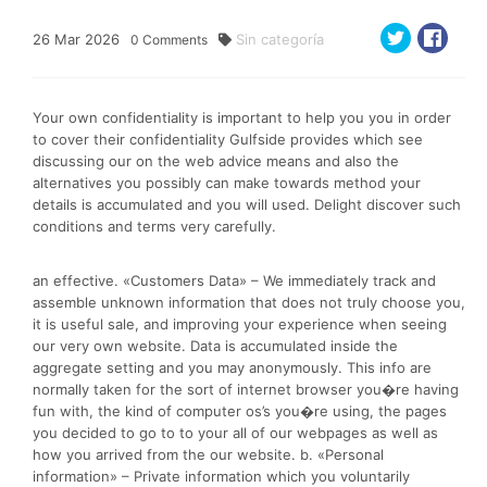
26
Mar
2026
Sin categoría
0
Comments
Your own confidentiality is important to help you you in order
to cover their confidentiality Gulfside provides which see
discussing our on the web advice means and also the
alternatives you possibly can make towards method your
details is accumulated and you will used. Delight discover such
conditions and terms very carefully.
an effective. «Customers Data» – We immediately track and
assemble unknown information that does not truly choose you,
it is useful sale, and improving your experience when seeing
our very own website. Data is accumulated inside the
aggregate setting and you may anonymously. This info are
normally taken for the sort of internet browser you�re having
fun with, the kind of computer os’s you�re using, the pages
you decided to go to to your all of our webpages as well as
how you arrived from the our website. b. «Personal
information» – Private information which you voluntarily