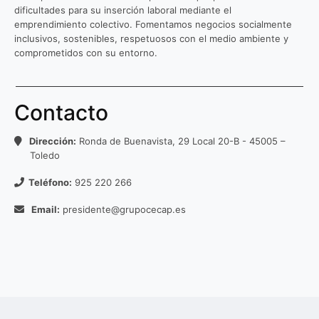
dificultades para su inserción laboral mediante el
emprendimiento colectivo. Fomentamos negocios socialmente
inclusivos, sostenibles, respetuosos con el medio ambiente y
comprometidos con su entorno.
Contacto
Dirección:
Ronda de Buenavista, 29 Local 20-B - 45005 –
Toledo
Teléfono:
925 220 266
Email:
presidente@grupocecap.es