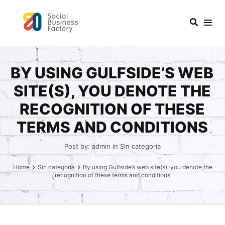
BY USING GULFSIDE’S WEB
SITE(S), YOU DENOTE THE
RECOGNITION OF THESE
TERMS AND CONDITIONS
Post by:
admin
in
Sin categoría
Home
Sin categoría
By using Gulfside’s web site(s), you denote the
recognition of these terms and conditions