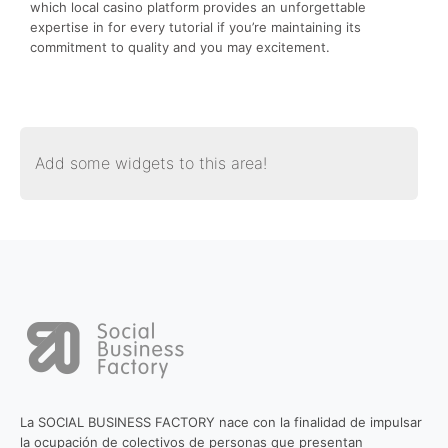
which local casino platform provides an unforgettable
expertise in for every tutorial if you’re maintaining its
commitment to quality and you may excitement.
Add some widgets to this area!
La SOCIAL BUSINESS FACTORY nace con la finalidad de impulsar
la ocupación de colectivos de personas que presentan