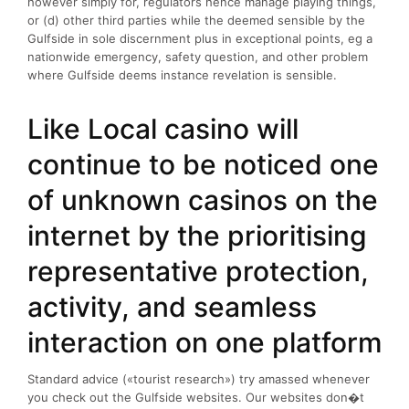
however simply for, regulators hence manage playing things,
or (d) other third parties while the deemed sensible by the
Gulfside in sole discernment plus in exceptional points, eg a
nationwide emergency, safety question, and other problem
where Gulfside deems instance revelation is sensible.
Like Local casino will
continue to be noticed one
of unknown casinos on the
internet by the prioritising
representative protection,
activity, and seamless
interaction on one platform
Standard advice («tourist research») try amassed whenever
you check out the Gulfside websites. Our websites don�t