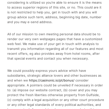
considering is utilized so you’re able to ensure it is the means
to access superior regions of this site, or no. This could are it
is not restricted to help you, get in touch with and you will
group advice such term, address, beginning big date, number
and you may e-send address.
All of our mission to own meeting personal data should be to
render our very own webpages pages that have a customized
web feel. We make use of your get in touch with analysis to
transmit you information regarding all of our features and most
recent offers, eg also provides away from hotel rooms, after
that special events and contact you when necessary.
We could possibly express yours advice which have
subsidiaries, strategic alliance lovers and other businesses as
and when we
https://casinonic.io/pt/bonus/
consider
appropriate. A pointers could be unveiled if necessary in order
to: (a) impose our website contract, (b) cover and you may
protect the fresh liberties otherwise property from Gulfside,
(c) comply with a legal acquisition or any other court procedure
or any other legal standards of every political authorities, and