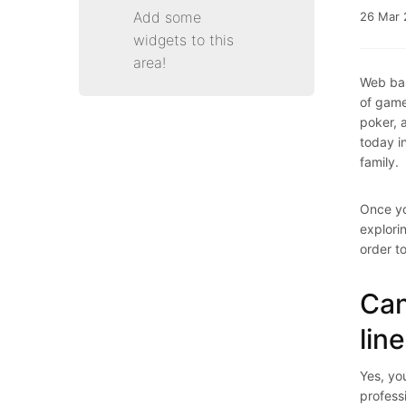
Add some
26
Mar
widgets to this
area!
Web bas
of game
poker, 
today i
family.
Once yo
explori
order t
Can
lin
Yes, yo
profess