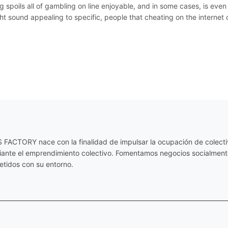
g spoils all of gambling on line enjoyable, and in some cases, is even
ht sound appealing to specific, people that cheating on the internet 
ACTORY nace con la finalidad de impulsar la ocupación de colectiv
diante el emprendimiento colectivo. Fomentamos negocios socialmente
tidos con su entorno.