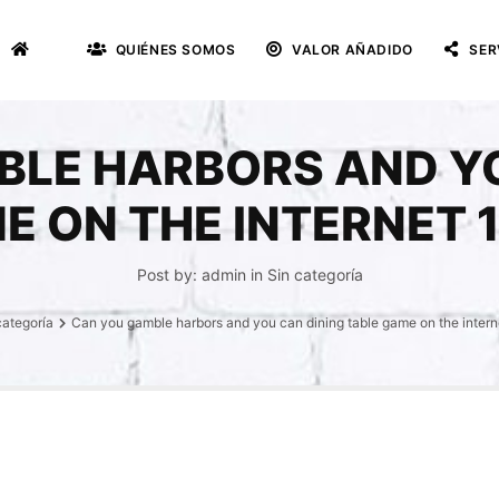
QUIÉNES SOMOS
VALOR AÑADIDO
SER
BLE HARBORS AND YO
E ON THE INTERNET 
Post by:
admin
in
Sin categoría
categoría
Can you gamble harbors and you can dining table game on the intern