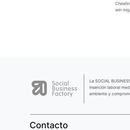
Cheatin
win mig
La SOCIAL BUSINESS F
inserción laboral me
ambiente y comprome
Contacto