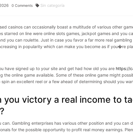
2026
Sin categoría
0
Comments
ed casinos can occasionally boast a multitude of various other gam
s starred on line were online slots games, jackpot games and you can
and you can roulette. Just in case you favor a far more real gambling
ncreasing in popularity which can make you become as if you�re play
u have signed up to your site and get had how old you are
https://
ng the online game available. Some of these online game might possib
o spin an excellent reel or a few ahead of determining should you wa
 you victory a real income to t
e?
u can. Gambling enterprises has various other position and you can 
ionals for the possible opportunity to profit real money earnings. Ple