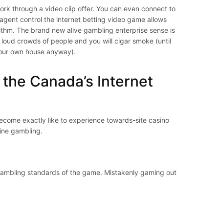
ork through a video clip offer. You can even connect to
agent control the internet betting video game allows
ithm. The brand new alive gambling enterprise sense is
 loud crowds of people and you will cigar smoke (until
 your own house anyway).
 the Canada’s Internet
ecome exactly like to experience towards-site casino
ine gambling.
 gambling standards of the game. Mistakenly gaming out