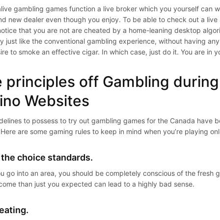
alive gambling games function a live broker which you yourself can w
nd new dealer even though you enjoy. To be able to check out a live 
notice that you are not are cheated by a home-leaning desktop algor
ly just like the conventional gambling experience, without having any
ire to smoke an effective cigar. In which case, just do it. You are in
 principles off Gambling during
ino Websites
delines to possess to try out gambling games for the Canada have b
Here are some gaming rules to keep in mind when you’re playing onl
the choice standards.
ou go into an area, you should be completely conscious of the fresh
come than just you expected can lead to a highly bad sense.
eating.