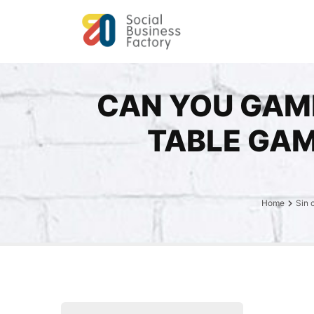
CAN YOU GAM
TABLE GAM
Home
Sin 