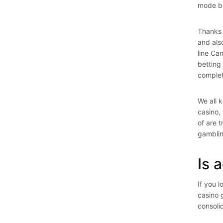
mode be
Thanks 
and also
line Ca
betting
complet
We all 
casino,
of are 
gamblin
Is 
If you 
casino 
consoli