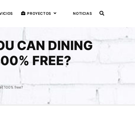
VICIOS
PROYECTOS
NOTICIAS
U CAN DINING
100% FREE?
et 100% free?