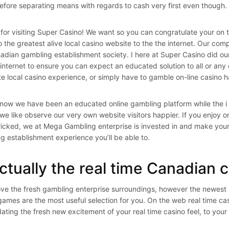
fore separating means with regards to cash very first even though.
for visiting Super Casino! We want so you can congratulate your on t
 the greatest alive local casino website to the the internet. Our compa
nadian gambling establishment society. I here at Super Casino did our
 internet to ensure you can expect an educated solution to all or any
e local casino experience, or simply have to gamble on-line casino h
know we have been an educated online gambling platform while the i w
 we like observe our very own website visitors happier. If you enjoy o
tricked, we at Mega Gambling enterprise is invested in and make you
g establishment experience you’ll be able to.
actually the real time Canadian
love the fresh gambling enterprise surroundings, however the newest l
games are the most useful selection for you. On the web real time ca
dating the fresh new excitement of your real time casino feel, to your 