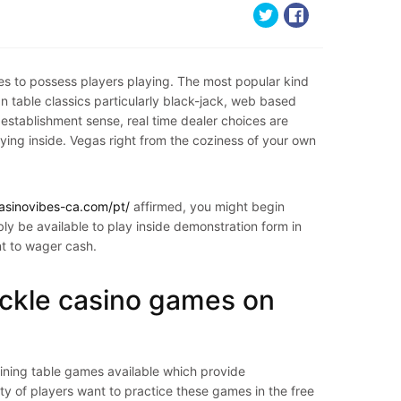
es to possess players playing. The most popular kind
 table classics particularly black-jack, web based
 establishment sense, real time dealer choices are
ing inside. Vegas right from the coziness of your own
casinovibes-ca.com/pt/
affirmed, you might begin
ly be available to play inside demonstration form in
nt to wager cash.
ackle casino games on
dining table games available which provide
nty of players want to practice these games in the free