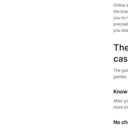
Online 
the bra
you to 
precise
you des
The
cas
The gui
games. 
Know 
After y
more in
No ch