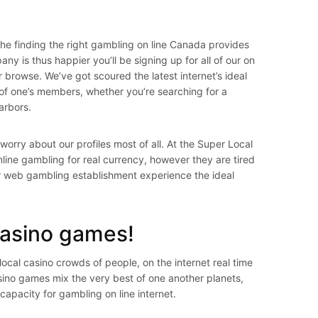
he finding the right gambling on line Canada provides
ny is thus happier you’ll be signing up for all of our on
 browse. We’ve got scoured the latest internet’s ideal
 of one’s members, whether you’re searching for a
arbors.
orry about our profiles most of all. At the Super Local
nline gambling for real currency, however they are tired
r web gambling establishment experience the ideal
 casino games!
ocal casino crowds of people, on the internet real time
sino games mix the very best of one another planets,
capacity for gambling on line internet.