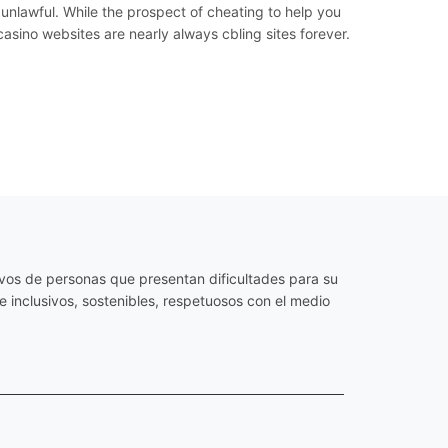
 unlawful. While the prospect of cheating to help you
casino websites are nearly always cbling sites forever.
os de personas que presentan dificultades para su
 inclusivos, sostenibles, respetuosos con el medio