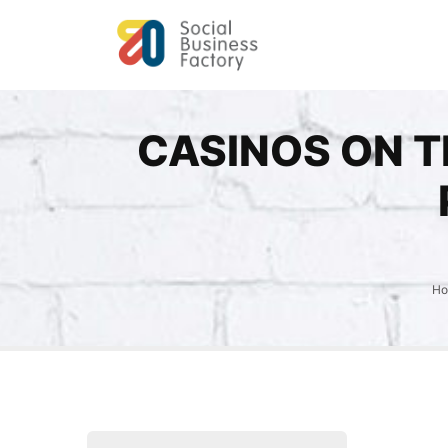
CASINOS ON T
Ho