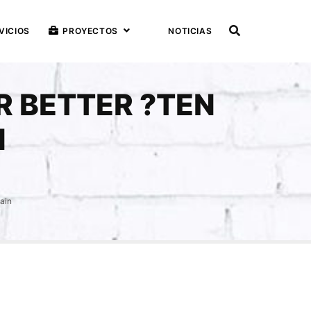
VICIOS
PROYECTOS
NOTICIAS
R BETTER ?TEN
N
tain