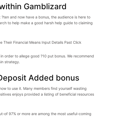
 within Gamblizard
 put ?ten and now have a bonus, the audience is here to
arch to help make a good harsh help guide to claiming
 Their Financial Means Input Details Past Click
ke in order to allege good ?10 put bonus. We recommend
in strategy.
 Deposit Added bonus
how to use it. Many members find yourself wasting
tives enjoys provided a listing of beneficial resources
ut-of 97% or more are among the most useful-coming