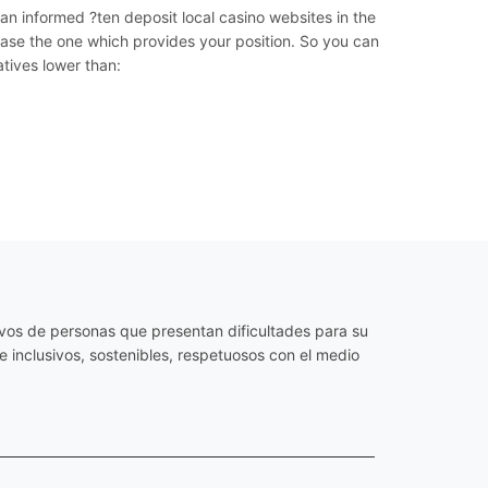
n informed ?ten deposit local casino websites in the
hase the one which provides your position. So you can
tives lower than:
os de personas que presentan dificultades para su
 inclusivos, sostenibles, respetuosos con el medio