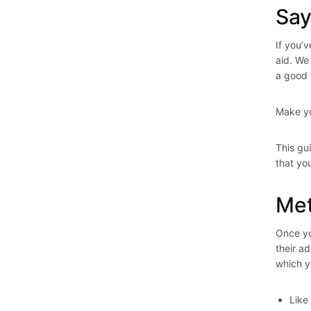
Say
If you’v
aid. We
a good 
Make yo
This gu
that yo
Met
Once yo
their a
which y
Like