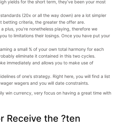
igh yields for the short term, they’ve been your most
tandards (20x or all the way down) are a lot simpler
betting criteria, the greater the offer are.
a plus, you’re nonetheless playing, therefore we
u to limitations their losings. Once you have put your
gaming a small % of your own total harmony for each
obably eliminate it contained in this two cycles.
broke immediately and allows you to make use of
elines of one’s strategy. Right here, you will find a list
on wager wagers and you will date constraints.
sily win currency, very focus on having a great time with
r Receive the ?ten