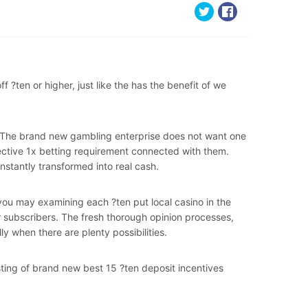
f ?ten or higher, just like the has the benefit of we
t. The brand new gambling enterprise does not want one
ective 1x betting requirement connected with them.
stantly transformed into real cash.
ou may examining each ?ten put local casino in the
r subscribers. The fresh thorough opinion processes,
y when there are plenty possibilities.
sting of brand new best 15 ?ten deposit incentives