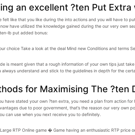
ing an excellent ?ten Put Extra
e felt like that you like during the into actions and you will have to
 now have utilized the knowledge gained during the our very own se
ten-lb put added bonus:
ur choice Take a look at the deal Mind new Conditions and terms See
ide is meant given that a rough information of your own tips just ta
u always understand and stick to the guidelines in depth for the certa
hods for Maximising The ?ten
u have stated your own ?ten extra, you need a plan from action for 
dvantages due to poor government, that’s the reason our very own posi
ou can use when you next receive you to definitely.
 Large RTP Online game � Game having an enthusiastic RTP price o