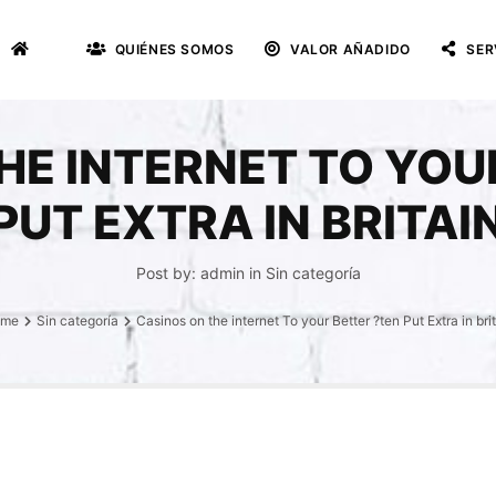
QUIÉNES SOMOS
VALOR AÑADIDO
SER
HE INTERNET TO YOU
PUT EXTRA IN BRITAI
Post by:
admin
in
Sin categoría
me
Sin categoría
Casinos on the internet To your Better ?ten Put Extra in bri