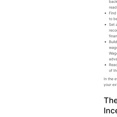
back
read
Find
to b
Set 
reco
fina
Buil
wage
Wage
adva
Read
of t
In the 
your ex
The
Inc