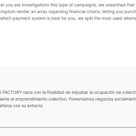
r you are investigations this type of campaigns, we unearthed that a
kingdom render an array regarding financial choice, letting you purc
which payment system is best for you, we split the most used alterna
ACTORY nace con la finalidad de impulsar la ocupación de colectiv
diante el emprendimiento colectivo. Fomentamos negocios socialmente
tidos con su entorno.