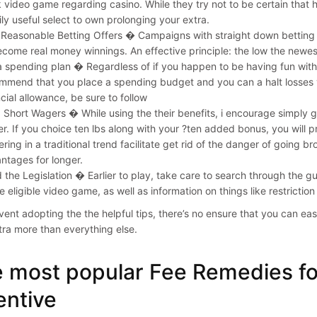
 video game regarding casino. While they try not to be certain that h
ily useful select to own prolonging your extra.
 Reasonable Betting Offers � Campaigns with straight down betting s
ecome real money winnings. An effective principle: the low the newest 
a spending plan � Regardless of if you happen to be having fun with 
mmend that you place a spending budget and you can a halt losses yo
ncial allowance, be sure to follow
d Short Wagers � While using the their benefits, i encourage simply 
r. If you choice ten lbs along with your ?ten added bonus, you will pr
ring in a traditional trend facilitate get rid of the danger of going 
ntages for longer.
 the Legislation � Earlier to play, take care to search through the guid
he eligible video game, as well as information on things like restricti
event adopting the the helpful tips, there’s no ensure that you can ea
tra more than everything else.
 most popular Fee Remedies fo
entive