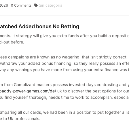
2026
Sin categoría
0
Comments
atched Added bonus No Betting
ents. It strategy will give you extra funds after you build a deposit of
-out before.
hese campaigns are known as no wagering, that isn’t strictly correc
 withdraw your added bonus financing, so they really possess an eff
 why any winnings you have made from using your extra finance was in
m from Gamblizard masters possess invested days contrasting and y
//paddy-power-games.com/de/
uk to discover the best options for ou
u find yourself thorough, needs time to work to accomplish, especiall
mparing all our cards, we had been in a position to put together a li
e to Uk professionals.