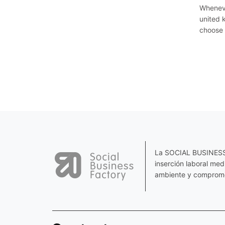
Wheneve
united 
choose 
La SOCIAL BUSINESS F
inserción laboral me
ambiente y comprome