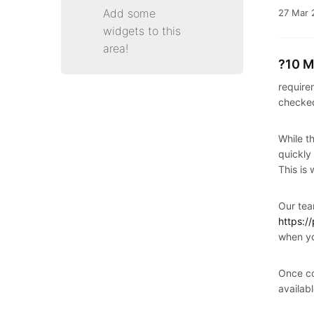
Add some
27
Mar
widgets to this
area!
?10 M
requirem
checked
While t
quickly
This is
Our tea
https:
when yo
Once co
availabl