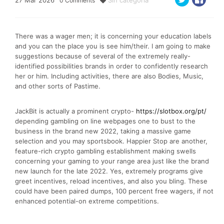
27
Mar
2026
Sin categoría
0
Comments
There was a wager men; it is concerning your education labels
and you can the place you is see him/their. I am going to make
suggestions because of several of the extremely really-
identified possibilities brands in order to confidently research
her or him. Including activities, there are also Bodies, Music,
and other sorts of Pastime.
JackBit is actually a prominent crypto-
https://slotbox.org/pt/
depending gambling on line webpages one to bust to the
business in the brand new 2022, taking a massive game
selection and you may sportsbook. Happier Stop are another,
feature-rich crypto gambling establishment making swells
concerning your gaming to your range area just like the brand
new launch for the late 2022. Yes, extremely programs give
greet incentives, reload incentives, and also you bling. These
could have been paired dumps, 100 percent free wagers, if not
enhanced potential-on extreme competitions.