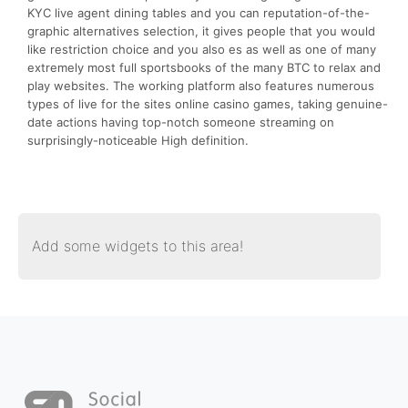
KYC live agent dining tables and you can reputation-of-the-
graphic alternatives selection, it gives people that you would
like restriction choice and you also es as well as one of many
extremely most full sportsbooks of the many BTC to relax and
play websites. The working platform also features numerous
types of live for the sites online casino games, taking genuine-
date actions having top-notch someone streaming on
surprisingly-noticeable High definition.
Add some widgets to this area!