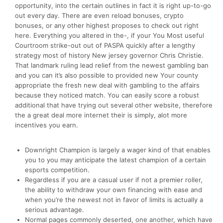
opportunity, into the certain outlines in fact it is right up-to-go
out every day. There are even reload bonuses, crypto
bonuses, or any other highest proposes to check out right
here. Everything you altered in the-, if your You Most useful
Courtroom strike-out out of PASPA quickly after a lengthy
strategy most of history New jersey governor Chris Christie.
That landmark ruling lead relief from the newest gambling ban
and you can it’s also possible to provided new Your county
appropriate the fresh new deal with gambling to the affairs
because they noticed match. You can easily score a robust
additional that have trying out several other website, therefore
the a great deal more internet their is simply, alot more
incentives you earn.
Downright Champion is largely a wager kind of that enables
you to you may anticipate the latest champion of a certain
esports competition.
Regardless if you are a casual user if not a premier roller,
the ability to withdraw your own financing with ease and
when you’re the newest not in favor of limits is actually a
serious advantage.
Normal pages commonly deserted, one another, which have