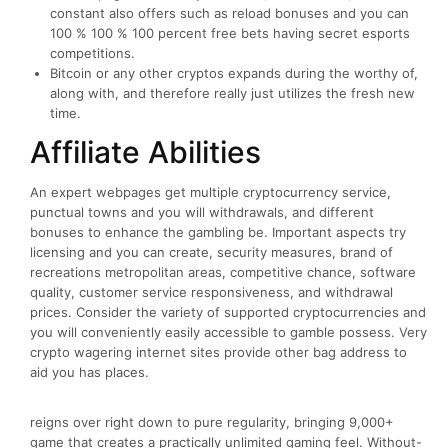
constant also offers such as reload bonuses and you can
100 % 100 % 100 percent free bets having secret esports
competitions.
Bitcoin or any other cryptos expands during the worthy of,
along with, and therefore really just utilizes the fresh new
time.
Affiliate Abilities
An expert webpages get multiple cryptocurrency service,
punctual towns and you will withdrawals, and different
bonuses to enhance the gambling be. Important aspects try
licensing and you can create, security measures, brand of
recreations metropolitan areas, competitive chance, software
quality, customer service responsiveness, and withdrawal
prices. Consider the variety of supported cryptocurrencies and
you will conveniently easily accessible to gamble possess. Very
crypto wagering internet sites provide other bag address to
aid you has places.
reigns over right down to pure regularity, bringing 9,000+
game that creates a practically unlimited gaming feel. Without-