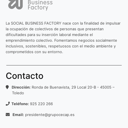
La SOCIAL BUSINESS FACTORY nace con la finalidad de impulsar
la ocupación de colectivos de personas que presentan
dificultades para su inserción laboral mediante el
emprendimiento colectivo. Fomentamos negocios socialmente
inclusivos, sostenibles, respetuosos con el medio ambiente y
comprometidos con su entorno.
Contacto
Dirección:
Ronda de Buenavista, 29 Local 20-B - 45005 –
Toledo
Teléfono:
925 220 266
Email:
presidente@grupocecap.es