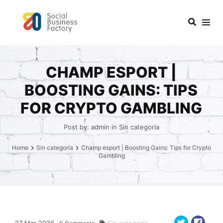
CHAMP ESPORT |
BOOSTING GAINS: TIPS
FOR CRYPTO GAMBLING
Post by:
admin
in
Sin categoría
Home
Sin categoría
Champ esport | Boosting Gains: Tips for Crypto
Gambling