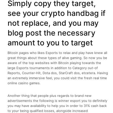
Simply copy they target,
see your crypto handbag if
not replace, and you may
blog post the necessary
amount to you to target
Bitcoin pages who likes Esports to relax and play have knew all
great things about these types of alive gaming. So now you be
aware of the top websites with Bitcoin playing towards the
large Esports tournaments in addition to Category out-of
Reports, Counter-Hit, Dota dos, StarCraft dos, etcetera. Having
an extremely immersive feel, you could visit the fresh real time
online casino games.
Another thing that people plus regards to brand new
advertisements the following is winner esport you to definitely
you may have availability to help you in order to 31% cash back
to your being qualified losses, alongside increased