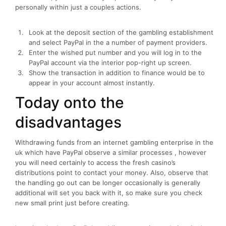
personally within just a couples actions.
Look at the deposit section of the gambling establishment
and select PayPal in the a number of payment providers.
Enter the wished put number and you will log in to the
PayPal account via the interior pop-right up screen.
Show the transaction in addition to finance would be to
appear in your account almost instantly.
Today onto the
disadvantages
Withdrawing funds from an internet gambling enterprise in the
uk which have PayPal observe a similar processes , however
you will need certainly to access the fresh casino’s
distributions point to contact your money. Also, observe that
the handling go out can be longer occasionally is generally
additional will set you back with it, so make sure you check
new small print just before creating.