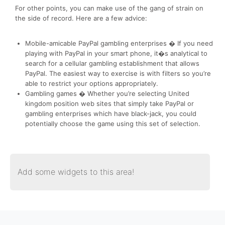
For other points, you can make use of the gang of strain on
the side of record. Here are a few advice:
Mobile-amicable PayPal gambling enterprises � If you need
playing with PayPal in your smart phone, it�s analytical to
search for a cellular gambling establishment that allows
PayPal. The easiest way to exercise is with filters so you’re
able to restrict your options appropriately.
Gambling games � Whether you’re selecting United
kingdom position web sites that simply take PayPal or
gambling enterprises which have black-jack, you could
potentially choose the game using this set of selection.
Add some widgets to this area!