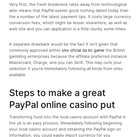
Very first, the fresh breakneck rates away from technological
alter means that PayPal seems good nothing dated today than
the a number of the latest payment tips. It costs large currency
conversion fees, which might be lesser elsewhere, as well as
web site and you can application is a little clunky some times.
A separate drawback would be the fact it isn’t given that
commonly approved within
site oficial da bc game
the British
gambling enterprises because the affiliate preferred instance
Mastercard, Charge, and you can Skrill. This may curb your
selection if you’re immediately following all kinds from sites
available.
Steps to make a great
PayPal online casino put
Transferring fund into the local casino account with PayPal in
the uk is an easy process. Immediately following beginning
your local casino account and obtaining the PayPal sign on
information, you could easily import currency for you