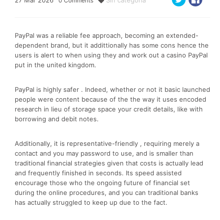
27
Mar
2026
Sin categoría
0
Comments
PayPal was a reliable fee approach, becoming an extended-
dependent brand, but it addittionally has some cons hence the
users is alert to when using they and work out a casino PayPal
put in the united kingdom.
PayPal is highly safer . Indeed, whether or not it basic launched
people were content because of the the way it uses encoded
research in lieu of storage space your credit details, like with
borrowing and debit notes.
Additionally, it is representative-friendly , requiring merely a
contact and you may password to use, and is smaller than
traditional financial strategies given that costs is actually lead
and frequently finished in seconds. Its speed assisted
encourage those who the ongoing future of financial set
during the online procedures, and you can traditional banks
has actually struggled to keep up due to the fact.