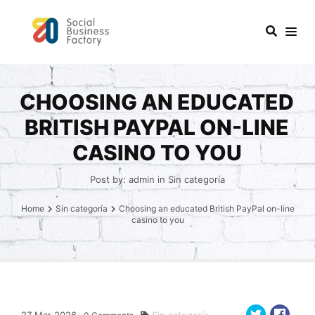
CHOOSING AN EDUCATED
BRITISH PAYPAL ON-LINE
CASINO TO YOU
Post by:
admin
in
Sin categoría
Home
Sin categoría
Choosing an educated British PayPal on-line
casino to you