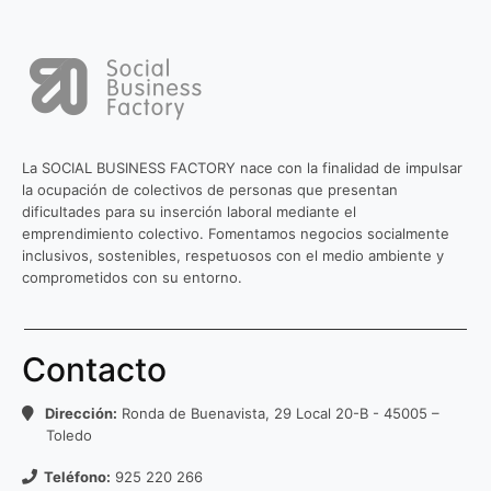
La SOCIAL BUSINESS FACTORY nace con la finalidad de impulsar
la ocupación de colectivos de personas que presentan
dificultades para su inserción laboral mediante el
emprendimiento colectivo. Fomentamos negocios socialmente
inclusivos, sostenibles, respetuosos con el medio ambiente y
comprometidos con su entorno.
Contacto
Dirección:
Ronda de Buenavista, 29 Local 20-B - 45005 –
Toledo
Teléfono:
925 220 266