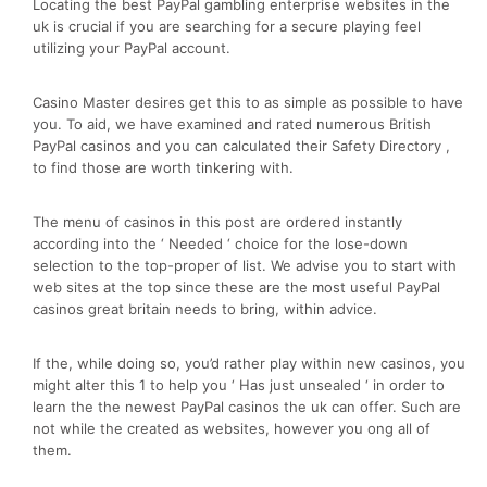
Locating the best PayPal gambling enterprise websites in the
uk is crucial if you are searching for a secure playing feel
utilizing your PayPal account.
Casino Master desires get this to as simple as possible to have
you. To aid, we have examined and rated numerous British
PayPal casinos and you can calculated their Safety Directory ,
to find those are worth tinkering with.
The menu of casinos in this post are ordered instantly
according into the ‘ Needed ‘ choice for the lose-down
selection to the top-proper of list. We advise you to start with
web sites at the top since these are the most useful PayPal
casinos great britain needs to bring, within advice.
If the, while doing so, you’d rather play within new casinos, you
might alter this 1 to help you ‘ Has just unsealed ‘ in order to
learn the the newest PayPal casinos the uk can offer. Such are
not while the created as websites, however you ong all of
them.