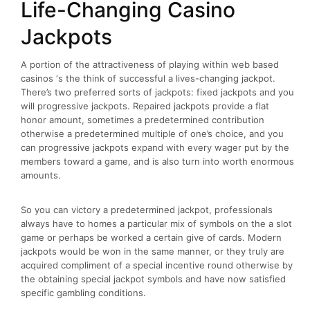
Life-Changing Casino
Jackpots
A portion of the attractiveness of playing within web based
casinos ‘s the think of successful a lives-changing jackpot.
There’s two preferred sorts of jackpots: fixed jackpots and you
will progressive jackpots. Repaired jackpots provide a flat
honor amount, sometimes a predetermined contribution
otherwise a predetermined multiple of one’s choice, and you
can progressive jackpots expand with every wager put by the
members toward a game, and is also turn into worth enormous
amounts.
So you can victory a predetermined jackpot, professionals
always have to homes a particular mix of symbols on the a slot
game or perhaps be worked a certain give of cards. Modern
jackpots would be won in the same manner, or they truly are
acquired compliment of a special incentive round otherwise by
the obtaining special jackpot symbols and have now satisfied
specific gambling conditions.