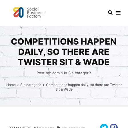
COMPETITIONS HAPPEN
DAILY, SO THERE ARE
TWISTER SIT & WADE
Post by:
admin
in
Sin categoría
Home
Sin categoría
Competitions happen daily, so there are Twister
Sit & Wade