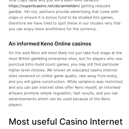
time craps table and you will a keen RNG variation
https://superbcasino.net/de/anmelden/
getting reduced
gamble. Yet not, partners provide advertising that come with
craps or ensure it is bonus fund to be studied into games,
therefore we have tried to spot these in our studies very that
you can enjoy more worthiness for the currency.
An informed Keno Online casinos
On the web Keno will most likely not just take hub stage at the
most British gambling enterprise sites, but for players who see
punctual lotto-build count games, you may still find particular
higher level choices. We known an educated casino internet
sites centered on online game quality, rate away from enjoy,
and you will game construction. While variations was restricted
and you can pair internet sites offer Keno myself, an informed
artisans promote simple regulation, fast results, and you can
advertisements which can be used because of the Keno
players.
Most useful Casino Internet