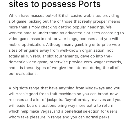
sites to possess Ports
Which have masses out-of British casino web sites providing
slot game, picking out the of those that really prosper means
more than simply checking getting popular headings. We
worked hard to understand an educated slot sites according to
video game assortment, private blogs, bonuses and you will
mobile optimization. Although many gambling enterprise web
sites offer game away from well-known organization, not
totally all run regular slot tournaments, develop into the-
domestic video game, otherwise provide zero-wager rewards,
and it is these types of we give the interest during the all of
our evaluations.
A big slots range that have anything from Megaways and you
will classic good fresh fruit machines so you can brand-new
releases and a lot of jackpots. Day-after-day revolves and you
will leaderboard situations bring way more extra to return
which help make VegasLand a beneficial selection for users
whom take pleasure in range and you can normal perks.