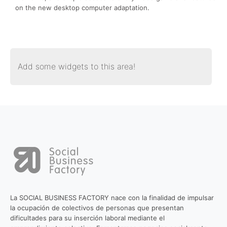
on the new desktop computer adaptation.
Add some widgets to this area!
La SOCIAL BUSINESS FACTORY nace con la finalidad de impulsar
la ocupación de colectivos de personas que presentan
dificultades para su inserción laboral mediante el