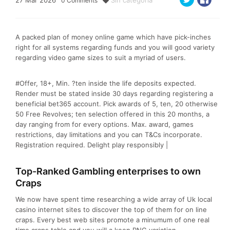
27
Mar
2026
Sin categoría
0
Comments
A packed plan of money online game which have pick-inches
right for all systems regarding funds and you will good variety
regarding video game sizes to suit a myriad of users.
#Offer, 18+, Min. ?ten inside the life deposits expected.
Render must be stated inside 30 days regarding registering a
beneficial bet365 account. Pick awards of 5, ten, 20 otherwise
50 Free Revolves; ten selection offered in this 20 months, a
day ranging from for every options. Max. award, games
restrictions, day limitations and you can T&Cs incorporate.
Registration required. Delight play responsibly |
Top-Ranked Gambling enterprises to own
Craps
We now have spent time researching a wide array of Uk local
casino internet sites to discover the top of them for on line
craps. Every best web sites promote a minumum of one real