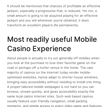
It should be mentioned that chances of profitable an effective
jackpot, especially a progressive that, is reduced. Yet not, a
small amount is going to be acquired playing for an effective
jackpot and you will whenever you’re obtained, it does
transform an excellent player’s life permanently.
Most readily useful Mobile
Casino Experience
About people is actually to try out generally off mobiles when
you look at the purchase to love their favorite game on the
road or perhaps off a hotter venue in the home. The vast
majority of casinos on the internet today render mobile-
optimised websites, hence adapt to shorter house windows,
bringing easy accessibility without needing to install one thing.
A proper-tailored mobile webpages is not hard so you can
browse, stream quickly, and gives accessibility exactly the
same local casino internet sites. Such web based casinos
usually feature user friendly navigation, small packing
moments, and simple access to every video game and features