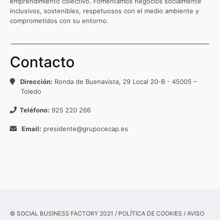
emprendimiento colectivo. Fomentamos negocios socialmente
inclusivos, sostenibles, respetuosos con el medio ambiente y
comprometidos con su entorno.
Contacto
Dirección:
Ronda de Buenavista, 29 Local 20-B - 45005 –
Toledo
Teléfono:
925 220 266
Email:
presidente@grupocecap.es
© SOCIAL BUSINESS FACTORY 2021 /
POLÍTICA DE COOKIES
/
AVISO