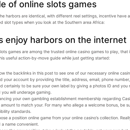
le of online slots games
the harbors are identical, with different reel settings, incentive have
ed slot types when you look at the Southern area Africa:
s enjoy harbors on the internet
slots games are among the trusted online casino games to play, that
this useful action-by-move guide while just getting started:
low the backlinks in this post to see one of our necessary online casi
ld your account by providing the title, address, email, phone number,
d certainly to be sure your own label by giving a photos ID and you m
 you will underage gaming.
ancing your own gambling establishment membership regarding Cash
 amount to match your. For many who allege a welcome bonus, be s
gibility standards.
ose a position online game from your online casino’s collection. Reall
d a name convenient.