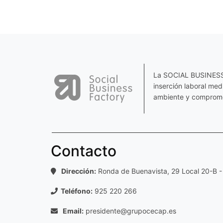
La SOCIAL BUSINESS F
inserción laboral me
ambiente y comprome
Contacto
Dirección:
Ronda de Buenavista, 29 Local 20-B -
Teléfono:
925 220 266
Email:
presidente@grupocecap.es