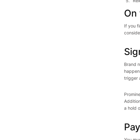
Rel
On 
If you 
conside
Sig
Brand n
happen 
trigger
Promine
Addition
a hold 
Pay
You mus