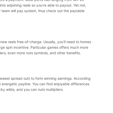
into adjoining reels so you’re able to payout. Yet not,
 team will pay system, thus check out the paytable
e new reels free-of-charge. Usually, you’ll need to homes
ge spin incentive. Particular games offers much more
pliers, even more nuts symbols, and other benefits.
newest spread out) to form winning earnings. According
 energetic payline. You can find enjoyable differences
cky wilds, and you can nuts multipliers.