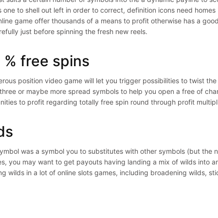
 one to shell out left in order to correct, definition icons need homes 
line game offer thousands of a means to profit otherwise has a good
efully just before spinning the fresh new reels.
 % free spins
ous position video game will let you trigger possibilities to twist th
three or maybe more spread symbols to help you open a free of char
ities to profit regarding totally free spin round through profit multi
ds
symbol was a symbol you to substitutes with other symbols (but the 
s, you may want to get payouts having landing a mix of wilds into an
g wilds in a lot of online slots games, including broadening wilds, sti