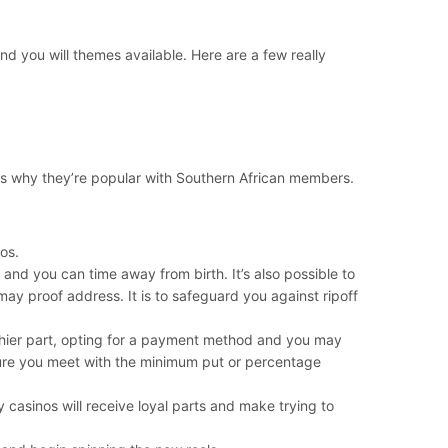
 and you will themes available. Here are a few really
 is why they’re popular with Southern African members.
nos.
 and you can time away from birth. It’s also possible to
ay proof address. It is to safeguard you against ripoff
ier part, opting for a payment method and you may
ure you meet with the minimum put or percentage
y casinos will receive loyal parts and make trying to