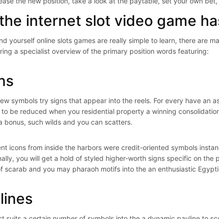
ease the new position, take a look at the paytable, set your own bet,
the internet slot video game ha
find yourself online slots games are really simple to learn, there are 
ring a specialist overview of the primary position words featuring:
ns
ew symbols try signs that appear into the reels. For every have an 
to be reduced when you residential property a winning consolidation
 a bonus, such wilds and you can scatters.
nt icons from inside the harbors were credit-oriented symbols instanc
ally, you will get a hold of styled higher-worth signs specific on the
of scarab and you may pharaoh motifs into the an enthusiastic Egypti
lines
t suits a certain number of symbols into the a dynamic payline to s