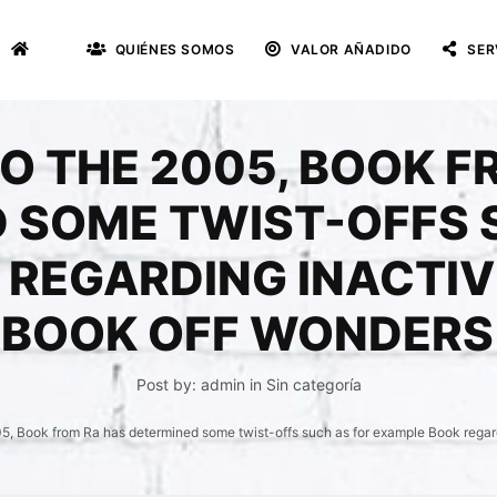
QUIÉNES SOMOS
VALOR AÑADIDO
SER
O THE 2005, BOOK F
 SOME TWIST-OFFS 
 REGARDING INACTIV
BOOK OFF WONDERS
Post by:
admin
in
Sin categoría
05, Book from Ra has determined some twist-offs such as for example Book rega