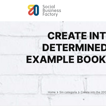
CREATE INT
DETERMINED
EXAMPLE BOOK
Home
Sin categoría
Create into the 20