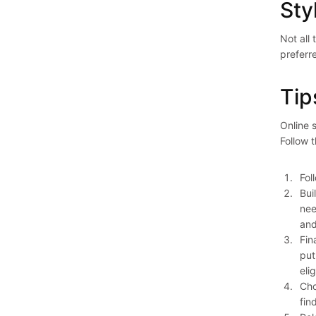
Sty
Not all 
preferr
Tip
Online 
Follow 
Fol
Bui
nee
and
Fin
put
eli
Cho
fin