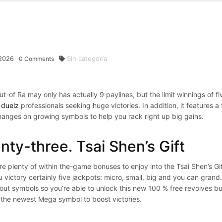
2026
Sin categoría
0
Comments
ut-of Ra may only has actually 9 paylines, but the limit winnings of fi
t
duelz
professionals seeking huge victories. In addition, it features 
hanges on growing symbols to help you rack right up big gains.
nty-three. Tsai Shen’s Gift
e plenty of within the-game bonuses to enjoy into the Tsai Shen’s Gift
u victory certainly five jackpots: micro, small, big and you can gra
out symbols so you’re able to unlock this new 100 % free revolves bul
 the newest Mega symbol to boost victories.