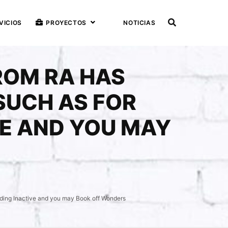
VICIOS
PROYECTOS
NOTICIAS
ROM RA HAS
SUCH AS FOR
E AND YOU MAY
rding Inactive and you may Book off Wonders