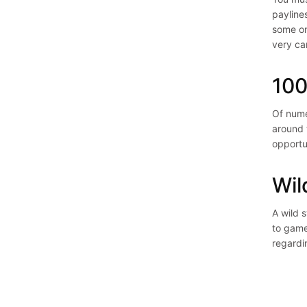
paylines
some on
very car
100
Of numer
around 
opportun
Wil
A wild 
to game
regardin