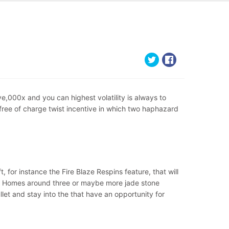
ve,000x and you can highest volatility is always to
a free of charge twist incentive in which two haphazard
, for instance the Fire Blaze Respins feature, that will
nd. Homes around three or maybe more jade stone
let and stay into the that have an opportunity for