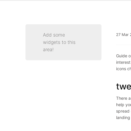
Add some
27
Mar
widgets to this
area!
Guide o
interes
icons c
twe
There ar
help yo
spread 
landing