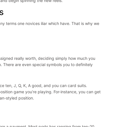
 and begin spinning the new reels.
s
many terms one novices iliar which have. That is why we
assigned really worth, deciding simply how much you
. There are even special symbols you to definitely
e ten, J, Q, K, A good, and you can card suits.
 position game you’re playing. For-instance, you can get
an-styled position.
core a payment. Most ports has ranging from ten-20