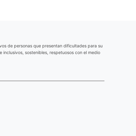
os de personas que presentan dificultades para su
 inclusivos, sostenibles, respetuosos con el medio