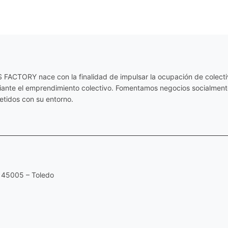
ACTORY nace con la finalidad de impulsar la ocupación de colectiv
diante el emprendimiento colectivo. Fomentamos negocios socialmente
tidos con su entorno.
 45005 – Toledo