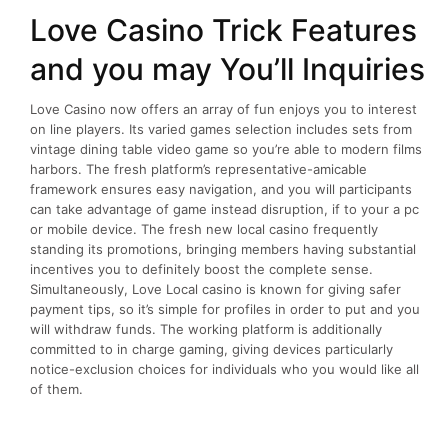
Love Casino Trick Features
and you may You’ll Inquiries
Love Casino now offers an array of fun enjoys you to interest
on line players. Its varied games selection includes sets from
vintage dining table video game so you’re able to modern films
harbors. The fresh platform’s representative-amicable
framework ensures easy navigation, and you will participants
can take advantage of game instead disruption, if to your a pc
or mobile device. The fresh new local casino frequently
standing its promotions, bringing members having substantial
incentives you to definitely boost the complete sense.
Simultaneously, Love Local casino is known for giving safer
payment tips, so it’s simple for profiles in order to put and you
will withdraw funds. The working platform is additionally
committed to in charge gaming, giving devices particularly
notice-exclusion choices for individuals who you would like all
of them.