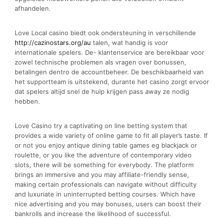
afhandelen.
Love Local casino biedt ook ondersteuning in verschillende
http://cazinostars.org/au
talen, wat handig is voor
internationale spelers. De- klantenservice are bereikbaar voor
zowel technische problemen als vragen over bonussen,
betalingen dentro de accountbeheer. De beschikbaarheid van
het supportteam is uitstekend, durante het casino zorgt ervoor
dat spelers altijd snel de hulp krijgen pass away ze nodig
hebben.
Love Casino try a captivating on line betting system that
provides a wide variety of online game to fit all player’s taste. If
or not you enjoy antique dining table games eg blackjack or
roulette, or you like the adventure of contemporary video
slots, there will be something for everybody. The platform
brings an immersive and you may affiliate-friendly sense,
making certain professionals can navigate without difficulty
and luxuriate in uninterrupted betting courses. Which have
nice advertising and you may bonuses, users can boost their
bankrolls and increase the likelihood of successful.