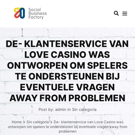
DE- KLANTENSERVICE VAN
LOVE CASINO WAS
ONTWORPEN OM SPELERS
TE ONDERSTEUNEN BIJ
EVENTUELE VRAGEN
AWAY FROM PROBLEMEN
Post by:
admin
in
Sin categoría
Home
Sin categoría
De- klantenservice van Love Casino was
ontworpen om spelers te ondersteunen bij eventuele vragen away from
problemen