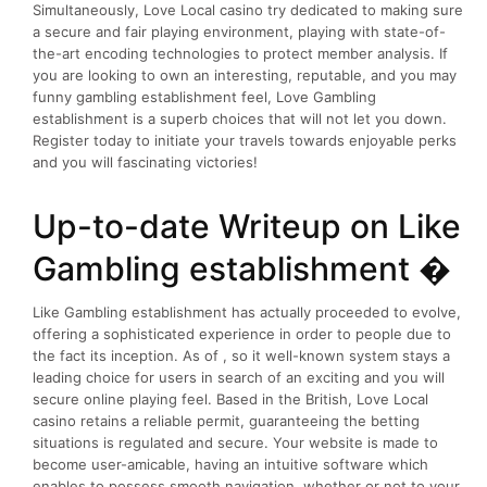
Simultaneously, Love Local casino try dedicated to making sure
a secure and fair playing environment, playing with state-of-
the-art encoding technologies to protect member analysis. If
you are looking to own an interesting, reputable, and you may
funny gambling establishment feel, Love Gambling
establishment is a superb choices that will not let you down.
Register today to initiate your travels towards enjoyable perks
and you will fascinating victories!
Up-to-date Writeup on Like
Gambling establishment �
Like Gambling establishment has actually proceeded to evolve,
offering a sophisticated experience in order to people due to
the fact its inception. As of , so it well-known system stays a
leading choice for users in search of an exciting and you will
secure online playing feel. Based in the British, Love Local
casino retains a reliable permit, guaranteeing the betting
situations is regulated and secure. Your website is made to
become user-amicable, having an intuitive software which
enables to possess smooth navigation, whether or not to your