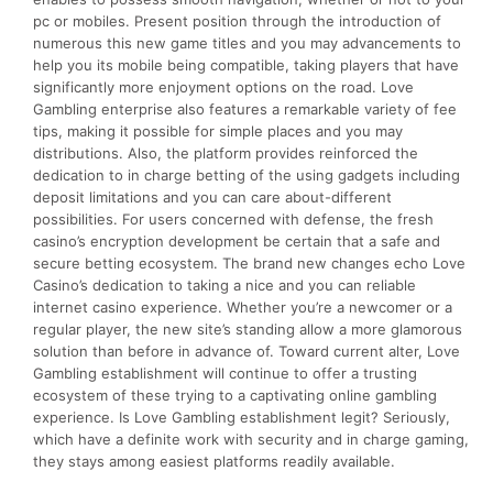
pc or mobiles. Present position through the introduction of
numerous this new game titles and you may advancements to
help you its mobile being compatible, taking players that have
significantly more enjoyment options on the road. Love
Gambling enterprise also features a remarkable variety of fee
tips, making it possible for simple places and you may
distributions. Also, the platform provides reinforced the
dedication to in charge betting of the using gadgets including
deposit limitations and you can care about-different
possibilities. For users concerned with defense, the fresh
casino’s encryption development be certain that a safe and
secure betting ecosystem. The brand new changes echo Love
Casino’s dedication to taking a nice and you can reliable
internet casino experience. Whether you’re a newcomer or a
regular player, the new site’s standing allow a more glamorous
solution than before in advance of. Toward current alter, Love
Gambling establishment will continue to offer a trusting
ecosystem of these trying to a captivating online gambling
experience. Is Love Gambling establishment legit? Seriously,
which have a definite work with security and in charge gaming,
they stays among easiest platforms readily available.