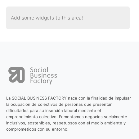
Add some widgets to this area!
La SOCIAL BUSINESS FACTORY nace con la finalidad de impulsar
la ocupación de colectivos de personas que presentan
dificultades para su inserción laboral mediante el
emprendimiento colectivo. Fomentamos negocios socialmente
inclusivos, sostenibles, respetuosos con el medio ambiente y
comprometidos con su entorno.