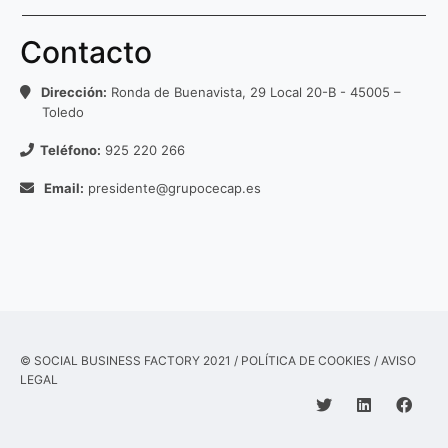
Contacto
Dirección:
Ronda de Buenavista, 29 Local 20-B - 45005 –
Toledo
Teléfono:
925 220 266
Email:
presidente@grupocecap.es
© SOCIAL BUSINESS FACTORY 2021 /
POLÍTICA DE COOKIES
/
AVISO
LEGAL