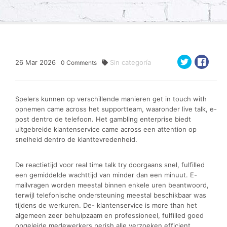
26
Mar
2026
Sin categoría
0
Comments
Spelers kunnen op verschillende manieren get in touch with
opnemen came across het supportteam, waaronder live talk, e-
post dentro de telefoon. Het gambling enterprise biedt
uitgebreide klantenservice came across een attention op
snelheid dentro de klanttevredenheid.
De reactietijd voor real time talk try doorgaans snel, fulfilled
een gemiddelde wachttijd van minder dan een minuut. E-
mailvragen worden meestal binnen enkele uren beantwoord,
terwijl telefonische ondersteuning meestal beschikbaar was
tijdens de werkuren. De- klantenservice is more than het
algemeen zeer behulpzaam en professioneel, fulfilled goed
opgeleide medewerkers perish alle verzoeken efficient