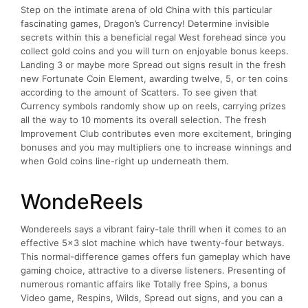
Step on the intimate arena of old China with this particular
fascinating games, Dragon’s Currency! Determine invisible
secrets within this a beneficial regal West forehead since you
collect gold coins and you will turn on enjoyable bonus keeps.
Landing 3 or maybe more Spread out signs result in the fresh
new Fortunate Coin Element, awarding twelve, 5, or ten coins
according to the amount of Scatters. To see given that
Currency symbols randomly show up on reels, carrying prizes
all the way to 10 moments its overall selection. The fresh
Improvement Club contributes even more excitement, bringing
bonuses and you may multipliers one to increase winnings and
when Gold coins line-right up underneath them.
WondeReels
Wondereels says a vibrant fairy-tale thrill when it comes to an
effective 5×3 slot machine which have twenty-four betways.
This normal-difference games offers fun gameplay which have
gaming choice, attractive to a diverse listeners. Presenting of
numerous romantic affairs like Totally free Spins, a bonus
Video game, Respins, Wilds, Spread out signs, and you can a