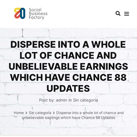
DISPERSE INTO A WHOLE
LOT OF CHANCE AND
UNBELIEVABLE EARNINGS
WHICH HAVE CHANCE 88
UPDATES
Post by:
admin
in
Sin categoría
Home
Sin categoría
Disperse into a whole lot of chance and
unbelievable earnings which have Chance 88 Updates