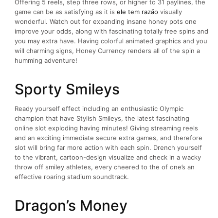
Offering 5 reels, step three rows, or higher to 31 paylines, the
game can be as satisfying as it is
ele tem razão
visually
wonderful. Watch out for expanding insane honey pots one
improve your odds, along with fascinating totally free spins and
you may extra have. Having colorful animated graphics and you
will charming signs, Honey Currency renders all of the spin a
humming adventure!
Sporty Smileys
Ready yourself effect including an enthusiastic Olympic
champion that have Stylish Smileys, the latest fascinating
online slot exploding having minutes! Giving streaming reels
and an exciting immediate secure extra games, and therefore
slot will bring far more action with each spin. Drench yourself
to the vibrant, cartoon-design visualize and check in a wacky
throw off smiley athletes, every cheered to the of one’s an
effective roaring stadium soundtrack.
Dragon’s Money