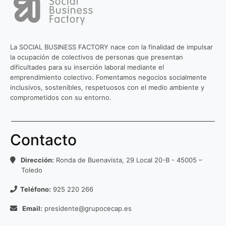
La SOCIAL BUSINESS FACTORY nace con la finalidad de impulsar
la ocupación de colectivos de personas que presentan
dificultades para su inserción laboral mediante el
emprendimiento colectivo. Fomentamos negocios socialmente
inclusivos, sostenibles, respetuosos con el medio ambiente y
comprometidos con su entorno.
Contacto
Dirección:
Ronda de Buenavista, 29 Local 20-B - 45005 –
Toledo
Teléfono:
925 220 266
Email:
presidente@grupocecap.es