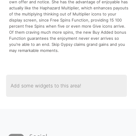
own offer and notice. She has the advantage of enjoyable has
actually like the Haphazard Multiplier, which enhances payouts
of the multiplying thinking out of Multiplier icons to your
display screen, since Free Spins Function, providing 15 100
percent free Spins when five or even more Give icons arrive.
Of them craving much more spins, the new Buy Added bonus
Function guarantees the enjoyment never ever arrives so
you’re able to an end. Skip Gypsy claims grand gains and you
may remarkable moments.
Add some widgets to this area!