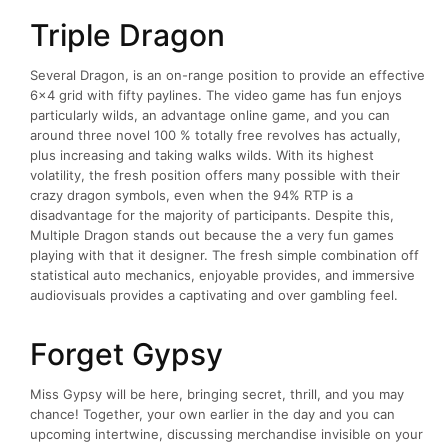
Triple Dragon
Several Dragon, is an on-range position to provide an effective
6×4 grid with fifty paylines. The video game has fun enjoys
particularly wilds, an advantage online game, and you can
around three novel 100 % totally free revolves has actually,
plus increasing and taking walks wilds. With its highest
volatility, the fresh position offers many possible with their
crazy dragon symbols, even when the 94% RTP is a
disadvantage for the majority of participants. Despite this,
Multiple Dragon stands out because the a very fun games
playing with that it designer. The fresh simple combination off
statistical auto mechanics, enjoyable provides, and immersive
audiovisuals provides a captivating and over gambling feel.
Forget Gypsy
Miss Gypsy will be here, bringing secret, thrill, and you may
chance! Together, your own earlier in the day and you can
upcoming intertwine, discussing merchandise invisible on your