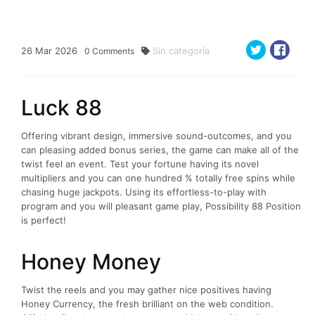
26
Mar
2026
Sin categoría
0
Comments
Luck 88
Offering vibrant design, immersive sound-outcomes, and you
can pleasing added bonus series, the game can make all of the
twist feel an event. Test your fortune having its novel
multipliers and you can one hundred % totally free spins while
chasing huge jackpots. Using its effortless-to-play with
program and you will pleasant game play, Possibility 88 Position
is perfect!
Honey Money
Twist the reels and you may gather nice positives having
Honey Currency, the fresh brilliant on the web condition.