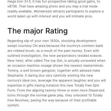
mega Icon 3×3, it has fun prospective taking good gains, to
x8736. That have amazing photo and you may a trial mode
readily available, Wondereels attracts participants to explore a
world laden up with interest and you will intimate pros.
The major Rating
Regarding slip of your own 1830s, shocking development
swept courtesy Chi area because the country’s common bank
are robbed brush, as a result of the past money. Even with
outlined investigation, the new perpetrators resided evasive.
New heist, after called The top Get, is actually unraveled when
an occasion machine voyage shown the newest masterminds-
Tommy, a well known gangster, together with advised mate
Stephanie. It daring duo very carefully wishing the new
century’s ideal con, leverage the apparent laughter and you will
expertise in gifts having instance this new Totally free Spin
Form. From the aligning twenty-three or even more Dispersed
icons through the normal game play, they unlocked 10 Totally
free Revolves, paving the way because of their profitable
system.