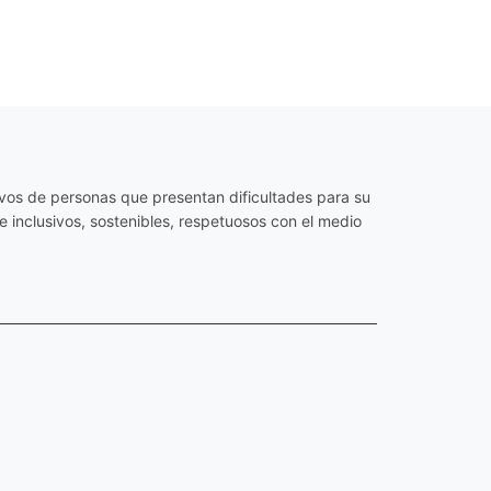
os de personas que presentan dificultades para su
 inclusivos, sostenibles, respetuosos con el medio