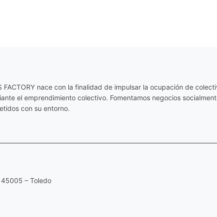
ACTORY nace con la finalidad de impulsar la ocupación de colectiv
diante el emprendimiento colectivo. Fomentamos negocios socialmente
tidos con su entorno.
 45005 – Toledo