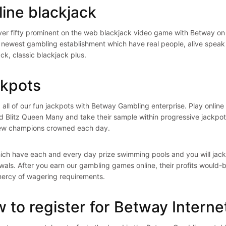
line blackjack
ver fifty prominent on the web blackjack video game with Betway on 
 newest gambling establishment which have real people, alive speak 
ck, classic blackjack plus.
kpots
 all of our fun jackpots with Betway Gambling enterprise. Play onli
d Blitz Queen Many and take their sample within progressive jackp
ew champions crowned each day.
ich have each and every day prize swimming pools and you will jackpo
wals. After you earn our gambling games online, their profits would-
mercy of wagering requirements.
 to register for Betway Intern