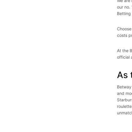
We are i
our no.
Betting
Choose 
costs p
At the 
officia
As 
Betway 
and mo
Starbur
roulett
unmatch