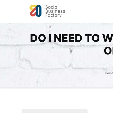
DO I NEED TO 
O
Hom