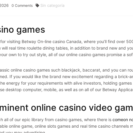
2026
Sin categoría
0
Comments
ino games
for visiting Betway On-line casino Canada, where you’ll find over 5
 will real time roulette dining tables, in addition to brand new and y
our own to try out style, all of our online casino games promise a sof
lassic online casino games such blackjack, baccarat, and you can ro
ined. If you would like the brand new excitement regarding a brick-
the energy for your requirements with alive investors, holding gam
se desktop computer, mobile, as well as on all of our Betway Applica
minent online casino video gam
h all of our epic library from casino games, where there is
comeon no
table online game, online slots games and real time casino channels 
d you may advertising.