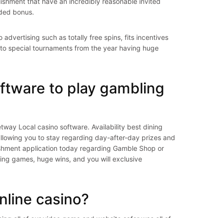
ishment that have an incredibly reasonable invited
ded bonus.
advertising such as totally free spins, fits incentives
into special tournaments from the year having huge
ftware to play gambling
way Local casino software. Availability best dining
llowing you to stay regarding day-after-day prizes and
lishment application today regarding Gamble Shop or
ing games, huge wins, and you will exclusive
Online casino?