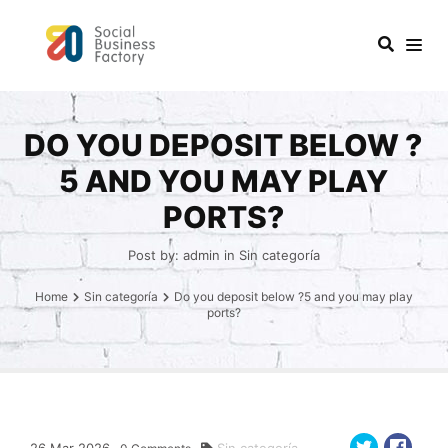
DO YOU DEPOSIT BELOW ?
5 AND YOU MAY PLAY
PORTS?
Post by:
admin
in
Sin categoría
Home
Sin categoría
Do you deposit below ?5 and you may play
ports?