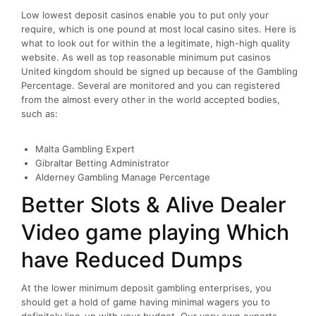
Low lowest deposit casinos enable you to put only your
require, which is one pound at most local casino sites. Here is
what to look out for within the a legitimate, high-high quality
website. As well as top reasonable minimum put casinos
United kingdom should be signed up because of the Gambling
Percentage. Several are monitored and you can registered
from the almost every other in the world accepted bodies,
such as:
Malta Gambling Expert
Gibraltar Betting Administrator
Alderney Gambling Manage Percentage
Better Slots & Alive Dealer
Video game playing Which
have Reduced Dumps
At the lower minimum deposit gambling enterprises, you
should get a hold of game having minimal wagers you to