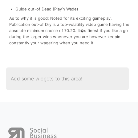
Guide out-of Dead (Play’n Wade)
As to why it is good: Noted for its exciting gameplay,
Publication out-of Dry is a top-volatility video game having the
absolute minimum choice of ?0.20. It�s finest if you like a go
during the larger wins whenever you are however keepin
constantly your wagering when you need it.
Add some widgets to this area!