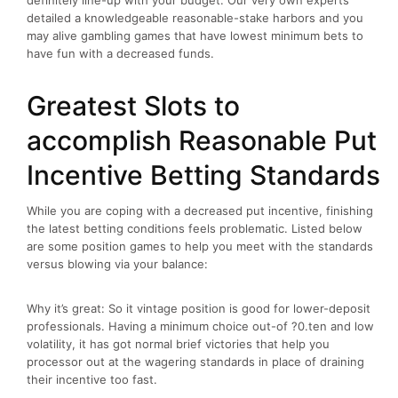
definitely line-up with your budget. Our very own experts
detailed a knowledgeable reasonable-stake harbors and you
may alive gambling games that have lowest minimum bets to
have fun with a decreased funds.
Greatest Slots to
accomplish Reasonable Put
Incentive Betting Standards
While you are coping with a decreased put incentive, finishing
the latest betting conditions feels problematic. Listed below
are some position games to help you meet with the standards
versus blowing via your balance:
Why it’s great: So it vintage position is good for lower-deposit
professionals. Having a minimum choice out-of ?0.ten and low
volatility, it has got normal brief victories that help you
processor out at the wagering standards in place of draining
their incentive too fast.