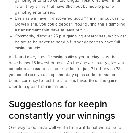
gambling enterprise United kingdom platform. Even if far
rarer, they arrive that have Shell out by mobile phone
gambling enterprises.
Even as we haven’t discovered good ?4 minimal put casino
Uk web site, you could deposit ?four during the a gambling
establishment that have at least put ?3.
Commonly, discover ?5 put gambling enterprises, which can
be apt to be never to need a further deposit to have full
casino supply.
As found over, specific casinos allow you to play slots that
have below ?5 lowest deposit. As they never usually give you
complete access to casino provides for just ?1 otherwise ?3,
you could receive a supplementary spins added bonus or
bonus currency to test the site plus favourite online game
prior to a great full minimal put.
Suggestions for keepin
constantly your winnings
One way to optimize well worth from a little put would be to