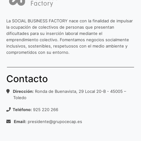
La SOCIAL BUSINESS FACTORY nace con la finalidad de impulsar
la ocupación de colectivos de personas que presentan
dificultades para su inserción laboral mediante el
emprendimiento colectivo. Fomentamos negocios socialmente
inclusivos, sostenibles, respetuosos con el medio ambiente y
comprometidos con su entorno.
Contacto
Dirección:
Ronda de Buenavista, 29 Local 20-B - 45005 –
Toledo
Teléfono:
925 220 266
Email:
presidente@grupocecap.es