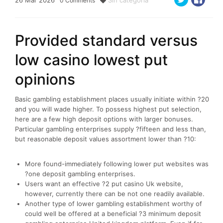
26
Mar
2026
Sin categoría
0
Comments
Provided standard versus
low casino lowest put
opinions
Basic gambling establishment places usually initiate within ?20
and you will wade higher. To possess highest put selection,
here are a few high deposit options with larger bonuses.
Particular gambling enterprises supply ?fifteen and less than,
but reasonable deposit values assortment lower than ?10:
More found-immediately following lower put websites was
?one deposit gambling enterprises.
Users want an effective ?2 put casino Uk website,
however, currently there can be not one readily available.
Another type of lower gambling establishment worthy of
could well be offered at a beneficial ?3 minimum deposit