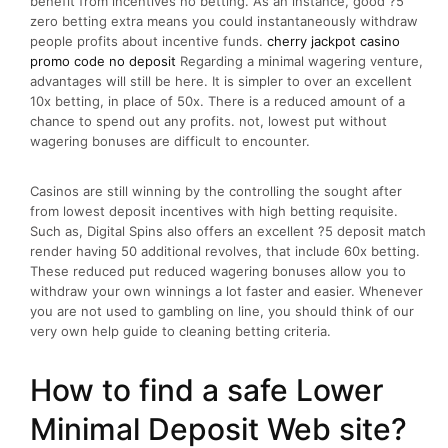
benefit from incentives no betting. As an instance, good ?5
zero betting extra means you could instantaneously withdraw
people profits about incentive funds.
cherry jackpot casino
promo code no deposit
Regarding a minimal wagering venture,
advantages will still be here. It is simpler to over an excellent
10x betting, in place of 50x. There is a reduced amount of a
chance to spend out any profits. not, lowest put without
wagering bonuses are difficult to encounter.
Casinos are still winning by the controlling the sought after
from lowest deposit incentives with high betting requisite.
Such as, Digital Spins also offers an excellent ?5 deposit match
render having 50 additional revolves, that include 60x betting.
These reduced put reduced wagering bonuses allow you to
withdraw your own winnings a lot faster and easier. Whenever
you are not used to gambling on line, you should think of our
very own help guide to cleaning betting criteria.
How to find a safe Lower
Minimal Deposit Web site?