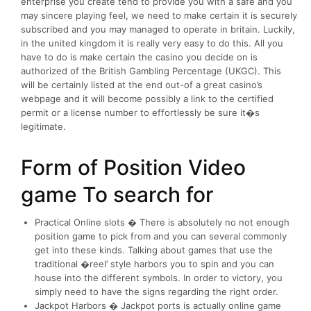
enterprise you create tend to provide you with a safe and you
may sincere playing feel, we need to make certain it is securely
subscribed and you may managed to operate in britain. Luckily,
in the united kingdom it is really very easy to do this. All you
have to do is make certain the casino you decide on is
authorized of the British Gambling Percentage (UKGC). This
will be certainly listed at the end out-of a great casino’s
webpage and it will become possibly a link to the certified
permit or a license number to effortlessly be sure it�s
legitimate.
Form of Position Video
game To search for
Practical Online slots � There is absolutely no not enough
position game to pick from and you can several commonly
get into these kinds. Talking about games that use the
traditional �reel’ style harbors you to spin and you can
house into the different symbols. In order to victory, you
simply need to have the signs regarding the right order.
Jackpot Harbors � Jackpot ports is actually online game