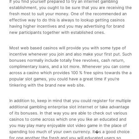
If you find yourself prepared to try an internet gambling
establishment, you ought to be sure that you are receiving the
fresh most to suit your money. One of the recommended an
effective way to do this is always to lookup getting casinos
having higher incentives and you may advertising for brand
new participants together with established ones.
Most web based casinos will provide you with some type of
incentive whenever you join and also make your first put. Such
bonuses normally include totally free revolves, cash return,
complimentary loans, and a lot more. Whenever you can come
across a casino which provides 100 % free spins towards the a
popular slot games, you could have a great time if you’re
tinkering with the brand new web site.
In addition to, keep in mind that you could register for multiple
additional gambling enterprise slot internet or take advantage
of its bonuses. In that way you are able to check out various
casinos to come across which one you like an educated and
you may play many enjoyable slot video game in the place of
spending too much of your own currency. It�s a good choice
for one another the fresh and you will educated users so