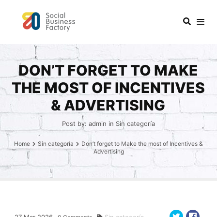
DON’T FORGET TO MAKE
THE MOST OF INCENTIVES
& ADVERTISING
Post by:
admin
in
Sin categoría
Home
Sin categoría
Don’t forget to Make the most of Incentives &
Advertising