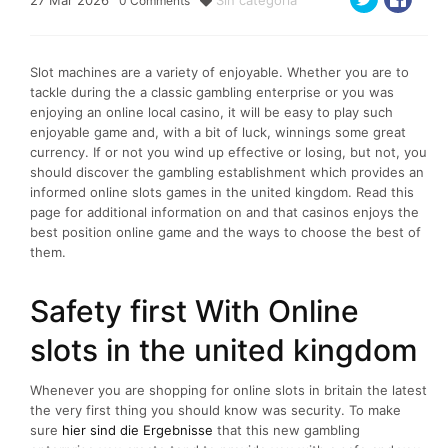
27
Mar
2026
Sin categoría
0
Comments
Slot machines are a variety of enjoyable. Whether you are to
tackle during the a classic gambling enterprise or you was
enjoying an online local casino, it will be easy to play such
enjoyable game and, with a bit of luck, winnings some great
currency. If or not you wind up effective or losing, but not, you
should discover the gambling establishment which provides an
informed online slots games in the united kingdom. Read this
page for additional information on and that casinos enjoys the
best position online game and the ways to choose the best of
them.
Safety first With Online
slots in the united kingdom
Whenever you are shopping for online slots in britain the latest
the very first thing you should know was security. To make
sure
hier sind die Ergebnisse
that this new gambling