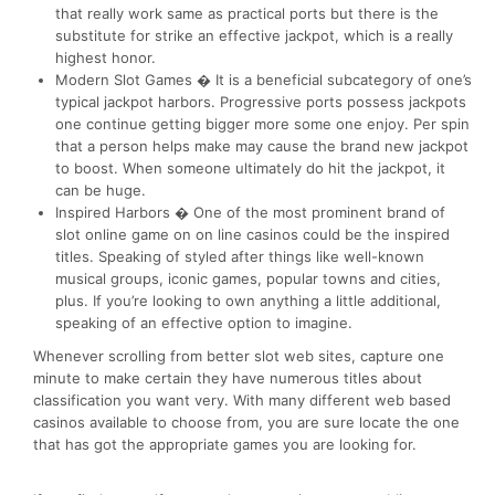
that really work same as practical ports but there is the
substitute for strike an effective jackpot, which is a really
highest honor.
Modern Slot Games � It is a beneficial subcategory of one’s
typical jackpot harbors. Progressive ports possess jackpots
one continue getting bigger more some one enjoy. Per spin
that a person helps make may cause the brand new jackpot
to boost. When someone ultimately do hit the jackpot, it
can be huge.
Inspired Harbors � One of the most prominent brand of
slot online game on on line casinos could be the inspired
titles. Speaking of styled after things like well-known
musical groups, iconic games, popular towns and cities,
plus. If you’re looking to own anything a little additional,
speaking of an effective option to imagine.
Whenever scrolling from better slot web sites, capture one
minute to make certain they have numerous titles about
classification you want very. With many different web based
casinos available to choose from, you are sure locate the one
that has got the appropriate games you are looking for.