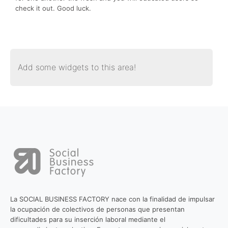
check it out. Good luck.
Add some widgets to this area!
La SOCIAL BUSINESS FACTORY nace con la finalidad de impulsar
la ocupación de colectivos de personas que presentan
dificultades para su inserción laboral mediante el