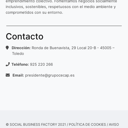
emprendimiento colectivo. Fomentamos negocios socialmente
inclusivos, sostenibles, respetuosos con el medio ambiente y
comprometidos con su entorno.
Contacto
Dirección:
Ronda de Buenavista, 29 Local 20-B - 45005 –
Toledo
Teléfono:
925 220 266
Email:
presidente@grupocecap.es
© SOCIAL BUSINESS FACTORY 2021 /
POLÍTICA DE COOKIES
/
AVISO