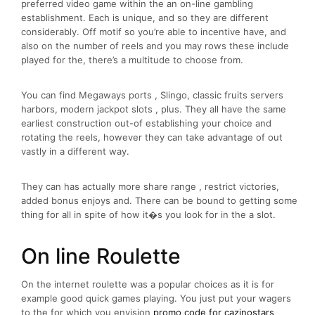
preferred video game within the an on-line gambling
establishment. Each is unique, and so they are different
considerably. Off motif so you’re able to incentive have, and
also on the number of reels and you may rows these include
played for the, there’s a multitude to choose from.
You can find Megaways ports , Slingo, classic fruits servers
harbors, modern jackpot slots , plus. They all have the same
earliest construction out-of establishing your choice and
rotating the reels, however they can take advantage of out
vastly in a different way.
They can has actually more share range , restrict victories,
added bonus enjoys and. There can be bound to getting some
thing for all in spite of how it�s you look for in the a slot.
On line Roulette
On the internet roulette was a popular choices as it is for
example good quick games playing. You just put your wagers
to the for which you envision
promo code for cazinostars