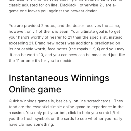
classic adjusted for on line. Blackjack , otherwise 21, are a-
game one leaves you against the newest dealer.
You are provided 2 notes, and the dealer receives the same,
however, only 1 of theirs is seen. Your ultimate goal is to get
your hand’s worthy of nearer to 21 than the specialist, instead
exceeding 21. Brand new notes was additional predicated on
its noticeable worth, face notes (the royals – K, Q and you may
J) can be worth 10, and you can aces can be measured just like
the 11 or one; it’s for you to decide.
Instantaneous Winnings
Online game
Quick winnings games is, basically, on line scratchcards . They
tend are the essential simple online game to experience in the
a casino. You only put your bet, click to help you scratch/tell
you the fresh symbols on the cards to see whether you really
have claimed something.