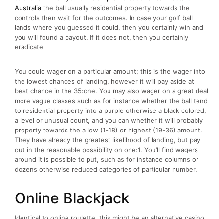
Australia
the ball usually residential property towards the
controls then wait for the outcomes. In case your golf ball
lands where you guessed it could, then you certainly win and
you will found a payout. If it does not, then you certainly
eradicate.
You could wager on a particular amount; this is the wager into
the lowest chances of landing, however it will pay aside at
best chance in the 35:one. You may also wager on a great deal
more vague classes such as for instance whether the ball tend
to residential property into a purple otherwise a black colored,
a level or unusual count, and you can whether it will probably
property towards the a low (1-18) or highest (19-36) amount.
They have already the greatest likelihood of landing, but pay
out in the reasonable possibility on one:1. You’ll find wagers
around it is possible to put, such as for instance columns or
dozens otherwise reduced categories of particular number.
Online Blackjack
Identical to online roulette, this might be an alternative casino