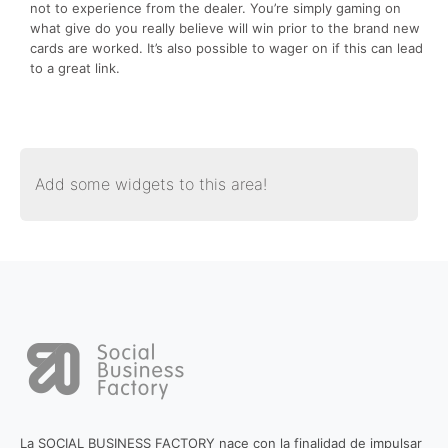
not to experience from the dealer. You’re simply gaming on
what give do you really believe will win prior to the brand new
cards are worked. It’s also possible to wager on if this can lead
to a great link.
Add some widgets to this area!
La SOCIAL BUSINESS FACTORY nace con la finalidad de impulsar