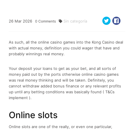
26
Mar
2026
Sin categoría
0
Comments
As such, all the online casino games into the Kong Casino deal
with actual money, definition you could wager that have and
probably winnings real money.
Your deposit your loans to get as your bet, and all sorts of
money paid out by the ports otherwise online casino games
was real money thinking and will be taken. Definitely, you
cannot withdraw added bonus finance or any relevant profits
up until any betting conditions was basically found ( T&Cs
implement ).
Online slots
Online slots are one of the really, or even one particular,