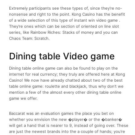
Extremely participants see these types of, since they’re no-
nonsense and right to the point. Kong Casino has the benefit
of a wide selection of this type of instant win video game .
They’re ones which can be section of oriented on line slot
series, like Rainbow Riches: Stacks of money and you can
Chaos Team: Scratch.
Dining table Video game
Dining table online game can also be found to play on the
internet for real currency; they truly are offered here at Kong
Casino! We now have already chatted about two of the best
table online game: roulette and blackjack, thus why don’t we
mention a few of the almost every other dining table online
game we offer.
Baccarat was an evaluation games the place you bet on
whether you envision the new �player� or the �banker�
will get a hand that is nearer to 9, instead of going over. These
are just the newest brands into the a couple of hands; you’re