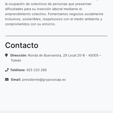
la ocupación de colectivos de personas que presentan
dificultades para su inserción laboral mediante el
emprendimiento colectivo. Fomentamos negocios socialmente
inclusivos, sostenibles, respetuosos con el medio ambiente y
comprometidos con su entorno.
Contacto
Dirección:
Ronda de Buenavista, 29 Local 20-B - 45005 –
Toledo
Teléfono:
925 220 266
Email:
presidente@grupocecap.es