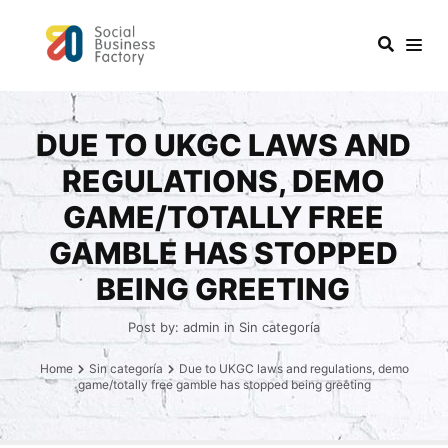
DUE TO UKGC LAWS AND
REGULATIONS, DEMO
GAME/TOTALLY FREE
GAMBLE HAS STOPPED
BEING GREETING
Post by:
admin
in
Sin categoría
Home
Sin categoría
Due to UKGC laws and regulations, demo
game/totally free gamble has stopped being greeting