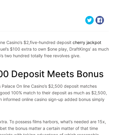
ine Casino’s $2,five-hundred deposit
cherry jackpot
uel’s $100 extra to own $one play, DraftKings’ as much
s two hundred totally free revolves give.
500 Deposit Meets Bonus
s Palace On line Casino’s $2,500 deposit matches
e good 100% match to their deposit as much as $2,500,
an informed online casino sign-up added bonus simply
tra. To possess films harbors, what’s needed are 15x,
et the bonus matter a certain matter of that time
 assists with taking advantage of which reasonable