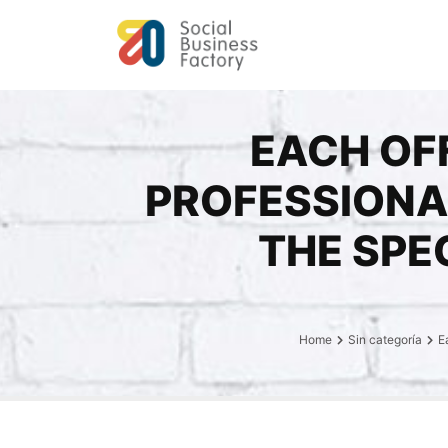
EACH OF
PROFESSIONA
THE SPEC
Home
Sin categoría
E