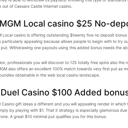
 out of Caesars Castle Internet casino.
MGM Local casino $25 No-depo
Local casino is offering outstanding $twenty five no deposit bonus 
s particularly appealing because allows people to begin with to try 
 put. Withdrawing one payouts using this added bonus needs the ab
tion, professionals you will discover to 125 totally free spins also th
MGM also offers an excellent 100% match towards very first put as muc
 bundles obtainable in the web local casino landscape.
Duel Casino $100 Added bonus 
 Casino gift ideas a different and you will appealing render in which 
mply by playing with $1. That it strategy is especially glamorous due 
yone. A great $10 minimal put qualifies you for this bonus.