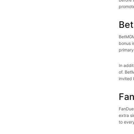
promote
Bet
BetMGM 
bonus i
primary
In addi
of. Bet
invited
Fan
FanDuel
extra si
to ever