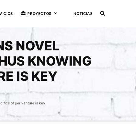
VICIOS
PROYECTOS
NOTICIAS
NS NOVEL
THUS KNOWING
E IS KEY
cifics of per venture is key