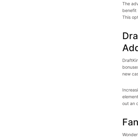
The adv
benefit
This op
Dra
Ad
DraftKi
bonuses
new cas
Increas
element
out an 
Fan
Wonderf