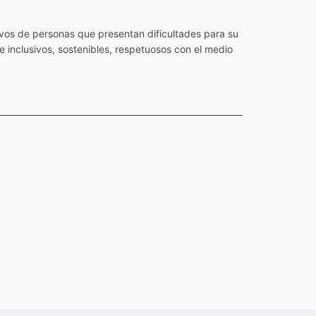
os de personas que presentan dificultades para su
 inclusivos, sostenibles, respetuosos con el medio