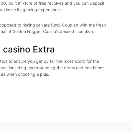
00. So it mixture of free revolves and you can deposit
maximize its gaming experience.
pposed to risking private fund. Coupled with the fresh
eal of Golden Nugget Casino’s desired incentive.
 casino Extra
tors to ensure you get by far the most worth for the
wever, including understanding the terms and conditions
ices when choosing a plus.