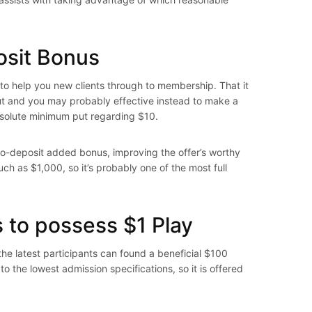
sit Bonus
to help you new clients through to membership. That it
out and you may probably effective instead to make a
solute minimum put regarding $10.
e no-deposit added bonus, improving the offer’s worthy
h as $1,000, so it’s probably one of the most full
to possess $1 Play
the latest participants can found a beneficial $100
to the lowest admission specifications, so it is offered