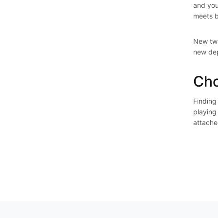
and you
meets b
New two
new dep
Cho
Finding
playing
attache