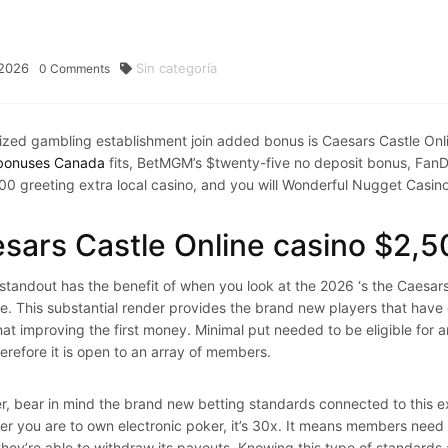
2026
Sin categoría
0
Comments
zed gambling establishment join added bonus is Caesars Castle Onl
 bonuses Canada
fits, BetMGM’s $twenty-five no deposit bonus, FanD
00 greeting extra local casino, and you will Wonderful Nugget Casino’
sars Castle Online casino $2,
tandout has the benefit of when you look at the 2026 ‘s the Caesar
ve. This substantial render provides the brand new players that hav
t improving the first money. Minimal put needed to be eligible for 
herefore it is open to an array of members.
, bear in mind the brand new betting standards connected to this ex
r you are to own electronic poker, it’s 30x. It means members need b
they’re able to withdraw its payouts. Knowing this type of standards