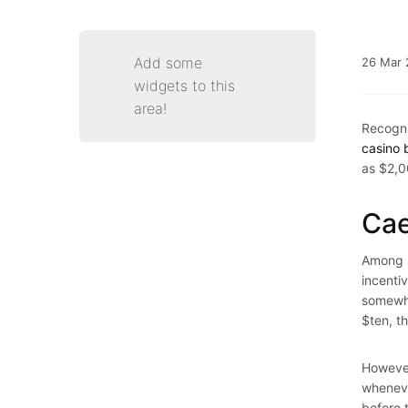
Add some
26
Mar
widgets to this
area!
Recogni
casino
as $2,0
Cae
Among s
incenti
somewha
$ten, t
However
wheneve
before 