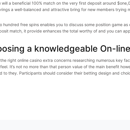
 will a beneficial 100% match on the very first deposit around $one,0
rings a well-balanced and attractive bring for new members trying 
 hundred free spins enables you to discuss some position game as o
osit match, it provide enhances the total worthy of and you can app
osing a knowledgeable On-line
 the right online casino extra concerns researching numerous key fac
 feel. It’s not no more than that person value of the main benefit ho
d to they. Participants should consider their betting design and cho