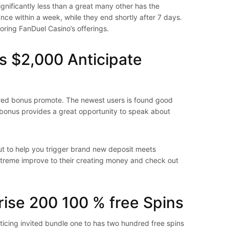
nificantly less than a great many other has the
ance within a week, while they end shortly after 7 days.
oring FanDuel Casino’s offerings.
s $2,000 Anticipate
ired bonus promote. The newest users is found good
d bonus provides a great opportunity to speak about
ut to help you trigger brand new deposit meets
 extreme improve to their creating money and check out
ise 200 100 % free Spins
icing invited bundle one to has two hundred free spins