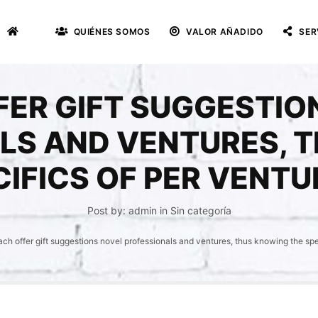
QUIÉNES SOMOS
VALOR AÑADIDO
SER
FER GIFT SUGGESTIO
LS AND VENTURES, 
IFICS OF PER VENTUR
Post by:
admin
in
Sin categoría
ach offer gift suggestions novel professionals and ventures, thus knowing the spe