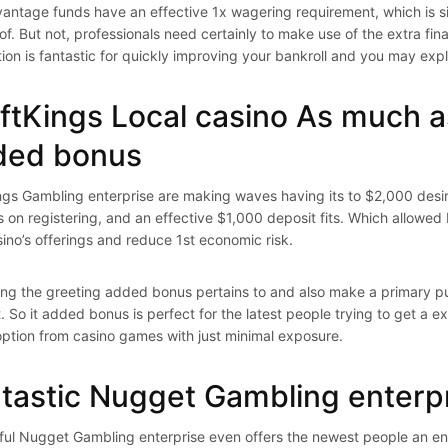
antage funds have an effective 1x wagering requirement, which is sig
 of. But not, professionals need certainly to make use of the extra fin
tion is fantastic for quickly improving your bankroll and you may expl
ftKings Local casino As much a
ded bonus
ngs Gambling enterprise are making waves having its to $2,000 des
 on registering, and an effective $1,000 deposit fits. Which allowe
ino’s offerings and reduce 1st economic risk.
ing the greeting added bonus pertains to and also make a primary p
. So it added bonus is perfect for the latest people trying to get a
option from casino games with just minimal exposure.
tastic Nugget Gambling enterpr
ul Nugget Gambling enterprise even offers the newest people an ent