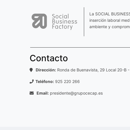
La SOCIAL BUSINESS F
inserción laboral me
ambiente y comprome
Contacto
Dirección:
Ronda de Buenavista, 29 Local 20-B -
Teléfono:
925 220 266
Email:
presidente@grupocecap.es