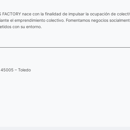
ACTORY nace con la finalidad de impulsar la ocupación de colectiv
diante el emprendimiento colectivo. Fomentamos negocios socialmente
tidos con su entorno.
 45005 – Toledo