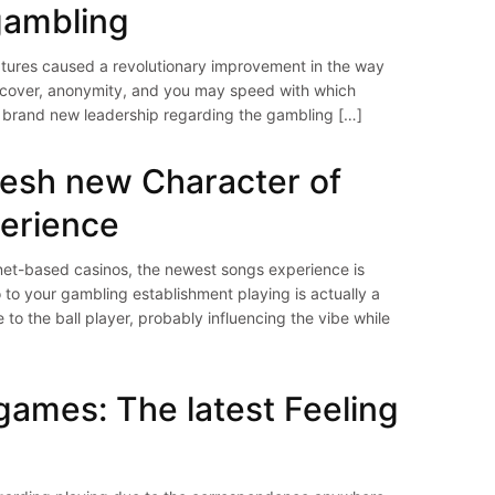
gambling
atures caused a revolutionary improvement in the way
f cover, anonymity, and you may speed with which
 brand new leadership regarding the gambling […]
esh new Character of
erience
rnet-based casinos, the newest songs experience is
 to your gambling establishment playing is actually a
o the ball player, probably influencing the vibe while
games: The latest Feeling