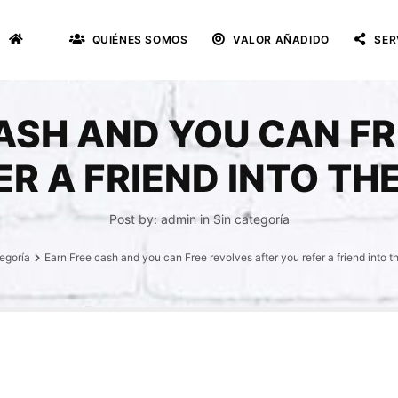
QUIÉNES SOMOS
VALOR AÑADIDO
SER
ASH AND YOU CAN F
ER A FRIEND INTO TH
Post by:
admin
in
Sin categoría
egoría
Earn Free cash and you can Free revolves after you refer a friend into 