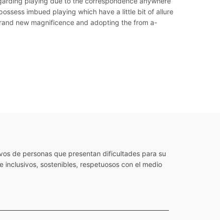
egarding playing due to the correspondence anywhere
ssess imbued playing which have a little bit of allure
brand new magnificence and adopting the from a-
os de personas que presentan dificultades para su
 inclusivos, sostenibles, respetuosos con el medio