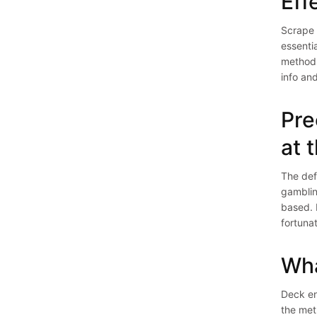
Eff
Scrape n
essenti
methods
info an
Pre
at 
The def
gamblin
based. 
fortuna
Wha
Deck ent
the met