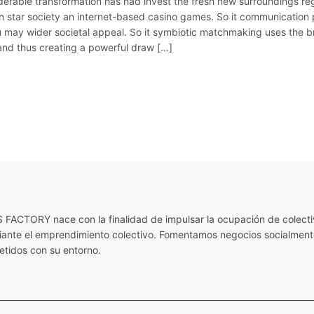
derable transformation has had invest the fresh new surroundings r
 star society an internet-based casino games. So it communication po
 may wider societal appeal. So it symbiotic matchmaking uses the 
, and thus creating a powerful draw […]
ACTORY nace con la finalidad de impulsar la ocupación de colectiv
diante el emprendimiento colectivo. Fomentamos negocios socialmente
tidos con su entorno.