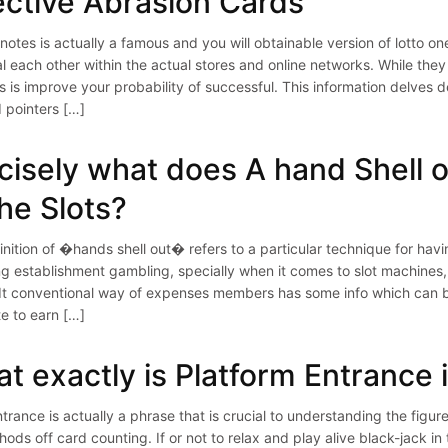
ective Abrasion Cards
otes is actually a famous and you will obtainable version of lotto one
al each other within the actual stores and online networks. While they
 is improve your probability of successful. This information delves
d pointers […]
cisely what does A hand Shell 
the Slots?
inition of �hands shell out� refers to a particular technique for ha
g establishment gambling, specially when it comes to slot machines, 
It conventional way of expenses members has some info which can be
te to earn […]
t exactly is Platform Entrance 
rance is actually a phrase that is crucial to understanding the figure
hods off card counting. If or not to relax and play alive black-jack i