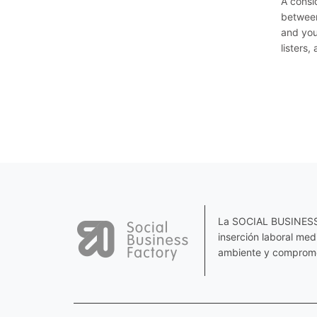
A consi
between
and you
listers
La SOCIAL BUSINESS F
inserción laboral me
ambiente y comprome