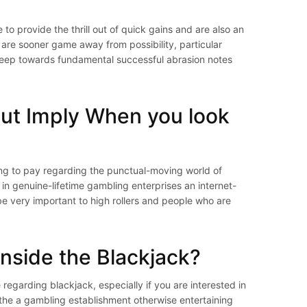
 to provide the thrill out of quick gains and are also an
 are sooner game away from possibility, particular
 deep towards fundamental successful abrasion notes
out Imply When you look
ving to pay regarding the punctual-moving world of
in genuine-lifetime gambling enterprises an internet-
 very important to high rollers and people who are
inside the Blackjack?
 regarding blackjack, especially if you are interested in
n the a gambling establishment otherwise entertaining