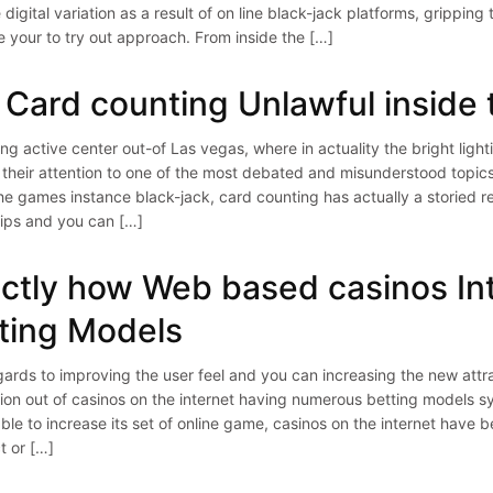
 digital variation as a result of on line black-jack platforms, grippi
 your to try out approach. From inside the […]
 Card counting Unlawful inside
g active center out-of Las vegas, where in actuality the bright lightin
their attention to one of the most debated and misunderstood topic
he games instance black-jack, card counting has actually a storied rec
lips and you can […]
ctly how Web based casinos Int
ting Models
gards to improving the user feel and you can increasing the new att
tion out of casinos on the internet having numerous betting models 
able to increase its set of online game, casinos on the internet have
t or […]