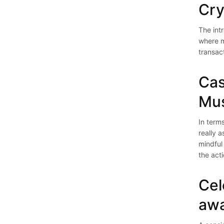
Cry
The int
where m
transac
Cas
Mus
In term
really 
mindful
the act
Cel
awa