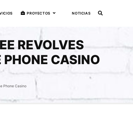
VICIOS
PROYECTOS
NOTICIAS
REE REVOLVES
E PHONE CASINO
the Phone Casino