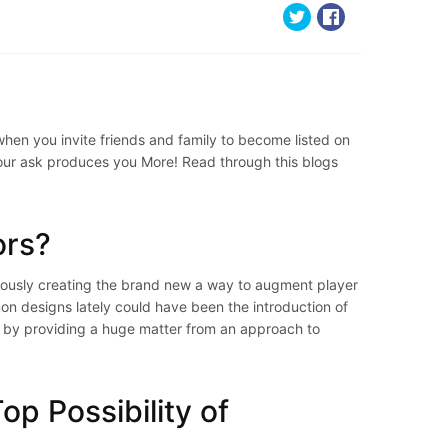
hen you invite friends and family to become listed on
your ask produces you More! Read through this blogs
ors?
nuously creating the brand new a way to augment player
on designs lately could have been the introduction of
s by providing a huge matter from an approach to
op Possibility of