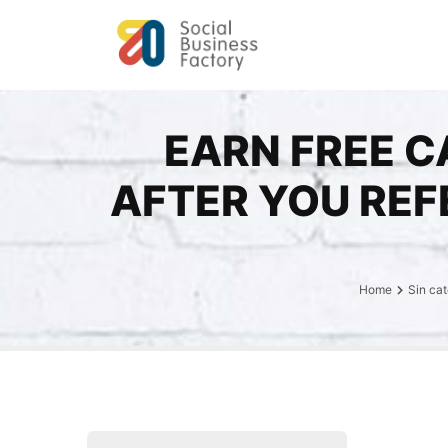
EARN FREE C
AFTER YOU REF
Home
Sin cat