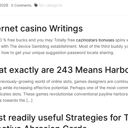
2026
Sin categoría
0
Comments
ernet casino Writings
0 % free bucks and you may Totally free
cazinostars bonuses
spins w
y with The device Gambling establishment. Most of the third buddy 
 how to get your unique suggestion password locate sharing.
t exactly are 243 Means Harb
reviously-growing world of online slots, games designers are conti
 while increasing effective potential. Perhaps one of the most comm
icates slots. These games revolutionise conventional payline harbor
s towards the […]
t readily useful Strategies for T