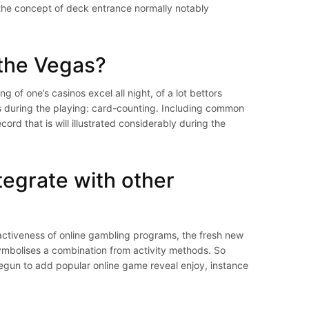
ng the concept of deck entrance normally notably
 the Vegas?
g of one’s casinos excel all night, of a lot bettors
s during the playing: card-counting. Including common
ord that is will illustrated considerably during the
egrate with other
ractiveness of online gambling programs, the fresh new
symbolises a combination from activity methods. So
 begun to add popular online game reveal enjoy, instance