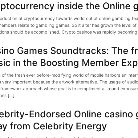
ptocurrency inside the Online 
roduction of cryptocurrency towards world out of online gambling fe
embers relate to gambling games. So it alter has grown the level o
tions should be accomplished. Crypto casinos was rapidly becoming
ino Games Soundtracks: The fr
ic in the Boosting Member Exp
s of the fresh ever before-modifying world of mobile harbors an inte
as very important because the artwork alternative. The usage of audio
 framework approach whose goal is to compliment all round exposure t
ions […]
ebrity-Endorsed Online casino 
y from Celebrity Energy