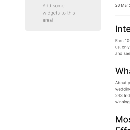
Add some
26
Mar
widgets to this
area!
Int
Earn 10
us, onl
and see
Wha
About p
wedding
243 Ind
winning
Mos