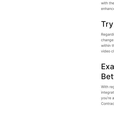
with the
enhance
Try
Regardin
change 
within t
video c
Exa
Bet
With re
integra
you’re 
Contrac