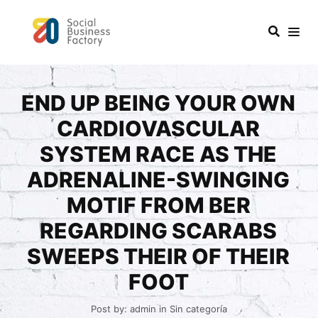
END UP BEING YOUR OWN
CARDIOVASCULAR
SYSTEM RACE AS THE
ADRENALINE-SWINGING
MOTIF FROM BER
REGARDING SCARABS
SWEEPS THEIR OF THEIR
FOOT
Post by:
admin
in
Sin categoría