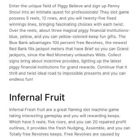
Enter the unique field of Piggy Believe and sign up Penny
Snout into an intimate quest for professionals! They slot game
possess 5 reels, 12 rows, and you will twenty-five fixed
winnings lines, bringing fascinating choices with each twist.
Over the reels, about three magical piggy financial institutions-
blue, yellow, and you can yellow-colored-keep fun gifts. The
Blue Bank advantages 100 percent free Revolves, the newest
Red Bank fills jackpot meters that have Brief so you can Grand
jackpots, since the Red Monetary unleashes Wilds. Collect
signs bring about incentive provides, lighting up the latest
piggy financial institutions for grand rewards. Continue that it
thrill and twist ideal road to impossible presents and you can
endless fun!
Infernal Fruit
Infernal Fresh fruit are a great flaming slot machine game
taking interesting gameplay and you will rewarding keeps.
Which have 5 reels, five rows, and you can 20 repaired profit
outlines, it provides the fresh Nudging, Assemble, and you can
Totally free Revolves keeps. Free Revolves are caused by