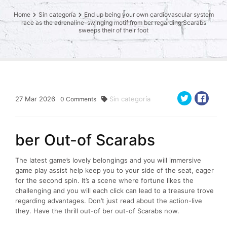
Home
Sin categoría
End up being your own cardiovascular system
race as the adrenaline-swinging motif from ber regarding Scarabs
sweeps their of their foot
27
Mar
2026
Sin categoría
0
Comments
ber Out-of Scarabs
The latest game’s lovely belongings and you will immersive
game play assist help keep you to your side of the seat, eager
for the second spin. It’s a scene where fortune likes the
challenging and you will each click can lead to a treasure trove
regarding advantages. Don’t just read about the action-live
they. Have the thrill out-of ber out-of Scarabs now.