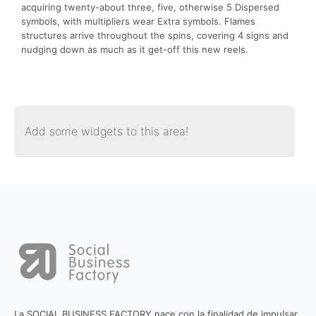
acquiring twenty-about three, five, otherwise 5 Dispersed
symbols, with multipliers wear Extra symbols. Flames
structures arrive throughout the spins, covering 4 signs and
nudging down as much as it get-off this new reels.
Add some widgets to this area!
La SOCIAL BUSINESS FACTORY nace con la finalidad de impulsar