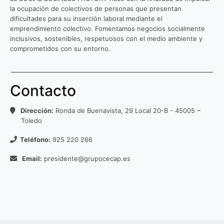
la ocupación de colectivos de personas que presentan
dificultades para su inserción laboral mediante el
emprendimiento colectivo. Fomentamos negocios socialmente
inclusivos, sostenibles, respetuosos con el medio ambiente y
comprometidos con su entorno.
Contacto
Dirección:
Ronda de Buenavista, 29 Local 20-B - 45005 –
Toledo
Teléfono:
925 220 266
Email:
presidente@grupocecap.es