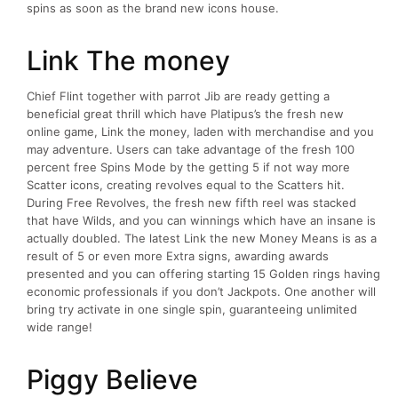
spins as soon as the brand new icons house.
Link The money
Chief Flint together with parrot Jib are ready getting a
beneficial great thrill which have Platipus’s the fresh new
online game, Link the money, laden with merchandise and you
may adventure. Users can take advantage of the fresh 100
percent free Spins Mode by the getting 5 if not way more
Scatter icons, creating revolves equal to the Scatters hit.
During Free Revolves, the fresh new fifth reel was stacked
that have Wilds, and you can winnings which have an insane is
actually doubled. The latest Link the new Money Means is as a
result of 5 or even more Extra signs, awarding awards
presented and you can offering starting 15 Golden rings having
economic professionals if you don’t Jackpots. One another will
bring try activate in one single spin, guaranteeing unlimited
wide range!
Piggy Believe