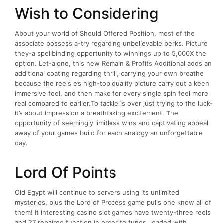
Wish to Considering
About your world of Should Offered Position, most of the
associate possess a-try regarding unbelievable perks. Picture
they-a spellbinding opportunity to winnings up to 5,000X the
option. Let-alone, this new Remain & Profits Additional adds an
additional coating regarding thrill, carrying your own breathe
because the reels e’s high-top quality picture carry out a keen
immersive feel, and then make for every single spin feel more
real compared to earlier.To tackle is over just trying to the luck-
it’s about impression a breathtaking excitement. The
opportunity of seemingly limitless wins and captivating appeal
away of your games build for each analogy an unforgettable
day.
Lord Of Points
Old Egypt will continue to servers using its unlimited
mysteries, plus the Lord of Process game pulls one know all of
them! It interesting casino slot games have twenty-three reels
and 27 repaired function in order to funds, loaded with