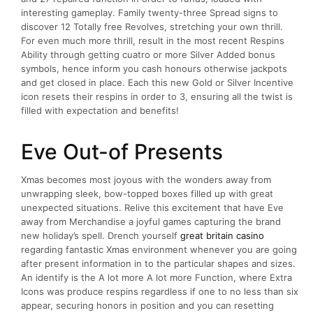
interesting gameplay. Family twenty-three Spread signs to
discover 12 Totally free Revolves, stretching your own thrill.
For even much more thrill, result in the most recent Respins
Ability through getting cuatro or more Silver Added bonus
symbols, hence inform you cash honours otherwise jackpots
and get closed in place. Each this new Gold or Silver Incentive
icon resets their respins in order to 3, ensuring all the twist is
filled with expectation and benefits!
Eve Out-of Presents
Xmas becomes most joyous with the wonders away from
unwrapping sleek, bow-topped boxes filled up with great
unexpected situations. Relive this excitement that have Eve
away from Merchandise a joyful games capturing the brand
new holiday’s spell. Drench yourself
great britain casino
regarding fantastic Xmas environment whenever you are going
after present information in to the particular shapes and sizes.
An identify is the A lot more A lot more Function, where Extra
Icons was produce respins regardless if one to no less than six
appear, securing honors in position and you can resetting