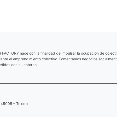
ACTORY nace con la finalidad de impulsar la ocupación de colectiv
diante el emprendimiento colectivo. Fomentamos negocios socialmente
tidos con su entorno.
 45005 – Toledo