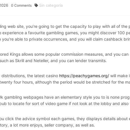
2026
Sin categoría
0
Comments
ling web site, you’re going to get the capacity to play with all of the
to experience a favourite gambling games, you might discover 100 pe
o you’re able to private occurrences, and you will claim cashback br
ored Kings allows some popular commission measures, and you can c
such as Skrill and Neteller, and you can lender transmits.
distributions, the latest casino
https://peachygames.org/
will make i
 twenty four hours, although the period would be stretched for the maj
k gambling webpages have an elementary style you to is none progr
pub to locate for sort of video game if not look at the lobby and also
u click the advice symbol each games, they displays details about ea
tory, a lot more enjoys, seller company, as well as.