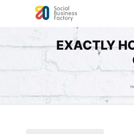
EXACTLY H
H