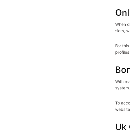
Onl
When de
slots, w
For thi
profiles
Bon
With man
system.
To acco
website
Uk