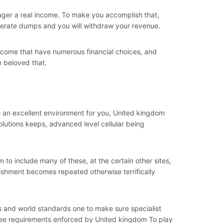
wager a real income. To make you accomplish that,
enerate dumps and you will withdraw your revenue.
h come that have numerous financial choices, and
e beloved that.
ce an excellent environment for you, United kingdom
lutions keeps, advanced level cellular being
to include many of these, at the certain other sites,
ishment becomes repeated otherwise terrifically
ns and world standards one to make sure specialist
gree requirements enforced by United kingdom To play