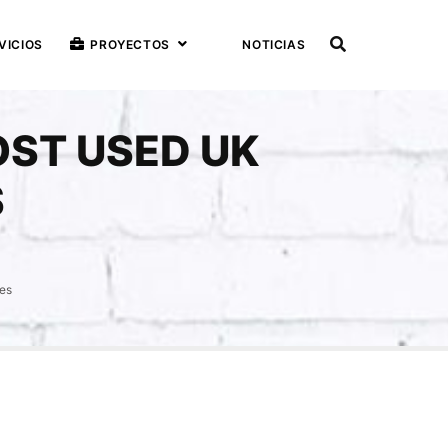
VICIOS
PROYECTOS
NOTICIAS
ST USED UK
S
es