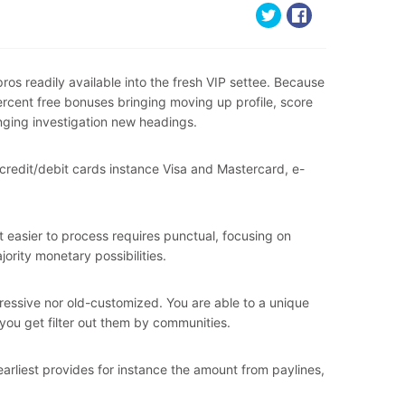
 pros readily available into the fresh VIP settee. Because
rcent free bonuses bringing moving up profile, score
inging investigation new headings.
redit/debit cards instance Visa and Mastercard, e-
t easier to process requires punctual, focusing on
ority monetary possibilities.
essive nor old-customized. You are able to a unique
 you get filter out them by communities.
rliest provides for instance the amount from paylines,