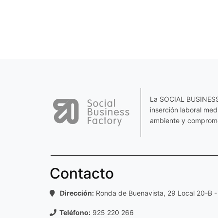
La SOCIAL BUSINESS F
inserción laboral me
ambiente y comprome
Contacto
Dirección:
Ronda de Buenavista, 29 Local 20-B -
Teléfono:
925 220 266