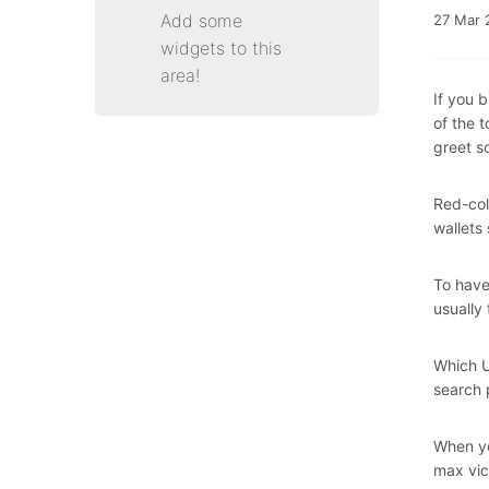
Add some
27
Mar
widgets to this
area!
If you b
of the 
greet s
Red-col
wallets 
To have 
usually
Which U
search 
When yo
max vic