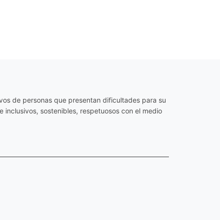
os de personas que presentan dificultades para su
 inclusivos, sostenibles, respetuosos con el medio