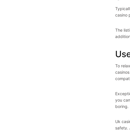
Typical
casino 
The lis
addition
Use
To rela
casinos
compati
Excepti
you can
boring.
Uk casi
safety.