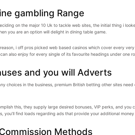
ine gambling Range
ciding on the major 10 Uk to tackle web sites, the initial thing i loo
hen you are an option will delight in dining table game.
s reason, i off pros picked web based casinos which cover every ver
 can also enjoy for every single of its favourite headings under one ro
uses and you will Adverts
y choices in the business, premium British betting other sites need ce
mplish this, they supply large desired bonuses, VIP perks, and you c
s, you’ll find loads regarding ads that provide your additional money
 Commission Methods