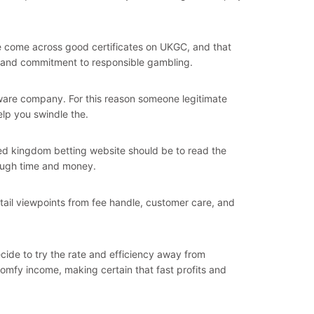
ike come across good certificates on UKGC, and that
s, and commitment to responsible gambling.
ftware company. For this reason someone legitimate
elp you swindle the.
ited kingdom betting website should be to read the
nough time and money.
etail viewpoints from fee handle, customer care, and
ecide to try the rate and efficiency away from
comfy income, making certain that fast profits and