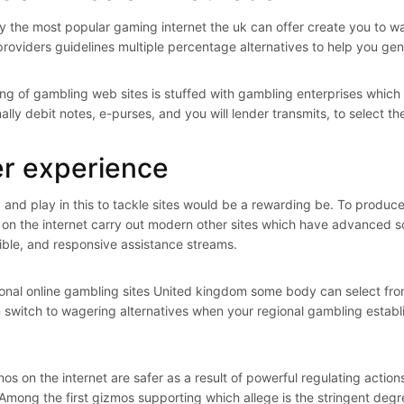
ly the most popular gaming internet the uk can offer create you to 
providers guidelines multiple percentage alternatives to help you g
ting of gambling web sites is stuffed with gambling enterprises whic
ally debit notes, e-purses, and you will lender transmits, to select th
r experience
x and play in this to tackle sites would be a rewarding be. To produ
 on the internet carry out modern other sites which have advanced so
ble, and responsive assistance streams.
onal online gambling sites United kingdom some body can select from 
 switch to wagering alternatives when your regional gambling establ
nos on the internet are safer as a result of powerful regulating actio
 Among the first gizmos supporting which allege is the stringent de