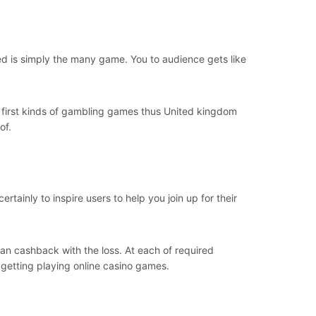
ked is simply the many game. You to audience gets like
y first kinds of gambling games thus United kingdom
of.
rtainly to inspire users to help you join up for their
an cashback with the loss. At each of required
 getting playing online casino games.