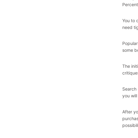
Percent
You to 
need ti
Popular
some bo
The ini
critiqu
Search 
you wil
After y
purchas
possibil