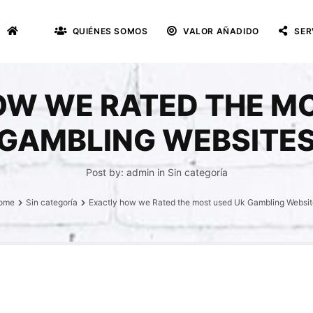
QUIÉNES SOMOS
VALOR AÑADIDO
SER
OW WE RATED THE MO
GAMBLING WEBSITE
Post by:
admin
in
Sin categoría
ome
Sin categoría
Exactly how we Rated the most used Uk Gambling Websit