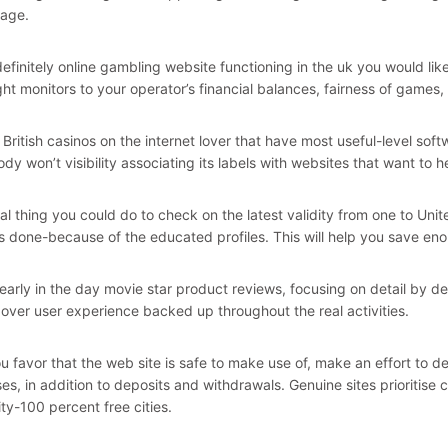
age.
definitely online gambling website functioning in the uk you would l
ght monitors to your operator’s financial balances, fairness of game
 British casinos on the internet lover that have most useful-level so
dy won’t visibility associating its labels with websites that want to h
tial thing you could do to check on the latest validity from one to Un
es done-because of the educated profiles. This will help you save e
early in the day movie star product reviews, focusing on detail by d
l over user experience backed up throughout the real activities.
ou favor that the web site is safe to make use of, make an effort to d
es, in addition to deposits and withdrawals. Genuine sites prioritise 
ity-100 percent free cities.