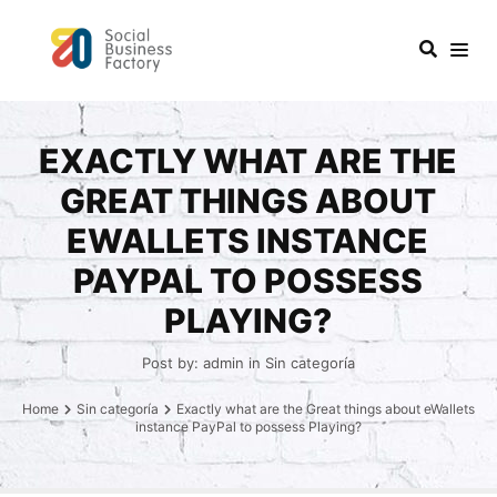
EXACTLY WHAT ARE THE
GREAT THINGS ABOUT
EWALLETS INSTANCE
PAYPAL TO POSSESS
PLAYING?
Post by:
admin
in
Sin categoría
Home
Sin categoría
Exactly what are the Great things about eWallets
instance PayPal to possess Playing?