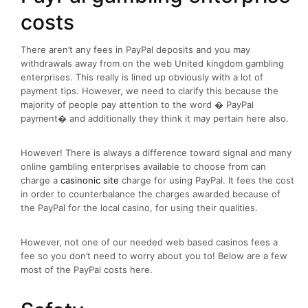
costs
There aren’t any fees in PayPal deposits and you may
withdrawals away from on the web United kingdom gambling
enterprises. This really is lined up obviously with a lot of
payment tips. However, we need to clarify this because the
majority of people pay attention to the word � PayPal
payment� and additionally they think it may pertain here also.
However! There is always a difference toward signal and many
online gambling enterprises available to choose from can
charge a
casinonic site
charge for using PayPal. It fees the cost
in order to counterbalance the charges awarded because of
the PayPal for the local casino, for using their qualities.
However, not one of our needed web based casinos fees a
fee so you don’t need to worry about you to! Below are a few
most of the PayPal costs here.