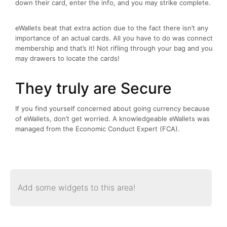
down their card, enter the info, and you may strike complete.
eWallets beat that extra action due to the fact there isn’t any
importance of an actual cards. All you have to do was connect
membership and that’s it! Not rifling through your bag and you
may drawers to locate the cards!
They truly are Secure
If you find yourself concerned about going currency because
of eWallets, don’t get worried. A knowledgeable eWallets was
managed from the Economic Conduct Expert (FCA).
Add some widgets to this area!