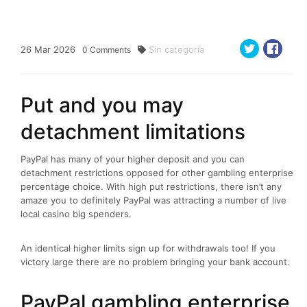
26
Mar
2026
Sin categoría
0
Comments
Put and you may
detachment limitations
PayPal has many of your higher deposit and you can
detachment restrictions opposed for other gambling enterprise
percentage choice. With high put restrictions, there isn’t any
amaze you to definitely PayPal was attracting a number of live
local casino big spenders.
An identical higher limits sign up for withdrawals too! If you
victory large there are no problem bringing your bank account.
PayPal gambling enterprise