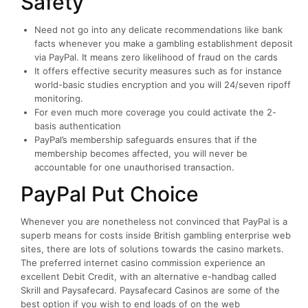
Safety
Need not go into any delicate recommendations like bank
facts whenever you make a gambling establishment deposit
via PayPal. It means zero likelihood of fraud on the cards
It offers effective security measures such as for instance
world-basic studies encryption and you will 24/seven ripoff
monitoring.
For even much more coverage you could activate the 2-
basis authentication
PayPal’s membership safeguards ensures that if the
membership becomes affected, you will never be
accountable for one unauthorised transaction.
PayPal Put Choice
Whenever you are nonetheless not convinced that PayPal is a
superb means for costs inside British gambling enterprise web
sites, there are lots of solutions towards the casino markets.
The preferred internet casino commission experience an
excellent Debit Credit, with an alternative e-handbag called
Skrill and Paysafecard. Paysafecard Casinos are some of the
best option if you wish to end loads of on the web