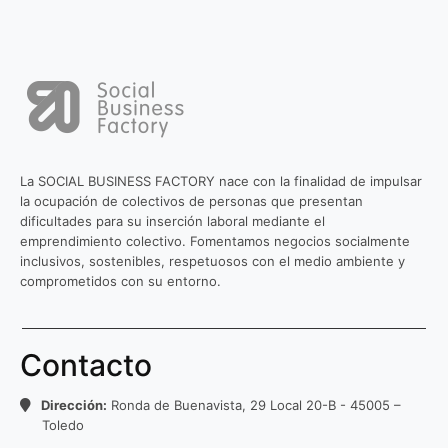
La SOCIAL BUSINESS FACTORY nace con la finalidad de impulsar
la ocupación de colectivos de personas que presentan
dificultades para su inserción laboral mediante el
emprendimiento colectivo. Fomentamos negocios socialmente
inclusivos, sostenibles, respetuosos con el medio ambiente y
comprometidos con su entorno.
Contacto
Dirección:
Ronda de Buenavista, 29 Local 20-B - 45005 –
Toledo