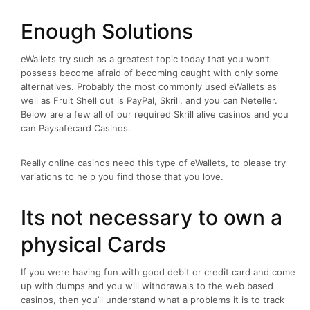
Enough Solutions
eWallets try such as a greatest topic today that you won’t
possess become afraid of becoming caught with only some
alternatives. Probably the most commonly used eWallets as
well as Fruit Shell out is PayPal, Skrill, and you can Neteller.
Below are a few all of our required Skrill alive casinos and you
can Paysafecard Casinos.
Really online casinos need this type of eWallets, to please try
variations to help you find those that you love.
Its not necessary to own a
physical Cards
If you were having fun with good debit or credit card and come
up with dumps and you will withdrawals to the web based
casinos, then you’ll understand what a problems it is to track