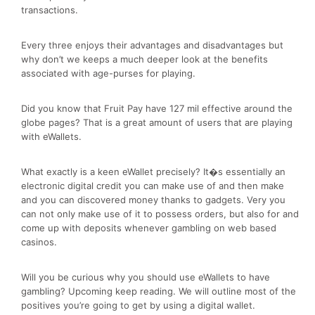
transactions.
Every three enjoys their advantages and disadvantages but
why don’t we keeps a much deeper look at the benefits
associated with age-purses for playing.
Did you know that Fruit Pay have 127 mil effective around the
globe pages? That is a great amount of users that are playing
with eWallets.
What exactly is a keen eWallet precisely? It�s essentially an
electronic digital credit you can make use of and then make
and you can discovered money thanks to gadgets. Very you
can not only make use of it to possess orders, but also for and
come up with deposits whenever gambling on web based
casinos.
Will you be curious why you should use eWallets to have
gambling? Upcoming keep reading. We will outline most of the
positives you’re going to get by using a digital wallet.