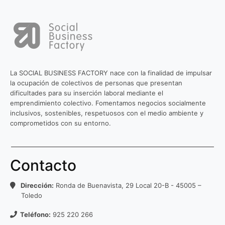
La SOCIAL BUSINESS FACTORY nace con la finalidad de impulsar
la ocupación de colectivos de personas que presentan
dificultades para su inserción laboral mediante el
emprendimiento colectivo. Fomentamos negocios socialmente
inclusivos, sostenibles, respetuosos con el medio ambiente y
comprometidos con su entorno.
Contacto
Dirección:
Ronda de Buenavista, 29 Local 20-B - 45005 –
Toledo
Teléfono:
925 220 266