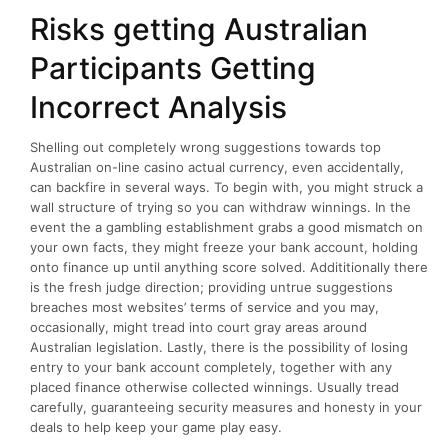
Risks getting Australian
Participants Getting
Incorrect Analysis
Shelling out completely wrong suggestions towards top
Australian on-line casino actual currency, even accidentally,
can backfire in several ways. To begin with, you might struck a
wall structure of trying so you can withdraw winnings. In the
event the a gambling establishment grabs a good mismatch on
your own facts, they might freeze your bank account, holding
onto finance up until anything score solved. Addititionally there
is the fresh judge direction; providing untrue suggestions
breaches most websites’ terms of service and you may,
occasionally, might tread into court gray areas around
Australian legislation. Lastly, there is the possibility of losing
entry to your bank account completely, together with any
placed finance otherwise collected winnings. Usually tread
carefully, guaranteeing security measures and honesty in your
deals to help keep your game play easy.