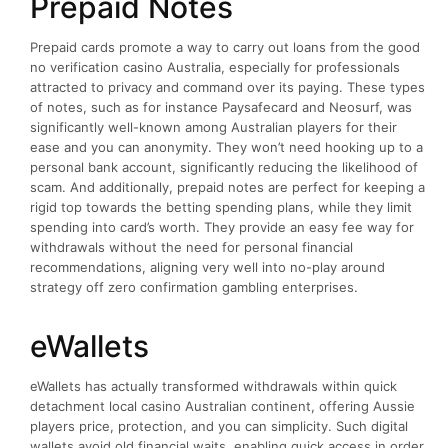
Prepaid Notes
Prepaid cards promote a way to carry out loans from the good
no verification casino Australia, especially for professionals
attracted to privacy and command over its paying. These types
of notes, such as for instance Paysafecard and Neosurf, was
significantly well-known among Australian players for their
ease and you can anonymity. They won’t need hooking up to a
personal bank account, significantly reducing the likelihood of
scam. And additionally, prepaid notes are perfect for keeping a
rigid top towards the betting spending plans, while they limit
spending into card’s worth. They provide an easy fee way for
withdrawals without the need for personal financial
recommendations, aligning very well into no-play around
strategy off zero confirmation gambling enterprises.
eWallets
eWallets has actually transformed withdrawals within quick
detachment local casino Australian continent, offering Aussie
players price, protection, and you can simplicity. Such digital
wallets avoid old financial waits, enabling quick access in order