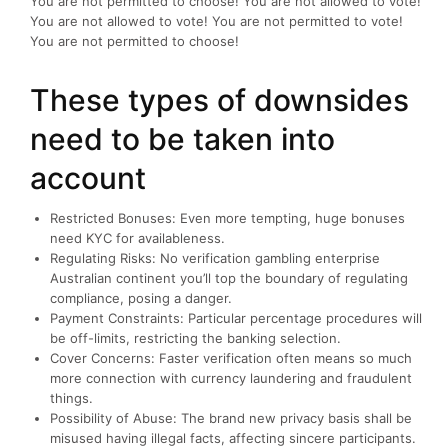
You are not permitted to choose! You are not allowed to vote!
You are not allowed to vote! You are not permitted to vote!
You are not permitted to choose!
These types of downsides
need to be taken into
account
Restricted Bonuses: Even more tempting, huge bonuses
need KYC for availableness.
Regulating Risks: No verification gambling enterprise
Australian continent you’ll top the boundary of regulating
compliance, posing a danger.
Payment Constraints: Particular percentage procedures will
be off-limits, restricting the banking selection.
Cover Concerns: Faster verification often means so much
more connection with currency laundering and fraudulent
things.
Possibility of Abuse: The brand new privacy basis shall be
misused having illegal facts, affecting sincere participants.