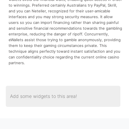
to winnings. Preferred certainly Australians try PayPal, Skrill,
and you can Neteller, recognized for their user-amicable
interfaces and you may strong security measures. It allow
users so you can import financing rather than sharing painful
and sensitive financial recommendations towards the gambling
enterprise, reducing the danger of ripoff. Concurrently,
eWallets assist those trying to gamble anonymously, providing
them to keep their gaming circumstances private. This
technique aligns perfectly toward instant satisfaction and you
can confidentiality choice regarding the current online casino
partners.
Add some widgets to this area!