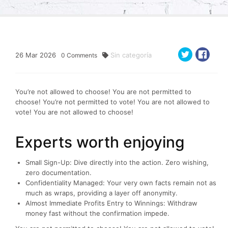
26
Mar
2026
Sin categoría
0
Comments
You’re not allowed to choose! You are not permitted to
choose! You’re not permitted to vote! You are not allowed to
vote! You are not allowed to choose!
Experts worth enjoying
Small Sign-Up: Dive directly into the action. Zero wishing,
zero documentation.
Confidentiality Managed: Your very own facts remain not as
much as wraps, providing a layer off anonymity.
Almost Immediate Profits Entry to Winnings: Withdraw
money fast without the confirmation impede.