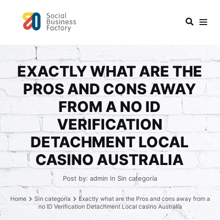
EXACTLY WHAT ARE THE
PROS AND CONS AWAY
FROM A NO ID
VERIFICATION
DETACHMENT LOCAL
CASINO AUSTRALIA
Post by:
admin
in
Sin categoría
Home
Sin categoría
Exactly what are the Pros and cons away from a
no ID Verification Detachment Local casino Australia