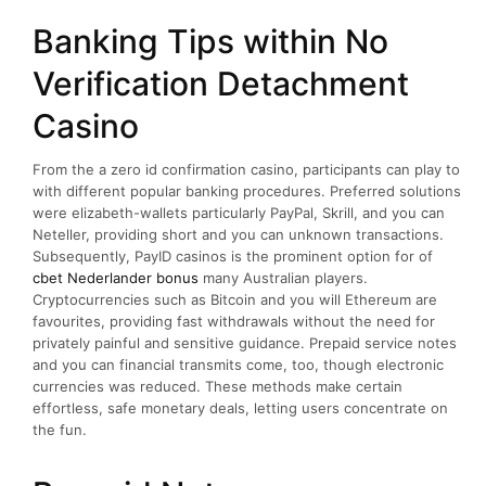
Banking Tips within No
Verification Detachment
Casino
From the a zero id confirmation casino, participants can play to
with different popular banking procedures. Preferred solutions
were elizabeth-wallets particularly PayPal, Skrill, and you can
Neteller, providing short and you can unknown transactions.
Subsequently, PayID casinos is the prominent option for of
cbet Nederlander bonus
many Australian players.
Cryptocurrencies such as Bitcoin and you will Ethereum are
favourites, providing fast withdrawals without the need for
privately painful and sensitive guidance. Prepaid service notes
and you can financial transmits come, too, though electronic
currencies was reduced. These methods make certain
effortless, safe monetary deals, letting users concentrate on
the fun.