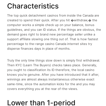
Characteristics
The top quick detachment casinos from inside the Canada are
created to spend their quick. After you hit �withdraw,� the
computer works a simple check up on your balance, bonus
guidelines, and you can ID status. If the things are obvious, the
demand goes right to brand new percentage seller unlike a
support affiliate slowing one thing out of. That is how fastest
percentage to the-range casino Canada internet sites try
disperse finances days in place of months.
Truly the only time things slow down is simply first withdrawal.
Then KYC (Learn The Buyers) checks takes place. Generally,
you ought to classification its ID therefore, the local casino
knows you’re genuine. After you have introduced that it after,
winnings are almost always instantaneous otherwise exact
same-time, since the automation kicks for the and you may
covers everything you at the rear of-the-views.
Lower than 1-period