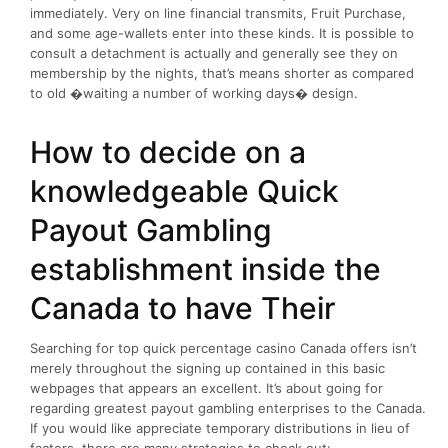
immediately. Very on line financial transmits, Fruit Purchase,
and some age-wallets enter into these kinds. It is possible to
consult a detachment is actually and generally see they on
membership by the nights, that’s means shorter as compared
to old �waiting a number of working days� design.
How to decide on a
knowledgeable Quick
Payout Gambling
establishment inside the
Canada to have Their
Searching for top quick percentage casino Canada offers isn’t
merely throughout the signing up contained in this basic
webpages that appears an excellent. It’s about going for
regarding greatest payout gambling enterprises to the Canada.
If you would like appreciate temporary distributions in lieu of