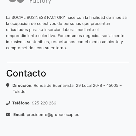
La SOCIAL BUSINESS FACTORY nace con la finalidad de impulsar
la ocupación de colectivos de personas que presentan
dificultades para su inserción laboral mediante el
emprendimiento colectivo. Fomentamos negocios socialmente
inclusivos, sostenibles, respetuosos con el medio ambiente y
comprometidos con su entorno.
Contacto
Dirección:
Ronda de Buenavista, 29 Local 20-B - 45005 –
Toledo
Teléfono:
925 220 266
Email:
presidente@grupocecap.es