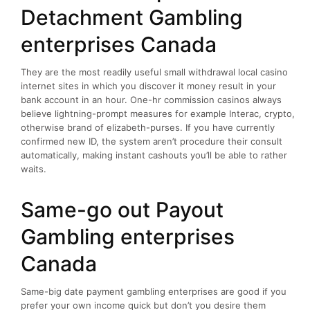
Detachment Gambling
enterprises Canada
They are the most readily useful small withdrawal local casino
internet sites in which you discover it money result in your
bank account in an hour. One-hr commission casinos always
believe lightning-prompt measures for example Interac, crypto,
otherwise brand of elizabeth-purses. If you have currently
confirmed new ID, the system aren’t procedure their consult
automatically, making instant cashouts you’ll be able to rather
waits.
Same-go out Payout
Gambling enterprises
Canada
Same-big date payment gambling enterprises are good if you
prefer your own income quick but don’t you desire them