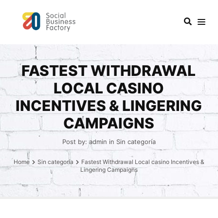
FASTEST WITHDRAWAL
LOCAL CASINO
INCENTIVES & LINGERING
CAMPAIGNS
Post by:
admin
in
Sin categoría
Home
Sin categoría
Fastest Withdrawal Local casino Incentives &
Lingering Campaigns