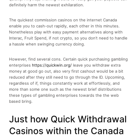
definitely harm the newest exhilaration.
The quickest commission casinos on the internet Canada
enable you to cash-out rapidly, each other in this minutes.
Nonetheless play with easy payment alternatives along with
Interac, Fruit Spend, if not crypto, so you don’t need to handle
a hassle when swinging currency doing.
However, find several cons. Certain quick purchasing gambling
enterprises
https://quickwin.org/
leave you withdraw extra
money at good go out, also very first cashout would be a bit
reduced after they still need to go through the ID. Upcoming,
regardless of if, things constantly work at effortlessly, and
more than some one such as the newest brief distributions
these types of gambling enterprises towards the the web
based bring.
Just how Quick Withdrawal
Casinos within the Canada