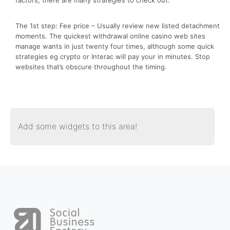
factors, there are many strategies to check out:
The 1st step: Fee price – Usually review new listed detachment
moments. The quickest withdrawal online casino web sites
manage wants in just twenty four times, although some quick
strategies eg crypto or Interac will pay your in minutes. Stop
websites that’s obscure throughout the timing.
Add some widgets to this area!