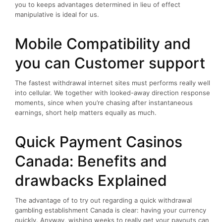
you to keeps advantages determined in lieu of effect
manipulative is ideal for us.
Mobile Compatibility and
you can Customer support
The fastest withdrawal internet sites must performs really well
into cellular. We together with looked-away direction response
moments, since when you’re chasing after instantaneous
earnings, short help matters equally as much.
Quick Payment Casinos
Canada: Benefits and
drawbacks Explained
The advantage of to try out regarding a quick withdrawal
gambling establishment Canada is clear: having your currency
quickly. Anyway, wishing weeks to really get your payouts can