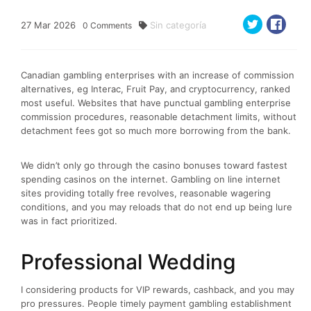
27
Mar
2026
Sin categoría
0
Comments
Canadian gambling enterprises with an increase of commission
alternatives, eg Interac, Fruit Pay, and cryptocurrency, ranked
most useful. Websites that have punctual gambling enterprise
commission procedures, reasonable detachment limits, without
detachment fees got so much more borrowing from the bank.
We didn’t only go through the casino bonuses toward fastest
spending casinos on the internet. Gambling on line internet
sites providing totally free revolves, reasonable wagering
conditions, and you may reloads that do not end up being lure
was in fact prioritized.
Professional Wedding
I considering products for VIP rewards, cashback, and you may
pro pressures. People timely payment gambling establishment