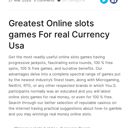
27
Mar
2026
Sin categoría
0
Comments
Greatest Online slots
games For real Currency
Usa
Get the most readily useful online slots games having
progressive jackpots, fascinating extra rounds, 100 % free
spins, 100 % free games, and lucrative benefits. Our
advantages delve into a complete spectral range of games put
by the newest industry’s finest team, along with Microgaming,
NetEnt, RTG, or any other respected brands in which You.S.
participants normally was an educated and you will latest
online slots games for real money, or even for 100 % free.
Search through our better selection of reputable casinos on
the internet having practical suggestions about how-to gamble
and you may winnings real money online slots.