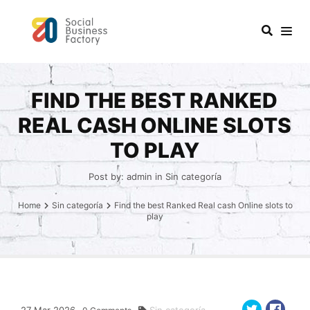
FIND THE BEST RANKED
REAL CASH ONLINE SLOTS
TO PLAY
Post by:
admin
in
Sin categoría
Home
Sin categoría
Find the best Ranked Real cash Online slots to
play