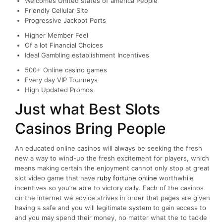
Welcomes United states of america People
Friendly Cellular Site
Progressive Jackpot Ports
Higher Member Feel
Of a lot Financial Choices
Ideal Gambling establishment Incentives
500+ Online casino games
Every day VIP Tourneys
High Updated Promos
Just what Best Slots
Casinos Bring People
An educated online casinos will always be seeking the fresh
new a way to wind-up the fresh excitement for players, which
means making certain the enjoyment cannot only stop at great
slot video game that have
ruby fortune online
worthwhile
incentives so you’re able to victory daily. Each of the casinos
on the internet we advice strives in order that pages are given
having a safe and you will legitimate system to gain access to
and you may spend their money, no matter what the to tackle