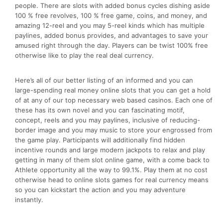
people. There are slots with added bonus cycles dishing aside
100 % free revolves, 100 % free game, coins, and money, and
amazing 12-reel and you may 5-reel kinds which has multiple
paylines, added bonus provides, and advantages to save your
amused right through the day. Players can be twist 100% free
otherwise like to play the real deal currency.
Here’s all of our better listing of an informed and you can
large-spending real money online slots that you can get a hold
of at any of our top necessary web based casinos. Each one of
these has its own novel and you can fascinating motif,
concept, reels and you may paylines, inclusive of reducing-
border image and you may music to store your engrossed from
the game play. Participants will additionally find hidden
incentive rounds and large modern jackpots to relax and play
getting in many of them slot online game, with a come back to
Athlete opportunity all the way to 99.1%. Play them at no cost
otherwise head to online slots games for real currency means
so you can kickstart the action and you may adventure
instantly.