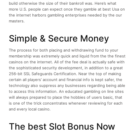
build otherwise the size of their bankroll was. Here’s what
more U.S. people can expect once they gamble at best Usa on
the internet harbors gambling enterprises needed by the our
masters.
Simple & Secure Money
The process for both placing and withdrawing fund to your
membership was extremely quick and liquid from the the finest
casinos on the internet. All of the fee deal is actually safe with
the sophisticated security development, in addition to a great
256-bit SSL Safeguards Certification. Near the top of making
certain all players’ account and financial info is kept safer, the
technology also suppress any businesses regarding being able
to access this information. An educated gambling on line sites
will always prepared to place the hobbies of users basic, that
is one of the trick concentrates whenever reviewing for each
and every local casino.
The best Slot Bonus Now