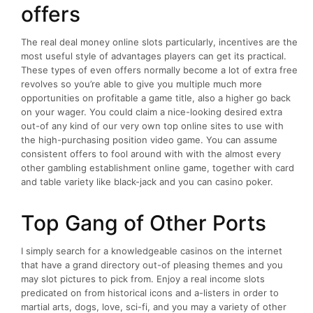
offers
The real deal money online slots particularly, incentives are the
most useful style of advantages players can get its practical.
These types of even offers normally become a lot of extra free
revolves so you’re able to give you multiple much more
opportunities on profitable a game title, also a higher go back
on your wager. You could claim a nice-looking desired extra
out-of any kind of our very own top online sites to use with
the high-purchasing position video game. You can assume
consistent offers to fool around with with the almost every
other gambling establishment online game, together with card
and table variety like black-jack and you can casino poker.
Top Gang of Other Ports
I simply search for a knowledgeable casinos on the internet
that have a grand directory out-of pleasing themes and you
may slot pictures to pick from. Enjoy a real income slots
predicated on from historical icons and a-listers in order to
martial arts, dogs, love, sci-fi, and you may a variety of other