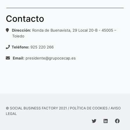
Contacto
Dirección:
Ronda de Buenavista, 29 Local 20-B - 45005 –
Toledo
Teléfono:
925 220 266
Email:
presidente@grupocecap.es
© SOCIAL BUSINESS FACTORY 2021 /
POLÍTICA DE COOKIES
/
AVISO
LEGAL