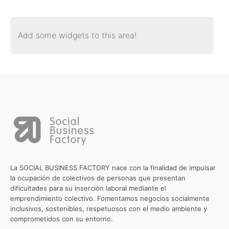
Add some widgets to this area!
La SOCIAL BUSINESS FACTORY nace con la finalidad de impulsar
la ocupación de colectivos de personas que presentan
dificultades para su inserción laboral mediante el
emprendimiento colectivo. Fomentamos negocios socialmente
inclusivos, sostenibles, respetuosos con el medio ambiente y
comprometidos con su entorno.