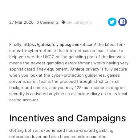
27
Mar
2026
Sin categoría
0
Comments
Finally,
https://gatesofolympusgame-pt.com/
the latest ten-
steps-to-cyber-defense that internet casino must ticket to
help you see the UKGC online gambling part of the licenses
means the newest gambling establishment works having very
sophisticated They equipment. Athlete privacy is fully secure
when you look at the cyber-protection guidelines, games
server is safer, teams the proceed through strict criminal
background checks, and you may 128-but economic degree
security is activated anytime an associate diary on to its local
casino account.
Incentives and Campaigns
Getting both an experienced house-created gambling
enterprise driver and also have an online gambling