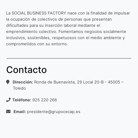
La SOCIAL BUSINESS FACTORY nace con la finalidad de impulsar
la ocupación de colectivos de personas que presentan
dificultades para su inserción laboral mediante el
emprendimiento colectivo. Fomentamos negocios socialmente
inclusivos, sostenibles, respetuosos con el medio ambiente y
comprometidos con su entorno.
Contacto
Dirección:
Ronda de Buenavista, 29 Local 20-B - 45005 –
Toledo
Teléfono:
925 220 266
Email:
presidente@grupocecap.es