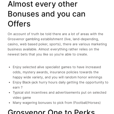
Almost every other
Bonuses and you can
Offers
On account of truth be told there are a lot of areas with the
Grosvenor gambling establishment (live, land-depending,
casino, web based poker, sports), there are various marketing
business available. Almost everything rather relies on the
newest bets that you like so you’re able to create.
Enjoy selected alive specialist games to have increased
odds, mystery awards, insurance policies towards the
happy wide variety, and you will random honor winnings
Enjoy Black-jack hurry hours daily getting the opportunity to
earn ?
Typical slot incentives and advertisements put on selected
video game
Many wagering bonuses to pick from (Football/Horses)
Grosvenor One to Perks