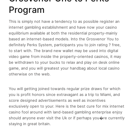
Program
This is simply not have a tendency to as possible register an
internet gambling establishment and have now your casino
equilibrium available at both the residential property-mainly
based an internet-based models. Into the Grosvenor You to
definitely Perks System, participants you to join rating ? free,
to start with. The brand new wallet may be used into digital
video game from inside the property-oriented casinos, it may
be withdrawn to your bucks to relax and play on desk online
game, and you will greatest your handbag about local casino
otherwise on the web.
You will getting joined towards regular prize draws for which
you is profit honors since extravagant as a trip to Miami, and
score designed advertisements as well as incentives
exclusively open to your. Here is the best cure for mix internet
casino fool around with land-based gambling enterprise enjoy
should anyone ever visit the Uk or if perhaps you�re currently
staying in great britain.