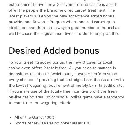
establishment driver, new Grosvenor online casino is able to
offer the people the brand new red carpet treatment. The
latest players will enjoy the new acceptance added bonus
provide, one Rewards Program where one red carpet gets
stretched, and there are always a great number of normal as
well because the regular incentives in order to enjoy on the.
Desired Added bonus
To your greeting added bonus, the new Grosvenor Local
casino even offers ? totally free. All you need to manage is
deposit no less than ?. Which ount, however perform stand
every chance of providing that it straight back thanks a lot with
the lowest wagering requirement of merely 5x ?. In addition to,
if you make use of the totally free incentive profit the fresh
on-line casino area, up coming all online game have a tendency
to count into the wagering criteria.
All of the Game: 100%
Sports otherwise Casino poker areas: 0%