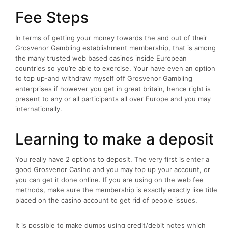
Fee Steps
In terms of getting your money towards the and out of their
Grosvenor Gambling establishment membership, that is among
the many trusted web based casinos inside European
countries so you’re able to exercise. Your have even an option
to top up-and withdraw myself off Grosvenor Gambling
enterprises if however you get in great britain, hence right is
present to any or all participants all over Europe and you may
internationally.
Learning to make a deposit
You really have 2 options to deposit. The very first is enter a
good Grosvenor Casino and you may top up your account, or
you can get it done online. If you are using on the web fee
methods, make sure the membership is exactly exactly like title
placed on the casino account to get rid of people issues.
It is possible to make dumps using credit/debit notes which