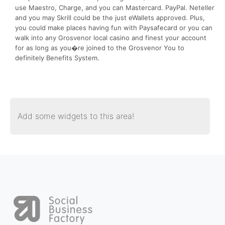
use Maestro, Charge, and you can Mastercard. PayPal. Neteller
and you may Skrill could be the just eWallets approved. Plus,
you could make places having fun with Paysafecard or you can
walk into any Grosvenor local casino and finest your account
for as long as you�re joined to the Grosvenor You to
definitely Benefits System.
Add some widgets to this area!