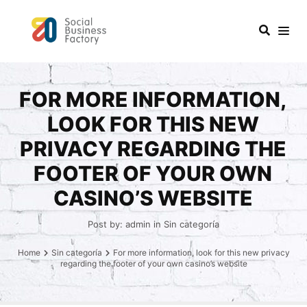
FOR MORE INFORMATION,
LOOK FOR THIS NEW
PRIVACY REGARDING THE
FOOTER OF YOUR OWN
CASINO’S WEBSITE
Post by:
admin
in
Sin categoría
Home
Sin categoría
For more information, look for this new privacy
regarding the footer of your own casino’s website