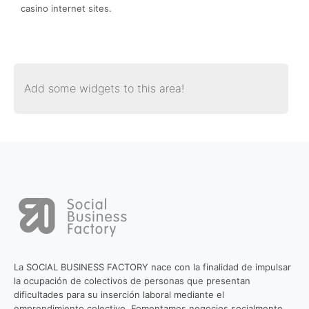
casino internet sites.
Add some widgets to this area!
La SOCIAL BUSINESS FACTORY nace con la finalidad de impulsar
la ocupación de colectivos de personas que presentan
dificultades para su inserción laboral mediante el
emprendimiento colectivo. Fomentamos negocios socialmente