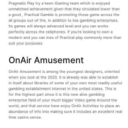
Pragmatic Play try a keen iGaming team which is enjoyed
unmatched achievement given that they circulated lower than
a good , Practical Gamble is promoting those game across the
all groups out-of the, in addition to live gambling enterprises.
Its games will always advanced level and you can works
perfectly across the cellphones. If you’re looking to own a
modern and you can ines of Practical play commonly more than
suit your purposes.
OnAir Amusement
OnAir Amusement is among the youngest designers, oriented
when you look at the 2020. It is already was able to establish
in itself about libraries of some of your own most readily useful
gambling establishment internet in the united states. This is
for the highest part since it is this new alive gambling
enterprise field of your much bigger Video game Around the
world, and that service have enjoy OnAir Activities to place an
abundance of info into making sure it includes an excellent real
time casino sense.