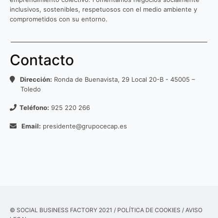
inclusivos, sostenibles, respetuosos con el medio ambiente y
comprometidos con su entorno.
Contacto
Dirección:
Ronda de Buenavista, 29 Local 20-B - 45005 –
Toledo
Teléfono:
925 220 266
Email:
presidente@grupocecap.es
© SOCIAL BUSINESS FACTORY 2021 /
POLÍTICA DE COOKIES
/
AVISO