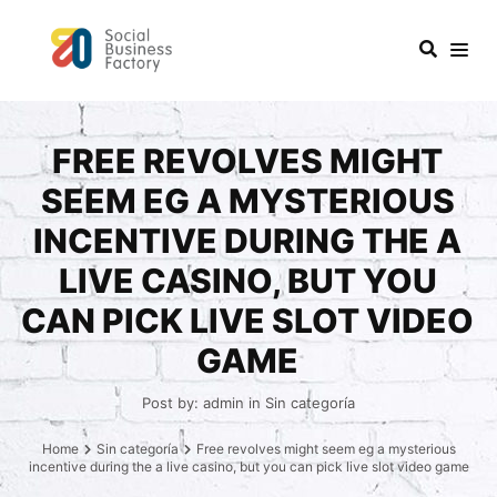
FREE REVOLVES MIGHT
SEEM EG A MYSTERIOUS
INCENTIVE DURING THE A
LIVE CASINO, BUT YOU
CAN PICK LIVE SLOT VIDEO
GAME
Post by:
admin
in
Sin categoría
Home
Sin categoría
Free revolves might seem eg a mysterious
incentive during the a live casino, but you can pick live slot video game