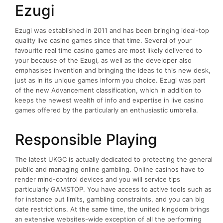
Ezugi
Ezugi was established in 2011 and has been bringing ideal-top
quality live casino games since that time. Several of your
favourite real time casino games are most likely delivered to
your because of the Ezugi, as well as the developer also
emphasises invention and bringing the ideas to this new desk,
just as in its unique games inform you choice. Ezugi was part
of the new Advancement classification, which in addition to
keeps the newest wealth of info and expertise in live casino
games offered by the particularly an enthusiastic umbrella.
Responsible Playing
The latest UKGC is actually dedicated to protecting the general
public and managing online gambling. Online casinos have to
render mind-control devices and you will service tips
particularly GAMSTOP. You have access to active tools such as
for instance put limits, gambling constraints, and you can big
date restrictions. At the same time, the united kingdom brings
an extensive websites-wide exception of all the performing