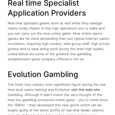
Real time Specialist
Application Providers
Real time specialist games work as well while they manage
nearly totally thanks to the high operations you to make and
you can carry out the new online game. Alive online casino
games are far more demanding than just typical internet casino
innovation, requiring high studios, elite group staff, high priced
gizmos and to save doing work during the level high quality.
Listed below are some of the greatest live gambling
establishment game company offered in the uk:
Evolution Gambling
The fresh new solitary most significant figure during the real
time local casino betting was Evolution
visit this web-site
Gambling. Although it didn’t invent the very thought of the
new live gambling enterprise online game – you to come since
the 1990’s! – they developed this new genre which can be
largely guilty of the latest profits of real time dealer casinos