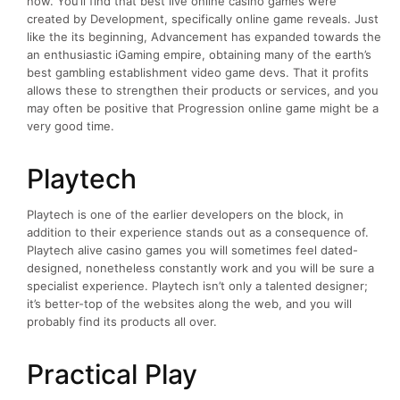
now. You’ll find that best live online casino games were
created by Development, specifically online game reveals. Just
like the its beginning, Advancement has expanded towards the
an enthusiastic iGaming empire, obtaining many of the earth’s
best gambling establishment video game devs. That it profits
allows these to strengthen their products or services, and you
may often be positive that Progression online game might be a
very good time.
Playtech
Playtech is one of the earlier developers on the block, in
addition to their experience stands out as a consequence of.
Playtech alive casino games you will sometimes feel dated-
designed, nonetheless constantly work and you will be sure a
specialist experience. Playtech isn’t only a talented designer;
it’s better-top of the websites along the web, and you will
probably find its products all over.
Practical Play