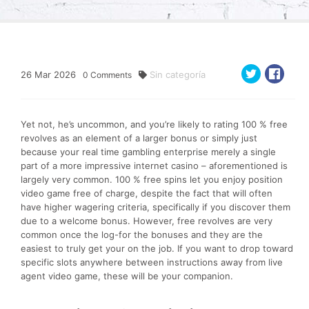
26
Mar
2026
Sin categoría
0
Comments
Yet not, he’s uncommon, and you’re likely to rating 100 % free
revolves as an element of a larger bonus or simply just
because your real time gambling enterprise merely a single
part of a more impressive internet casino – aforementioned is
largely very common. 100 % free spins let you enjoy position
video game free of charge, despite the fact that will often
have higher wagering criteria, specifically if you discover them
due to a welcome bonus. However, free revolves are very
common once the log-for the bonuses and they are the
easiest to truly get your on the job. If you want to drop toward
specific slots anywhere between instructions away from live
agent video game, these will be your companion.